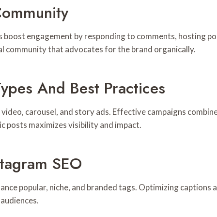
Community
nds boost engagement by responding to comments, hosting po
l community that advocates for the brand organically.
Types And Best Practices
video, carousel, and story ads. Effective campaigns combine 
ic posts maximizes visibility and impact.
stagram SEO
ance popular, niche, and branded tags. Optimizing captions 
 audiences.