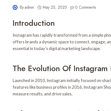
By
admin
May 25, 2025
0 Comments
Introduction
Instagram has rapidly transformed from a simple phot
offers brands a dynamic space to connect, engage, an
essential in today’s digital marketing landscape.
The Evolution Of Instagram 
Launched in 2010, Instagram initially focused on sha
features like business profiles in 2016, Instagram Sh
measure results, and drive sales.