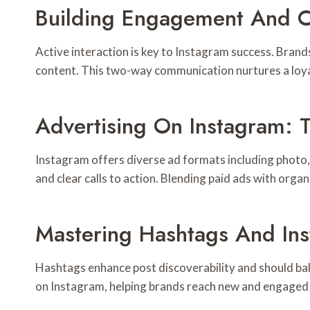
Building Engagement And 
Active interaction is key to Instagram success. Bra
content. This two-way communication nurtures a loya
Advertising On Instagram: 
Instagram offers diverse ad formats including photo, 
and clear calls to action. Blending paid ads with organ
Mastering Hashtags And In
Hashtags enhance post discoverability and should bal
on Instagram, helping brands reach new and engaged