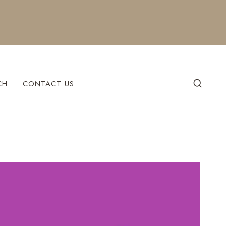
CH
CONTACT US