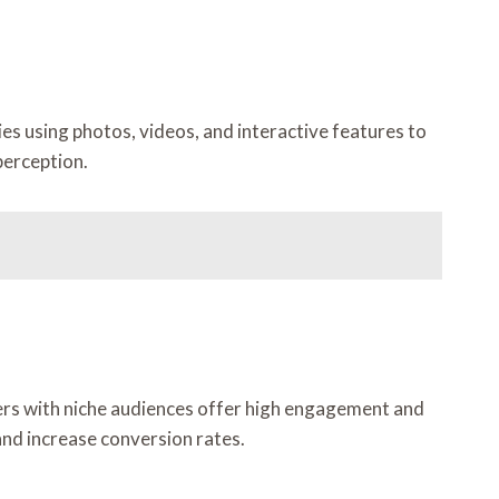
es using photos, videos, and interactive features to
perception.
ers with niche audiences offer high engagement and
nd increase conversion rates.