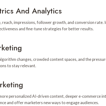
rics And Analytics
reach, impressions, follower growth, and conversion rate. I
tiveness and fine-tune strategies for better results.
rketing
lgorithm changes, crowded content spaces, and the pressure
ons to stay relevant.
rketing
, more personalized AI-driven content, deeper e-commerce in
ience and offer marketers new ways to engage audiences.