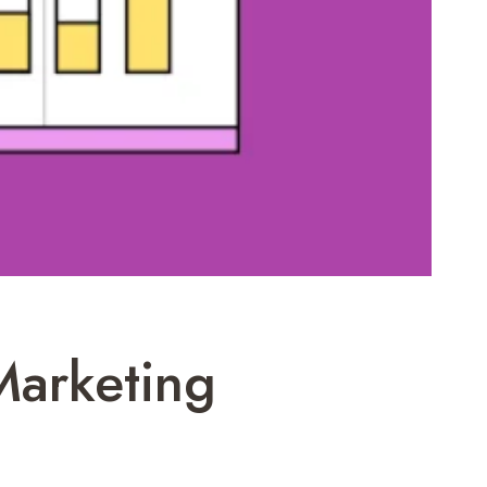
Marketing