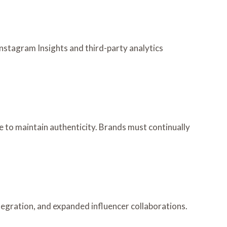
nstagram Insights and third-party analytics
 to maintain authenticity. Brands must continually
tegration, and expanded influencer collaborations.