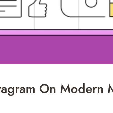
stagram On Modern 