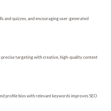
lls and quizzes, and encouraging user-generated
precise targeting with creative, high-quality content
and profile bios with relevant keywords improves SEO