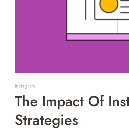
Instagram
The Impact Of In
Strategies