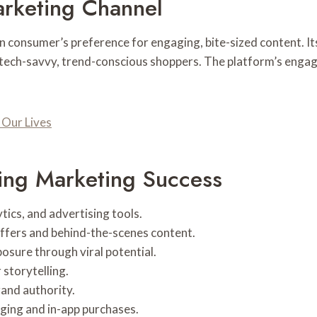
arketing Channel
rn consumer’s preference for engaging, bite-sized content. 
e tech-savvy, trend-conscious shoppers. The platform’s eng
Our Lives
ving Marketing Success
tics, and advertising tools.
ffers and behind-the-scenes content.
osure through viral potential.
storytelling.
rand authority.
ging and in-app purchases.