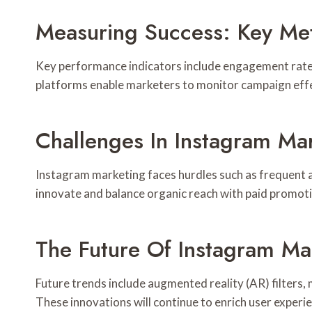
Measuring Success: Key Met
Key performance indicators include engagement rate, 
platforms enable marketers to monitor campaign effec
Challenges In Instagram Ma
Instagram marketing faces hurdles such as frequent a
innovate and balance organic reach with paid promoti
The Future Of Instagram Ma
Future trends include augmented reality (AR) filters
These innovations will continue to enrich user exper