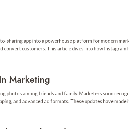
o-sharing app into a powerhouse platform for modern marketin
d convert customers. This article dives into how Instagram
In Marketing
ring photos among friends and family. Marketers soon recogn
opping, and advanced ad formats. These updates have made it 