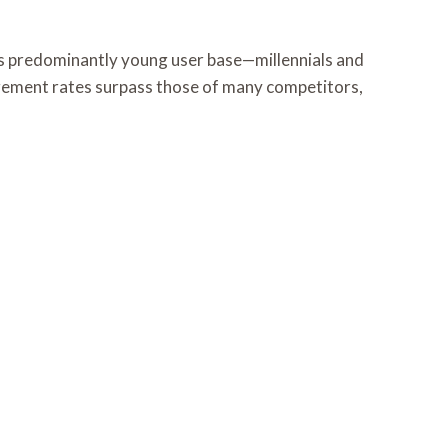
Its predominantly young user base—millennials and
agement rates surpass those of many competitors,