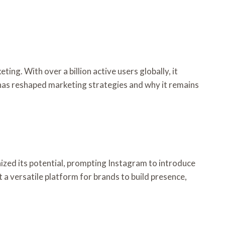
g. With over a billion active users globally, it
 has reshaped marketing strategies and why it remains
ized its potential, prompting Instagram to introduce
a versatile platform for brands to build presence,