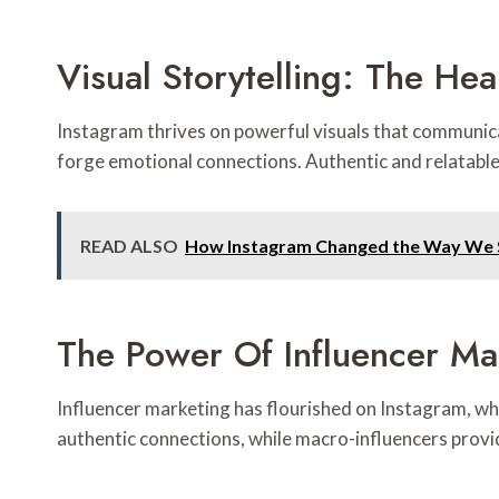
Visual Storytelling: The He
Instagram thrives on powerful visuals that communicat
forge emotional connections. Authentic and relatabl
READ ALSO
How Instagram Changed the Way We S
The Power Of Influencer Ma
Influencer marketing has flourished on Instagram, w
authentic connections, while macro-influencers provi