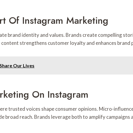
art Of Instagram Marketing
e brand identity and values. Brands create compelling stori
e content strengthens customer loyalty and enhances brand 
hare Our Lives
rketing On Instagram
here trusted voices shape consumer opinions. Micro-influenc
de broad reach. Brands leverage both to amplify campaigns a