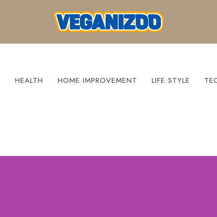
S
HEALTH
HOME IMPROVEMENT
LIFE STYLE
TE