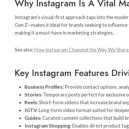
Why Instagram Is A Vital M
Instagram’s visual-first approach taps into the mode
Gen Z—makes it ideal for brands seeking to influenc
making it a must-have in marketing strategies.
See also:
How Instagram Changed the Way We Share 
Key Instagram Features Dri
Business Profiles:
Provide contact options, analy
Stories:
Temporary posts perfect for exclusive o
Reels:
Short-form videos that increase brand exp
IGTV:
Long-form video format suited for deeper 
Guides:
Curated content collections that build b
Instagram Shopping:
Enables direct product tag