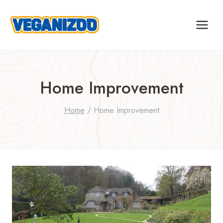
Skip
to
content
Home Improvement
Home
/
Home Improvement