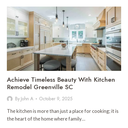
PLAN
AND
BUDGET
FOR
LIGHTING
DESIGN
SERVICES
Achieve Timeless Beauty With Kitchen
Remodel Greenville SC
By
John A
October 9, 2025
The kitchen is more than just a place for cooking; it is
the heart of the home where family…