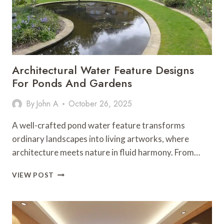
Architectural Water Feature Designs
For Ponds And Gardens
By
John A
October 26, 2025
A well-crafted pond water feature transforms
ordinary landscapes into living artworks, where
architecture meets nature in fluid harmony. From…
ARCHITECTURAL
VIEW POST
WATER
FEATURE
DESIGNS
FOR