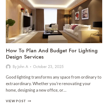
PONDS
AND
GARDENS
How To Plan And Budget For Lighting
Design Services
By
John A
October 23, 2025
Good lighting transforms any space from ordinary to
extraordinary. Whether you’re renovating your
home, designing a new office, or…
HOW
VIEW POST
TO