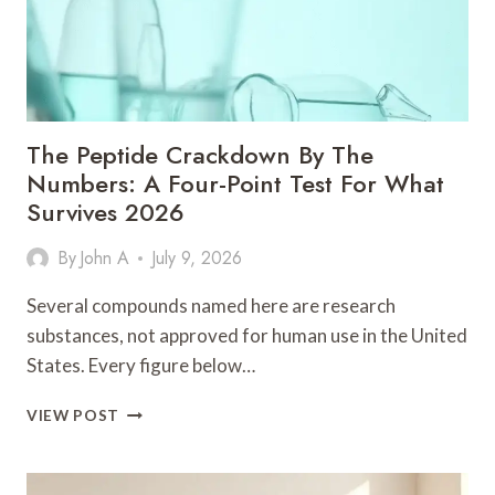
The Peptide Crackdown By The
Numbers: A Four-Point Test For What
Survives 2026
By
John A
July 9, 2026
Several compounds named here are research
substances, not approved for human use in the United
States. Every figure below…
THE
VIEW POST
PEPTIDE
CRACKDOWN
BY