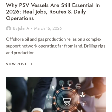
Why PSV Vessels Are Still Essential In
2026: Real Jobs, Routes & Daily
Operations
By
John A
March 16, 2026
Offshore oil and gas production relies on a complex
support network operating far from land. Drilling rigs
and production…
WHY
VIEW POST
PSV
VESSELS
ARE
STILL
ESSENTIAL
IN
2026:
REAL
JOBS,