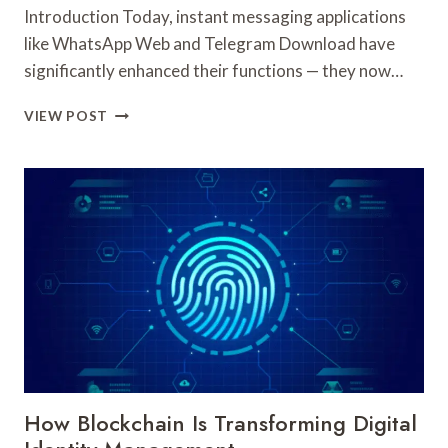
Introduction Today, instant messaging applications
like WhatsApp Web and Telegram Download have
significantly enhanced their functions — they now…
HOW
VIEW POST
TO
INSTALL
THE
LATEST
TELEGRAM
DOWNLOAD
AND
ACCESS
WHATSAPP
WEB
UPDATES
How Blockchain Is Transforming Digital