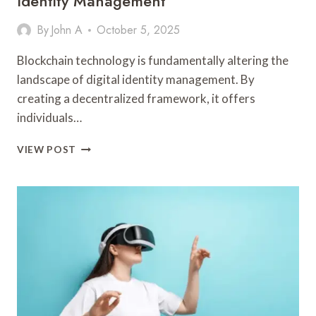
Identity Management
By
John A
October 5, 2025
Blockchain technology is fundamentally altering the
landscape of digital identity management. By
creating a decentralized framework, it offers
individuals…
HOW
VIEW POST
BLOCKCHAIN
IS
TRANSFORMING
DIGITAL
IDENTITY
MANAGEMENT