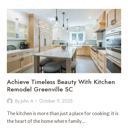
CODES
ARE
HELPING
VEGAN
BUSINESSES
AND
ACTIVISTS
SPREAD
THEIR
MESSAGE
Achieve Timeless Beauty With Kitchen
Remodel Greenville SC
By
John A
October 9, 2025
The kitchen is more than just a place for cooking; it is
the heart of the home where family…