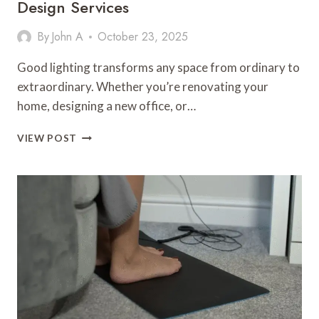
Design Services
By
John A
October 23, 2025
Good lighting transforms any space from ordinary to
extraordinary. Whether you’re renovating your
home, designing a new office, or…
HOW
VIEW POST
TO
PLAN
AND
BUDGET
FOR
LIGHTING
DESIGN
SERVICES