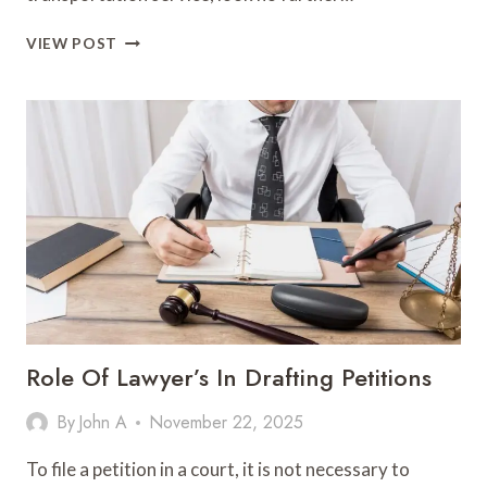
OPTIMUS
VIEW POST
FLEETS
LLC
–
PREMIER
TRANSPORTATION
SERVICES
IN
HAMMONTON,
NJ
Role Of Lawyer’s In Drafting Petitions
By
John A
November 22, 2025
To file a petition in a court, it is not necessary to