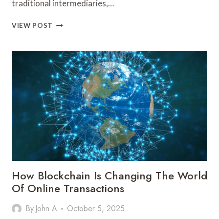
traditional intermediaries,…
HOW
VIEW POST
BLOCKCHAIN
IS
DISRUPTING
THE
FINANCIAL
SECTOR
How Blockchain Is Changing The World
Of Online Transactions
By
John A
October 5, 2025