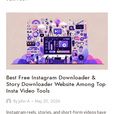
AVERSION
IS
USUALLY
SENSORY,
NOT
BEHAVIORAL
Best Free Instagram Downloader &
Story Downloader Website Among Top
Insta Video Tools
By
John A
May 20, 2026
Instagram reels, stories, and short-form videos have