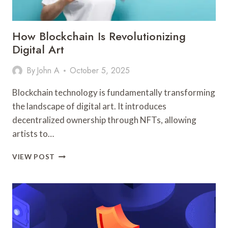
How Blockchain Is Revolutionizing
Digital Art
By
John A
October 5, 2025
Blockchain technology is fundamentally transforming
the landscape of digital art. It introduces
decentralized ownership through NFTs, allowing
artists to…
HOW
VIEW POST
BLOCKCHAIN
IS
REVOLUTIONIZING
DIGITAL
ART