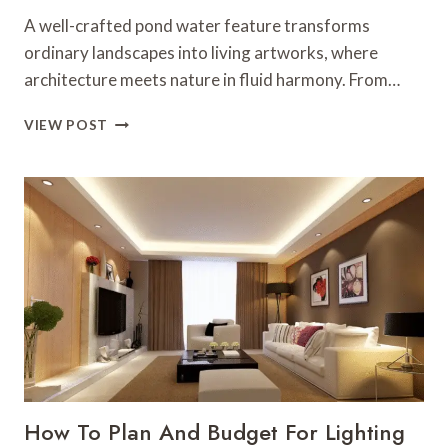
A well-crafted pond water feature transforms
ordinary landscapes into living artworks, where
architecture meets nature in fluid harmony. From…
ARCHITECTURAL
VIEW POST
WATER
FEATURE
DESIGNS
FOR
PONDS
AND
GARDENS
How To Plan And Budget For Lighting