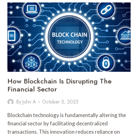
ENHANCING
DATA
SECURITY
How Blockchain Is Disrupting The
Financial Sector
By
John A
October 5, 2025
Blockchain technology is fundamentally altering the
financial sector by facilitating decentralized
transactions. This innovation reduces reliance on