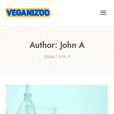
Skip
to
content
Author: John A
Home
/
John A