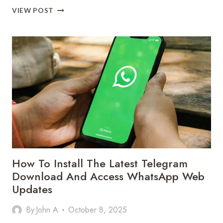
ACHIEVE
VIEW POST
TIMELESS
BEAUTY
WITH
KITCHEN
REMODEL
GREENVILLE
SC
How To Install The Latest Telegram
Download And Access WhatsApp Web
Updates
By
John A
October 8, 2025