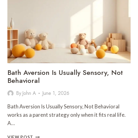
THE
NUMBERS:
A
FOUR-
POINT
TEST
FOR
WHAT
SURVIVES
2026
Bath Aversion Is Usually Sensory, Not
Behavioral
By
John A
June 1, 2026
Bath Aversion Is Usually Sensory, Not Behavioral
works as a parent strategy only when it fits real life.
A…
BATH
VIEW POST