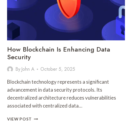
How Blockchain Is Enhancing Data
Security
By
John A
October 5, 2025
Blockchain technology represents a significant
advancement in data security protocols. Its
decentralized architecture reduces vulnerabilities
associated with centralized data…
HOW
VIEW POST
BLOCKCHAIN
IS