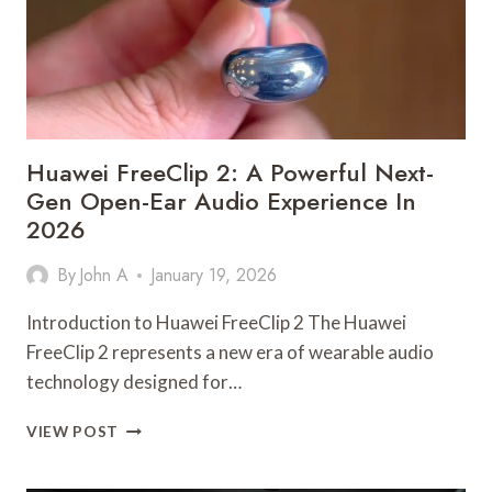
Huawei FreeClip 2: A Powerful Next-
Gen Open-Ear Audio Experience In
2026
By
John A
January 19, 2026
Introduction to Huawei FreeClip 2 The Huawei
FreeClip 2 represents a new era of wearable audio
technology designed for…
HUAWEI
VIEW POST
FREECLIP
2: