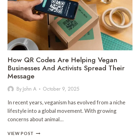
ALTITUDE
SICKNESS
How QR Codes Are Helping Vegan
Businesses And Activists Spread Their
Message
By
John A
October 9, 2025
In recent years, veganism has evolved from a niche
lifestyle into a global movement. With growing
concerns about animal…
HOW
VIEW POST
QR