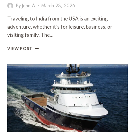
By
John A
March 23, 2026
Traveling to India from the USA is an exciting
adventure, whether it’s for leisure, business, or
visiting family. The…
AFFORDABLE
VIEW POST
FLIGHTS
TO
INDIA
FROM
USA:
YOUR
ULTIMATE
TRAVEL
GUIDE