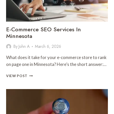
ROUTES
&
DAILY
OPERATIONS
E-Commerce SEO Services In
Minnesota
By
John A
March 6, 2026
What does it take for your e-commerce store to rank
on page one in Minnesota? Here’s the short answer:…
E-
VIEW POST
COMMERCE
SEO
SERVICES
IN
MINNESOTA