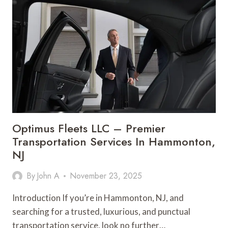
A
POWERFUL
NEXT-
GEN
OPEN-
EAR
AUDIO
EXPERIENCE
IN
2026
Optimus Fleets LLC – Premier
Transportation Services In Hammonton,
NJ
By
John A
November 23, 2025
Introduction If you’re in Hammonton, NJ, and
searching for a trusted, luxurious, and punctual
transportation service, look no further…