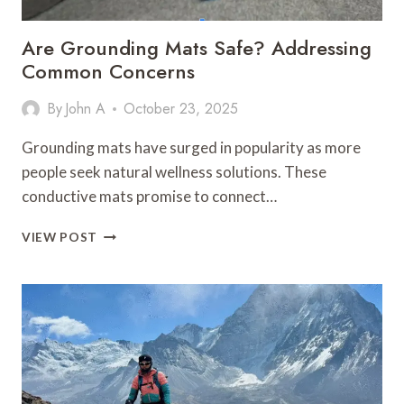
Are Grounding Mats Safe? Addressing
Common Concerns
By
John A
October 23, 2025
Grounding mats have surged in popularity as more
people seek natural wellness solutions. These
conductive mats promise to connect…
ARE
VIEW POST
GROUNDING
MATS
SAFE?
ADDRESSING
COMMON
CONCERNS