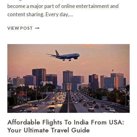
become a major part of online entertainment and
content sharing. Every day,…
BEST
VIEW POST
FREE
INSTAGRAM
DOWNLOADER
&
STORY
DOWNLOADER
WEBSITE
AMONG
TOP
INSTA
VIDEO
TOOLS
Affordable Flights To India From USA:
Your Ultimate Travel Guide