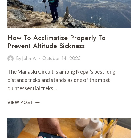
How To Acclimatize Properly To
Prevent Altitude Sickness
By
John A
October 14, 2025
The Manaslu Circuit is among Nepal’s best long
distance treks and stands as one of the most
quintessential treks…
HOW
VIEW POST
TO
ACCLIMATIZE
PROPERLY
TO
PREVENT