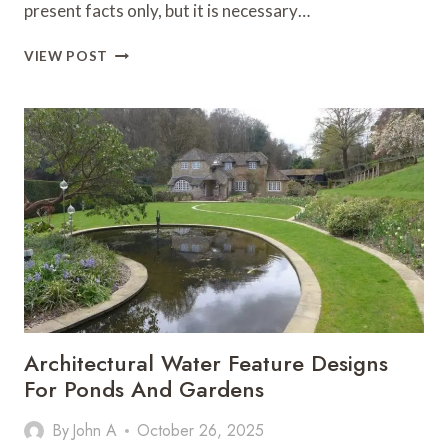
present facts only, but it is necessary…
ROLE
VIEW POST
OF
LAWYER’S
IN
DRAFTING
PETITIONS
Architectural Water Feature Designs
For Ponds And Gardens
By
John A
October 26, 2025