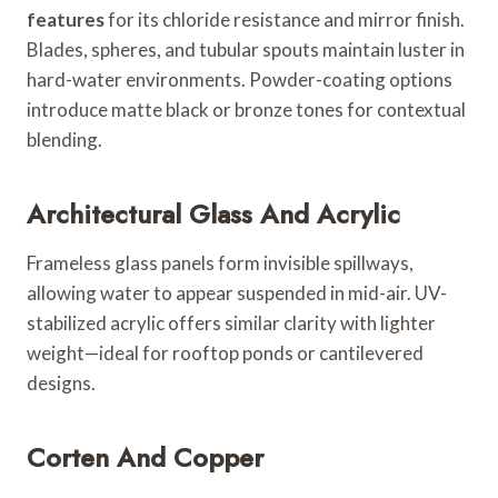
features
for its chloride resistance and mirror finish.
Blades, spheres, and tubular spouts maintain luster in
hard-water environments. Powder-coating options
introduce matte black or bronze tones for contextual
blending.
Architectural Glass And Acrylic
Frameless glass panels form invisible spillways,
allowing water to appear suspended in mid-air. UV-
stabilized acrylic offers similar clarity with lighter
weight—ideal for rooftop ponds or cantilevered
designs.
Corten And Copper