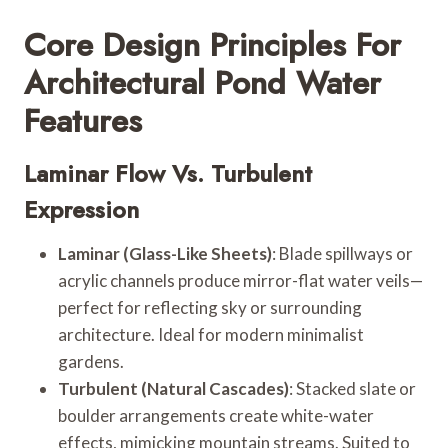
Core Design Principles For
Architectural Pond Water
Features
Laminar Flow Vs. Turbulent
Expression
Laminar (Glass-Like Sheets)
: Blade spillways or
acrylic channels produce mirror-flat water veils—
perfect for reflecting sky or surrounding
architecture. Ideal for modern minimalist
gardens.
Turbulent (Natural Cascades)
: Stacked slate or
boulder arrangements create white-water
effects, mimicking mountain streams. Suited to