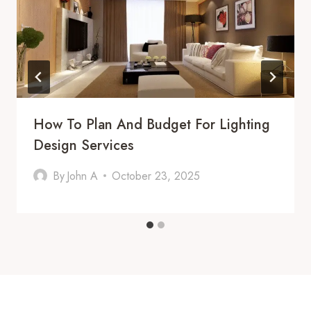
How To Plan And Budget For Lighting
Design Services
By
John A
October 23, 2025