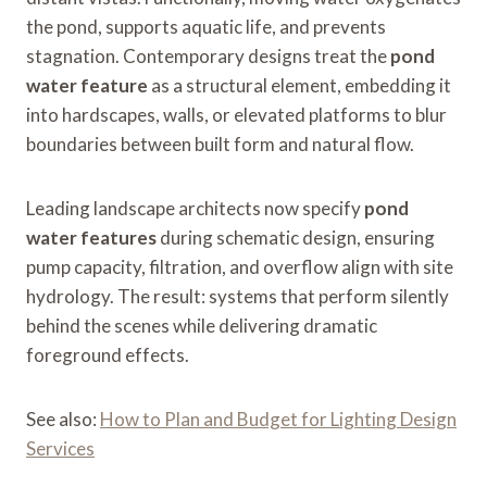
the pond, supports aquatic life, and prevents
stagnation. Contemporary designs treat the
pond
water feature
as a structural element, embedding it
into hardscapes, walls, or elevated platforms to blur
boundaries between built form and natural flow.
Leading landscape architects now specify
pond
water features
during schematic design, ensuring
pump capacity, filtration, and overflow align with site
hydrology. The result: systems that perform silently
behind the scenes while delivering dramatic
foreground effects.
See also:
How to Plan and Budget for Lighting Design
Services