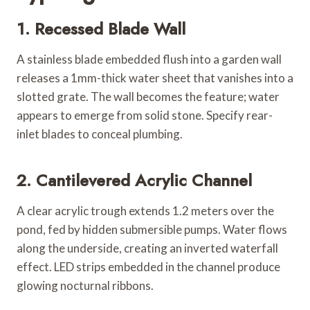
1. Recessed Blade Wall
A stainless blade embedded flush into a garden wall
releases a 1mm-thick water sheet that vanishes into a
slotted grate. The wall becomes the feature; water
appears to emerge from solid stone. Specify rear-
inlet blades to conceal plumbing.
2. Cantilevered Acrylic Channel
A clear acrylic trough extends 1.2 meters over the
pond, fed by hidden submersible pumps. Water flows
along the underside, creating an inverted waterfall
effect. LED strips embedded in the channel produce
glowing nocturnal ribbons.