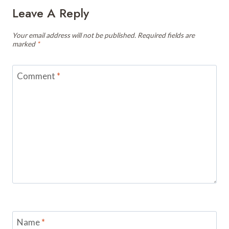
Leave A Reply
Your email address will not be published.
Required fields are
marked
*
Comment
*
Name
*