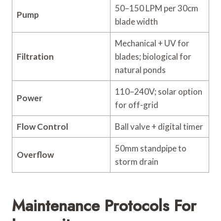
50–150 LPM per 30cm
Pump
blade width
Mechanical + UV for
Filtration
blades; biological for
natural ponds
110–240V; solar option
Power
for off-grid
Flow Control
Ball valve + digital timer
50mm standpipe to
Overflow
storm drain
Maintenance Protocols For