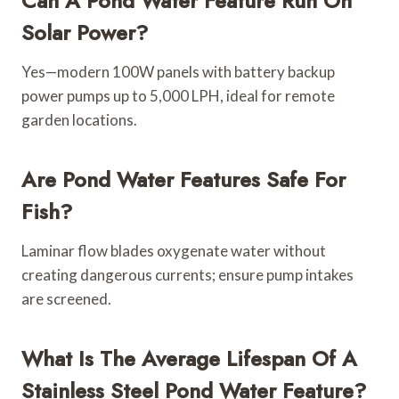
Can A Pond Water Feature Run On
Solar Power?
Yes—modern 100W panels with battery backup
power pumps up to 5,000 LPH, ideal for remote
garden locations.
Are Pond Water Features Safe For
Fish?
Laminar flow blades oxygenate water without
creating dangerous currents; ensure pump intakes
are screened.
What Is The Average Lifespan Of A
Stainless Steel Pond Water Feature?