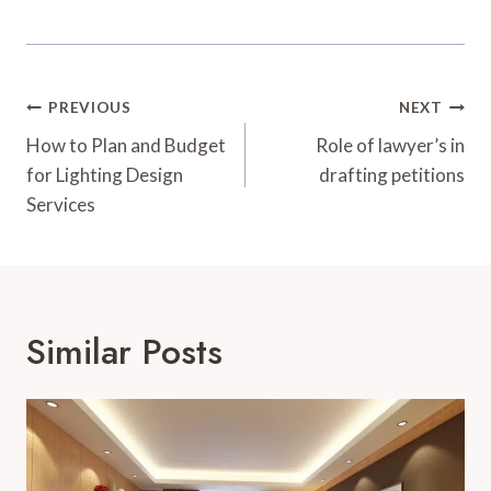
Post
PREVIOUS
NEXT
Navigation
How to Plan and Budget
Role of lawyer’s in
for Lighting Design
drafting petitions
Services
Similar Posts