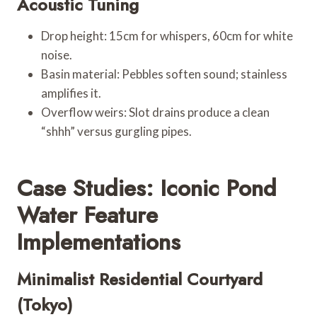
Acoustic Tuning
Drop height: 15cm for whispers, 60cm for white
noise.
Basin material: Pebbles soften sound; stainless
amplifies it.
Overflow weirs: Slot drains produce a clean
“shhh” versus gurgling pipes.
Case Studies: Iconic Pond
Water Feature
Implementations
Minimalist Residential Courtyard
(Tokyo)