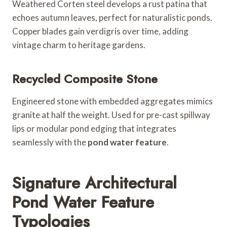
Weathered Corten steel develops a rust patina that
echoes autumn leaves, perfect for naturalistic ponds.
Copper blades gain verdigris over time, adding
vintage charm to heritage gardens.
Recycled Composite Stone
Engineered stone with embedded aggregates mimics
granite at half the weight. Used for pre-cast spillway
lips or modular pond edging that integrates
seamlessly with the
pond water feature
.
Signature Architectural
Pond Water Feature
Typologies