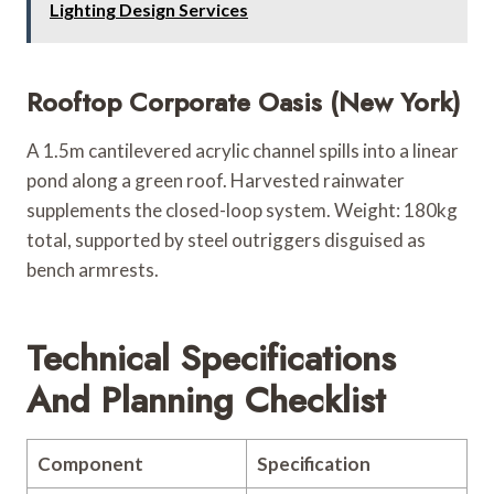
Lighting Design Services
Rooftop Corporate Oasis (New York)
A 1.5m cantilevered acrylic channel spills into a linear
pond along a green roof. Harvested rainwater
supplements the closed-loop system. Weight: 180kg
total, supported by steel outriggers disguised as
bench armrests.
Technical Specifications
And Planning Checklist
Component
Specification