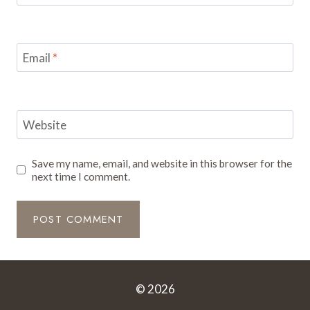
Email
*
Website
Save my name, email, and website in this browser for the
next time I comment.
© 2026