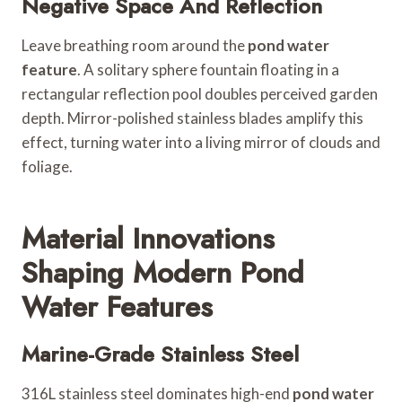
Negative Space And Reflection
Leave breathing room around the
pond water
feature
. A solitary sphere fountain floating in a
rectangular reflection pool doubles perceived garden
depth. Mirror-polished stainless blades amplify this
effect, turning water into a living mirror of clouds and
foliage.
Material Innovations
Shaping Modern Pond
Water Features
Marine-Grade Stainless Steel
316L stainless steel dominates high-end
pond water