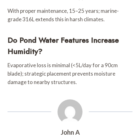
With proper maintenance, 15–25 years; marine-
grade 316L extends this in harsh climates.
Do Pond Water Features Increase
Humidity?
Evaporative loss is minimal (<5L/day for a 90cm
blade); strategic placement prevents moisture
damage to nearby structures.
John A