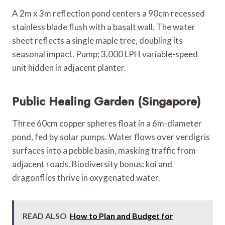
A 2m x 3m reflection pond centers a 90cm recessed
stainless blade flush with a basalt wall. The water
sheet reflects a single maple tree, doubling its
seasonal impact. Pump: 3,000 LPH variable-speed
unit hidden in adjacent planter.
Public Healing Garden (Singapore)
Three 60cm copper spheres float in a 6m-diameter
pond, fed by solar pumps. Water flows over verdigris
surfaces into a pebble basin, masking traffic from
adjacent roads. Biodiversity bonus: koi and
dragonflies thrive in oxygenated water.
READ ALSO
How to Plan and Budget for