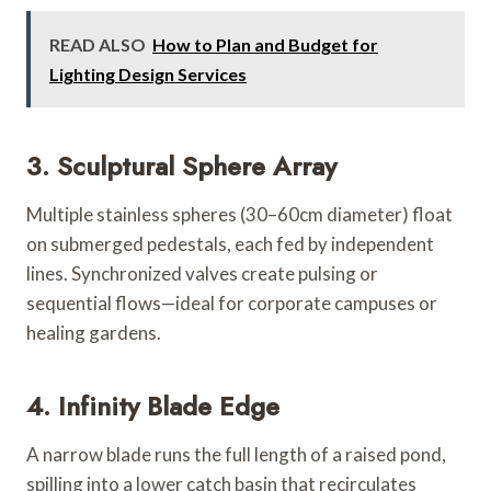
READ ALSO
How to Plan and Budget for
Lighting Design Services
3. Sculptural Sphere Array
Multiple stainless spheres (30–60cm diameter) float
on submerged pedestals, each fed by independent
lines. Synchronized valves create pulsing or
sequential flows—ideal for corporate campuses or
healing gardens.
4. Infinity Blade Edge
A narrow blade runs the full length of a raised pond,
spilling into a lower catch basin that recirculates