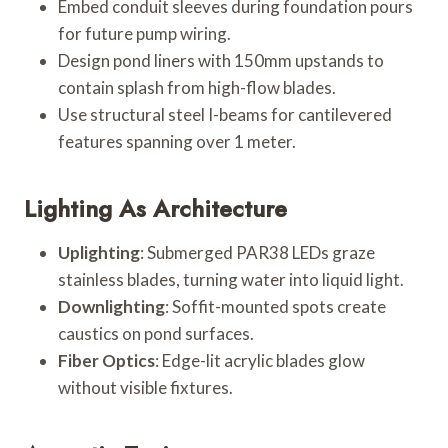
Embed conduit sleeves during foundation pours
for future pump wiring.
Design pond liners with 150mm upstands to
contain splash from high-flow blades.
Use structural steel I-beams for cantilevered
features spanning over 1 meter.
Lighting As Architecture
Uplighting
: Submerged PAR38 LEDs graze
stainless blades, turning water into liquid light.
Downlighting
: Soffit-mounted spots create
caustics on pond surfaces.
Fiber Optics
: Edge-lit acrylic blades glow
without visible fixtures.