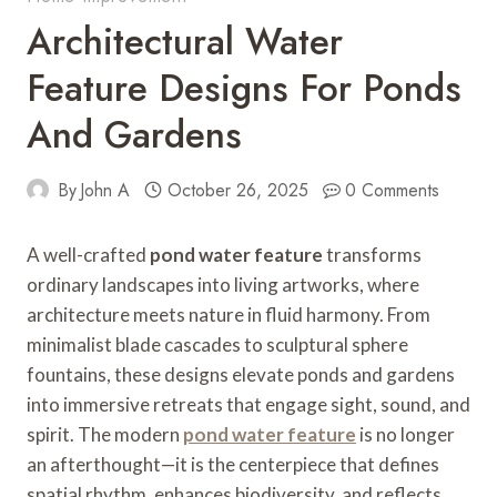
Architectural Water
Feature Designs For Ponds
And Gardens
By
John A
October 26, 2025
0 Comments
A well-crafted
pond water feature
transforms
ordinary landscapes into living artworks, where
architecture meets nature in fluid harmony. From
minimalist blade cascades to sculptural sphere
fountains, these designs elevate ponds and gardens
into immersive retreats that engage sight, sound, and
spirit. The modern
pond water feature
is no longer
an afterthought—it is the centerpiece that defines
spatial rhythm, enhances biodiversity, and reflects