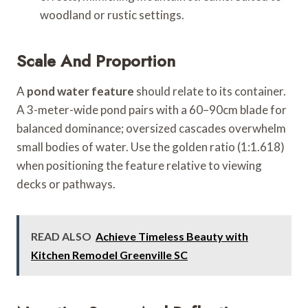
woodland or rustic settings.
Scale And Proportion
A
pond water feature
should relate to its container.
A 3-meter-wide pond pairs with a 60–90cm blade for
balanced dominance; oversized cascades overwhelm
small bodies of water. Use the golden ratio (1:1.618)
when positioning the feature relative to viewing
decks or pathways.
READ ALSO
Achieve Timeless Beauty with
Kitchen Remodel Greenville SC