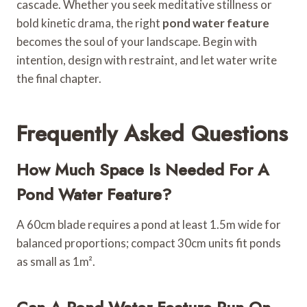
cascade. Whether you seek meditative stillness or
bold kinetic drama, the right
pond water feature
becomes the soul of your landscape. Begin with
intention, design with restraint, and let water write
the final chapter.
Frequently Asked Questions
How Much Space Is Needed For A
Pond Water Feature?
A 60cm blade requires a pond at least 1.5m wide for
balanced proportions; compact 30cm units fit ponds
as small as 1m².