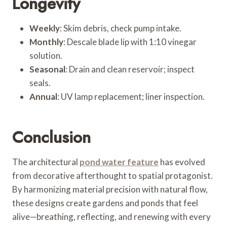
Longevity
Weekly
: Skim debris, check pump intake.
Monthly
: Descale blade lip with 1:10 vinegar
solution.
Seasonal
: Drain and clean reservoir; inspect
seals.
Annual
: UV lamp replacement; liner inspection.
Conclusion
The architectural
pond water feature
has evolved
from decorative afterthought to spatial protagonist.
By harmonizing material precision with natural flow,
these designs create gardens and ponds that feel
alive—breathing, reflecting, and renewing with every