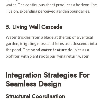
water. The continuous sheet produces a horizon-line
illusion, expanding perceived garden boundaries.
5. Living Wall Cascade
Water trickles from a blade at the top of a vertical
garden, irrigating moss and ferns as it descends into
the pond. The
pond water feature
doubles as a
biofilter, with plant roots purifying return water.
Integration Strategies For
Seamless Design
Structural Coordination