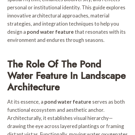
personal or institutional identity. This guide explores
innovative architectural approaches, material
strategies, and integration techniques to help you
design a
pond water feature
that resonates with its
environment and endures through seasons.
The Role Of The Pond
Water Feature In Landscape
Architecture
At its essence, a
pond water feature
serves as both
functional ecosystem and aesthetic anchor.
Architecturally, it establishes visual hierarchy—
drawing the eye across layered plantings or framing
distant vistas. Functionally, moving water oxygenates