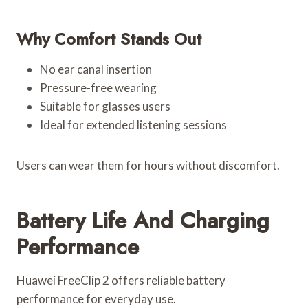
Why Comfort Stands Out
No ear canal insertion
Pressure-free wearing
Suitable for glasses users
Ideal for extended listening sessions
Users can wear them for hours without discomfort.
Battery Life And Charging
Performance
Huawei FreeClip 2 offers reliable battery
performance for everyday use.