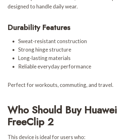
designed to handle daily wear.
Durability Features
Sweat-resistant construction
Strong hinge structure
Long-lasting materials
Reliable everyday performance
Perfect for workouts, commuting, and travel.
Who Should Buy Huawei
FreeClip 2
This device is ideal for users who: