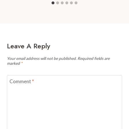
Leave A Reply
Your email address will not be published.
Required fields are
marked
*
Comment
*