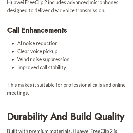
Huawei FreeClip 2 includes advanced microphones
designed to deliver clear voice transmission.
Call Enhancements
AI noise reduction
Clear voice pickup
Wind noise suppression
Improved call stability
This makes it suitable for professional calls and online
meetings.
Durability And Build Quality
Built with premium materials, Huawei FreeClip 2 is