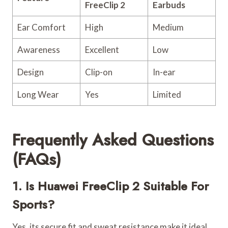
FreeClip 2
Earbuds
Ear Comfort
High
Medium
Awareness
Excellent
Low
Design
Clip-on
In-ear
Long Wear
Yes
Limited
Frequently Asked Questions
(FAQs)
1. Is Huawei FreeClip 2 Suitable For
Sports?
Yes, its secure fit and sweat resistance make it ideal