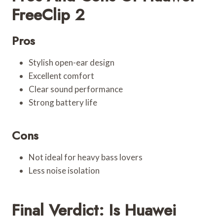
FreeClip 2
Pros
Stylish open-ear design
Excellent comfort
Clear sound performance
Strong battery life
Cons
Not ideal for heavy bass lovers
Less noise isolation
Final Verdict: Is Huawei