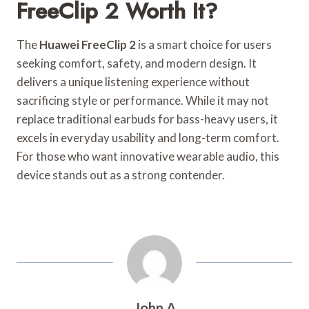
FreeClip 2 Worth It?
The
Huawei FreeClip 2
is a smart choice for users
seeking comfort, safety, and modern design. It
delivers a unique listening experience without
sacrificing style or performance. While it may not
replace traditional earbuds for bass-heavy users, it
excels in everyday usability and long-term comfort.
For those who want innovative wearable audio, this
device stands out as a strong contender.
John A