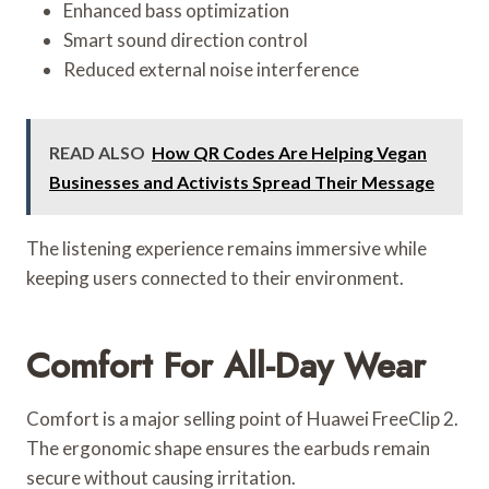
Enhanced bass optimization
Smart sound direction control
Reduced external noise interference
READ ALSO
How QR Codes Are Helping Vegan
Businesses and Activists Spread Their Message
The listening experience remains immersive while
keeping users connected to their environment.
Comfort For All-Day Wear
Comfort is a major selling point of Huawei FreeClip 2.
The ergonomic shape ensures the earbuds remain
secure without causing irritation.