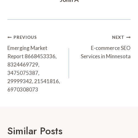
Post
PREVIOUS
NEXT
Navigation
Emerging Market
E-commerce SEO
Report 8668453336,
Services in Minnesota
8324469729,
3475075387,
29999342, 21541816,
6970308073
Similar Posts