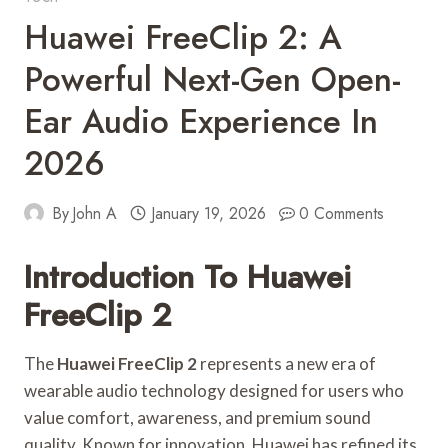
Huawei FreeClip 2: A
Powerful Next-Gen Open-
Ear Audio Experience In
2026
By
John A
January 19, 2026
0 Comments
Introduction To Huawei
FreeClip 2
The
Huawei FreeClip 2
represents a new era of
wearable audio technology designed for users who
value comfort, awareness, and premium sound
quality. Known for innovation, Huawei has refined its