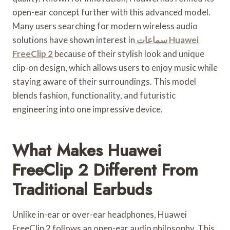
open-ear concept further with this advanced model.
Many users searching for modern wireless audio
solutions have shown interest in
سماعات Huawei
FreeClip 2
because of their stylish look and unique
clip-on design, which allows users to enjoy music while
staying aware of their surroundings. This model
blends fashion, functionality, and futuristic
engineering into one impressive device.
What Makes Huawei
FreeClip 2 Different From
Traditional Earbuds
Unlike in-ear or over-ear headphones, Huawei
FreeClip 2 follows an open-ear audio philosophy. This