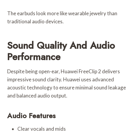
The earbuds look more like wearable jewelry than
traditional audio devices.
Sound Quality And Audio
Performance
Despite being open-ear, Huawei FreeClip 2 delivers
impressive sound clarity. Huawei uses advanced
acoustic technology to ensure minimal sound leakage
and balanced audio output.
Audio Features
Clear vocals and mids