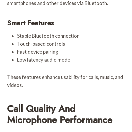
smartphones and other devices via Bluetooth.
Smart Features
Stable Bluetooth connection
Touch-based controls
Fast device pairing
Low latency audio mode
These features enhance usability for calls, music, and
videos.
Call Quality And
Microphone Performance