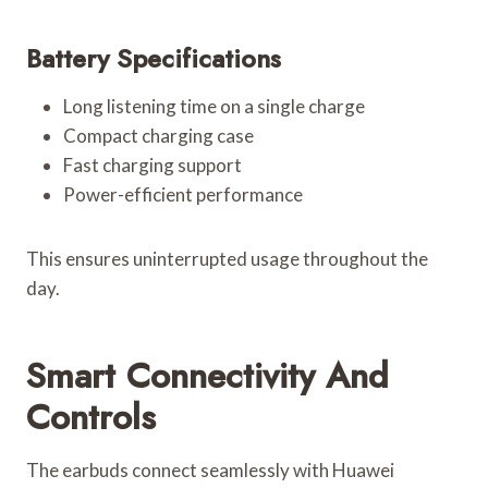
Battery Specifications
Long listening time on a single charge
Compact charging case
Fast charging support
Power-efficient performance
This ensures uninterrupted usage throughout the
day.
Smart Connectivity And
Controls
The earbuds connect seamlessly with Huawei