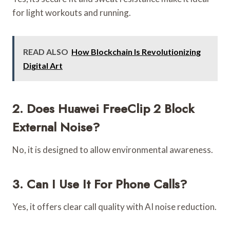
for light workouts and running.
READ ALSO
How Blockchain Is Revolutionizing
Digital Art
2. Does Huawei FreeClip 2 Block
External Noise?
No, it is designed to allow environmental awareness.
3. Can I Use It For Phone Calls?
Yes, it offers clear call quality with AI noise reduction.