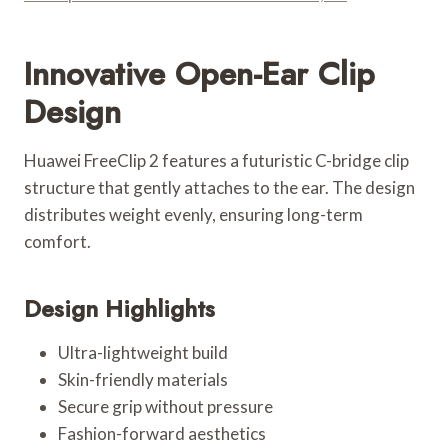
Innovative Open-Ear Clip
Design
Huawei FreeClip 2 features a futuristic C-bridge clip
structure that gently attaches to the ear. The design
distributes weight evenly, ensuring long-term
comfort.
Design Highlights
Ultra-lightweight build
Skin-friendly materials
Secure grip without pressure
Fashion-forward aesthetics