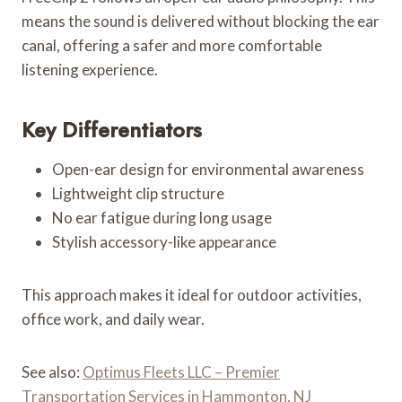
means the sound is delivered without blocking the ear
canal, offering a safer and more comfortable
listening experience.
Key Differentiators
Open-ear design for environmental awareness
Lightweight clip structure
No ear fatigue during long usage
Stylish accessory-like appearance
This approach makes it ideal for outdoor activities,
office work, and daily wear.
See also:
Optimus Fleets LLC – Premier
Transportation Services in Hammonton, NJ