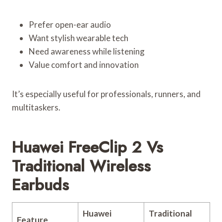
Prefer open-ear audio
Want stylish wearable tech
Need awareness while listening
Value comfort and innovation
It’s especially useful for professionals, runners, and
multitaskers.
Huawei FreeClip 2 Vs
Traditional Wireless
Earbuds
Huawei
Traditional
Feature