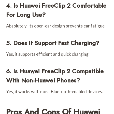
4. Is Huawei FreeClip 2 Comfortable
For Long Use?
Absolutely. Its open-ear design prevents ear fatigue.
5. Does It Support Fast Charging?
Yes, it supports efficient and quick charging.
6. Is Huawei FreeClip 2 Compatible
With Non-Huawei Phones?
Yes, it works with most Bluetooth-enabled devices.
Pros And Cons Of Huawei