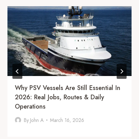
Why PSV Vessels Are Still Essential In
2026: Real Jobs, Routes & Daily
Operations
By
John A
March 16, 2026