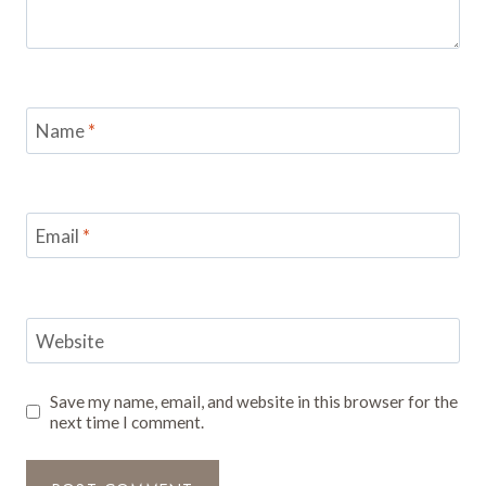
Name
*
Email
*
Website
Save my name, email, and website in this browser for the
next time I comment.