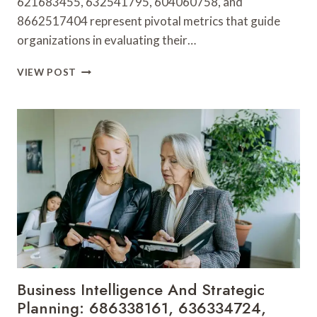
621683455, 632541795, 604060758, and
8662517404 represent pivotal metrics that guide
organizations in evaluating their…
SECTOR
VIEW POST
INSIGHTS
AND
OPERATIONAL
PERFORMANCE:
120195240,
967359944,
621683455,
632541795,
604060758,
8662517404
Business Intelligence And Strategic
Planning: 686338161, 636334724,