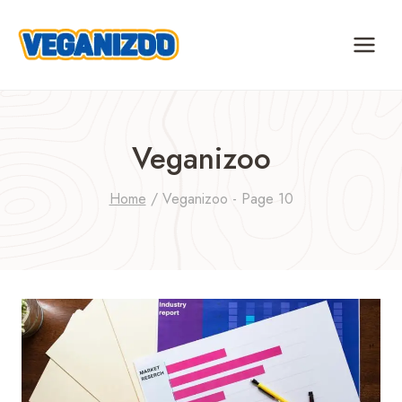
Skip
to
content
Veganizoo
Home
/
Veganizoo
- Page 10