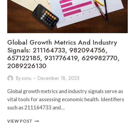
Global Growth Metrics And Industry
Signals: 211164733, 982094756,
657122185, 931776419, 629982770,
2089226130
By
sonu
December 18, 2025
Global growth metrics and industry signals serve as
vital tools for assessing economic health. Identifiers
such as 211164733 and…
GLOBAL
VIEW POST
GROWTH
METRICS