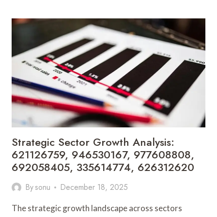
EXPANSION
AND
INVESTMENT
SIGNALS:
2103978578,
3000848888,
4805465503,
669265101,
41024000,
9853771159
Strategic Sector Growth Analysis:
621126759, 946530167, 977608808,
692058405, 335614774, 626312620
By
sonu
December 18, 2025
The strategic growth landscape across sectors