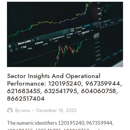
AND
INDUSTRY
SIGNALS:
211164733,
982094756,
657122185,
931776419,
629982770,
2089226130
Sector Insights And Operational
Performance: 120195240, 967359944,
621683455, 632541795, 604060758,
8662517404
By
sonu
December 18, 2025
The numeric identifiers 120195240, 967359944,