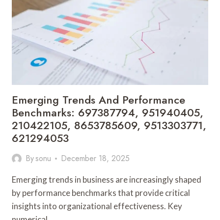
2920005724,
8496225550,
3511359736,
613551924,
917325543
Emerging Trends And Performance
Benchmarks: 697387794, 951940405,
210422105, 8653785609, 9513303771,
621294053
By
sonu
December 18, 2025
Emerging trends in business are increasingly shaped
by performance benchmarks that provide critical
insights into organizational effectiveness. Key
numerical…