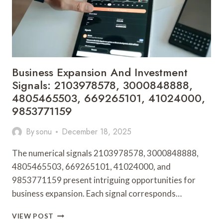
954730345,
6947741144,
9256461910
Business Expansion And Investment
Signals: 2103978578, 3000848888,
4805465503, 669265101, 41024000,
9853771159
By
sonu
December 18, 2025
The numerical signals 2103978578, 3000848888,
4805465503, 669265101, 41024000, and
9853771159 present intriguing opportunities for
business expansion. Each signal corresponds…
BUSINESS
VIEW POST