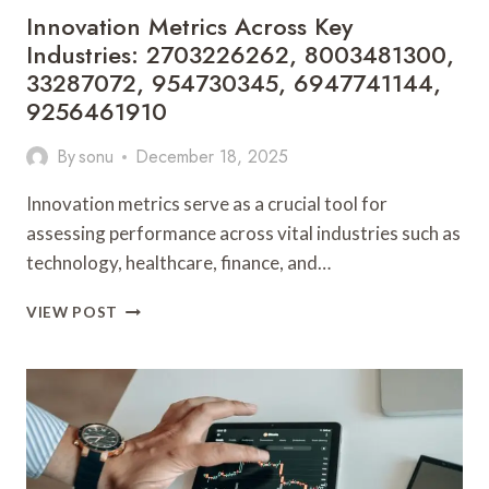
Innovation Metrics Across Key
Industries: 2703226262, 8003481300,
33287072, 954730345, 6947741144,
9256461910
By
sonu
December 18, 2025
Innovation metrics serve as a crucial tool for
assessing performance across vital industries such as
technology, healthcare, finance, and…
INNOVATION
VIEW POST
METRICS
ACROSS
KEY
INDUSTRIES:
2703226262,
8003481300,
33287072,