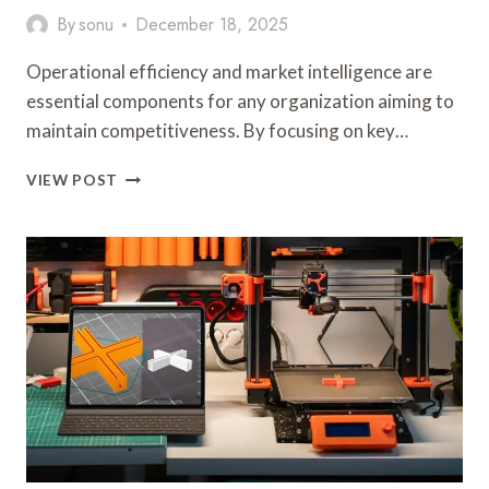
By
sonu
December 18, 2025
Operational efficiency and market intelligence are
essential components for any organization aiming to
maintain competitiveness. By focusing on key…
OPERATIONAL
VIEW POST
EFFICIENCY
AND
MARKET
INTELLIGENCE:
912257810,
353220489,
925747747,
917901066,
2033699914,
919269750