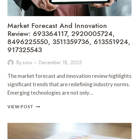
Market Forecast And Innovation
Review: 693364117, 2920005724,
8496225550, 3511359736, 613551924,
917325543
By
sonu
December 18, 2025
The market forecast and innovation review highlights
significant trends that are redefining industry norms.
Emerging technologies are not only…
MARKET
VIEW POST
FORECAST
AND
INNOVATION
REVIEW:
693364117,