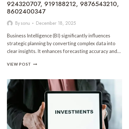
924320707, 919188212, 9876543210,
8602400347
By
sonu
December 18, 2025
Business Intelligence (BI) significantly influences
strategic planning by converting complex data into
clear insights. It enhances forecasting accuracy and…
BUSINESS
VIEW POST
INTELLIGENCE
AND
STRATEGIC
PLANNING:
686338161,
636334724,
924320707,
919188212,
9876543210,
8602400347