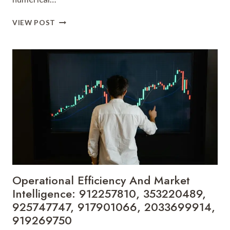
EMERGING
VIEW POST
TRENDS
AND
PERFORMANCE
BENCHMARKS:
697387794,
951940405,
210422105,
8653785609,
9513303771,
621294053
Operational Efficiency And Market
Intelligence: 912257810, 353220489,
925747747, 917901066, 2033699914,
919269750