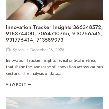
Innovation Tracker Insights 366348572,
918374400, 7064710765, 910766545,
931776414, 713589973
By
sonu
December 18, 2025
Innovation Tracker Insights reveal critical metrics
that shape the landscape of innovation across various
sectors. The analysis of data…
INNOVATION
VIEW POST
TRACKER
INSIGHTS
366348572,
918374400,
7064710765,