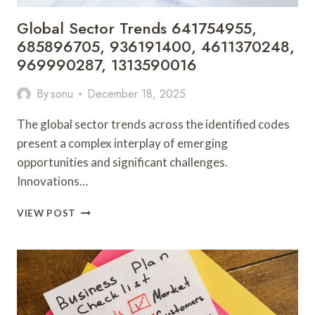
Global Sector Trends 641754955,
685896705, 936191400, 4611370248,
969990287, 1313590016
By
sonu
December 18, 2025
The global sector trends across the identified codes
present a complex interplay of emerging
opportunities and significant challenges.
Innovations…
GLOBAL
VIEW POST
SECTOR
TRENDS
641754955,
685896705,
936191400,
4611370248,
969990287,