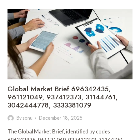
BRIEF
4435743374,
917375423,
967961704,
931776438,
699000055,
7378905145
Global Market Brief 696342435,
961121049, 937412373, 31144761,
3042444778, 3333381079
By
sonu
December 18, 2025
The Global Market Brief, identified by codes
696342435, 961121049, 937412373, 31144761,