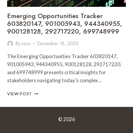
Emerging Opportunities Tracker
603820147, 901005943, 944340955,
900128128, 292717220, 699748999
By
sonu
December 18, 2025
The Emerging Opportunities Tracker 603820147,
901005943, 944340955, 900128128, 292717220,
and 699748999 presents critical insights for
stakeholders navigating today’s complex…
EMERGING
VIEW POST
OPPORTUNITIES
TRACKER
603820147,
901005943,
© 2026
944340955,
900128128,