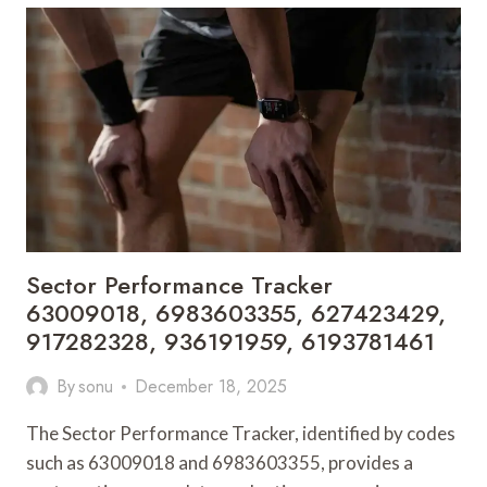
8668453336,
8324469729,
3475075387,
29999342,
21541816,
6970308073
Sector Performance Tracker
63009018, 6983603355, 627423429,
917282328, 936191959, 6193781461
By
sonu
December 18, 2025
The Sector Performance Tracker, identified by codes
such as 63009018 and 6983603355, provides a