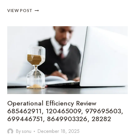
INDUSTRY
VIEW POST
GROWTH
DASHBOARD
7246315237,
333528107,
621294006,
657998778,
653464539,
930460699
Operational Efficiency Review
685462911, 120465009, 979695603,
699446751, 8649903326, 28282
By
sonu
December 18, 2025