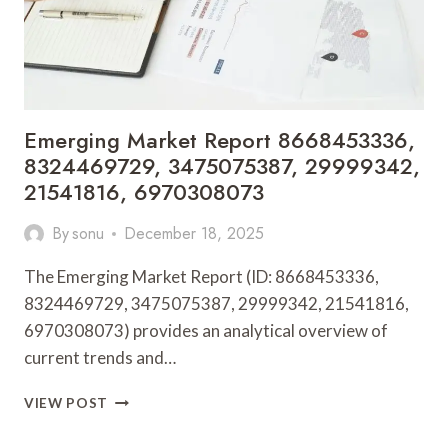
Emerging Market Report 8668453336,
8324469729, 3475075387, 29999342,
21541816, 6970308073
By
sonu
December 18, 2025
The Emerging Market Report (ID: 8668453336,
8324469729, 3475075387, 29999342, 21541816,
6970308073) provides an analytical overview of
current trends and…
EMERGING
VIEW POST
MARKET
REPORT