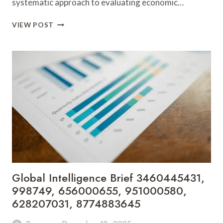
systematic approach to evaluating economic…
SECTOR
VIEW POST
PERFORMANCE
TRACKER
63009018,
6983603355,
627423429,
917282328,
936191959,
6193781461
Global Intelligence Brief 3460445431,
998749, 656000655, 951000580,
628207031, 8774883645