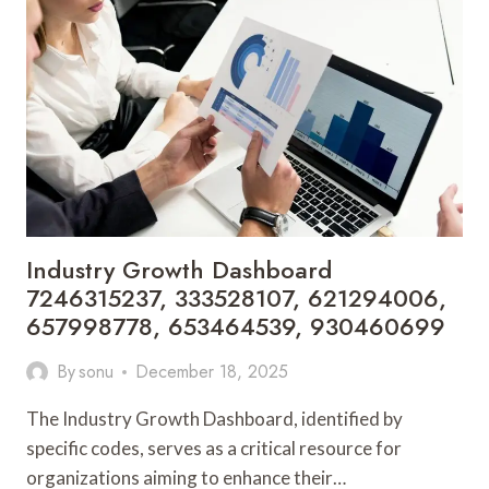
693118423,
5493420229,
7012657724,
2816679193,
910623457
Industry Growth Dashboard
7246315237, 333528107, 621294006,
657998778, 653464539, 930460699
By
sonu
December 18, 2025
The Industry Growth Dashboard, identified by
specific codes, serves as a critical resource for
organizations aiming to enhance their…