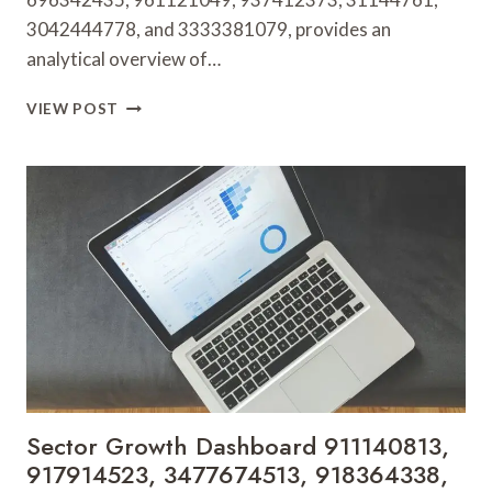
3042444778, and 3333381079, provides an
analytical overview of…
GLOBAL
VIEW POST
MARKET
BRIEF
696342435,
961121049,
937412373,
31144761,
3042444778,
3333381079
Sector Growth Dashboard 911140813,
917914523, 3477674513, 918364338,