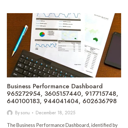
EXPANSION
METRICS
605229160,
8241812212,
631875924,
923291726,
602439071,
1416461800
Business Performance Dashboard
965272954, 3605157440, 917715748,
640100183, 944041404, 602636798
By
sonu
December 18, 2025
The Business Performance Dashboard, identified by