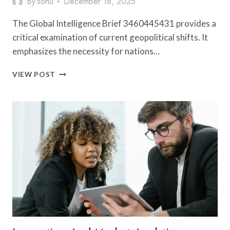
By
sonu
December 18, 2025
The Global Intelligence Brief 3460445431 provides a
critical examination of current geopolitical shifts. It
emphasizes the necessity for nations…
GLOBAL
VIEW POST
INTELLIGENCE
BRIEF
3460445431,
998749,
656000655,
951000580,
628207031,
8774883645