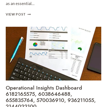
as an essential…
STRATEGIC
VIEW POST
GROWTH
TRACKER
8558886426,
225215222,
2162565096,
3895491706,
722553571,
120080790
Operational Insights Dashboard
6182165575, 6038646488,
655835764, 570036910, 936211055,
2144022100