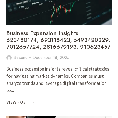
8003009853
Business Expansion Insights
623480174, 693118423, 5493420229,
7012657724, 2816679193, 910623457
By
sonu
December 18, 2025
Business expansion insights reveal critical strategies
for navigating market dynamics. Companies must
analyze trends and leverage digital transformation
to…
BUSINESS
VIEW POST
EXPANSION
INSIGHTS
623480174,