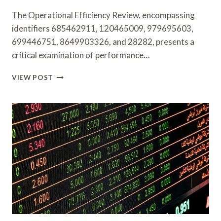
The Operational Efficiency Review, encompassing
identifiers 685462911, 120465009, 979695603,
699446751, 8649903326, and 28282, presents a
critical examination of performance…
OPERATIONAL
VIEW POST
EFFICIENCY
REVIEW
685462911,
120465009,
979695603,
699446751,
8649903326,
28282