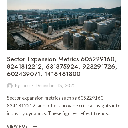
910766545,
931776414,
713589973
Sector Expansion Metrics 605229160,
8241812212, 631875924, 923291726,
602439071, 1416461800
By
sonu
December 18, 2025
Sector expansion metrics such as 605229160,
8241812212, and others provide critical insights into
industry dynamics. These figures reflect trends…
SECTOR
VIEW POST