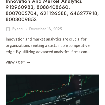
Innovation And Market Analytics
912960983, 8088408660,
8007005704, 621126688, 646277918,
8003009853
By
sonu
December 18, 2025
Innovation and market analytics are crucial for
organizations seeking a sustainable competitive
edge. By utilizing advanced analytics, firms can…
INNOVATION
VIEW POST
AND
MARKET
ANALYTICS
912960983,
8088408660,
8007005704,
621126688,
646277918,