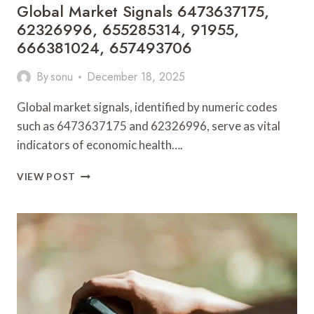
Global Market Signals 6473637175,
62326996, 655285314, 91955,
666381024, 657493706
By
sonu
December 18, 2025
Global market signals, identified by numeric codes
such as 6473637175 and 62326996, serve as vital
indicators of economic health….
GLOBAL
VIEW POST
MARKET
SIGNALS
6473637175,
62326996,
655285314,
91955,
666381024,
657493706