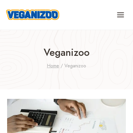
Skip
to
content
Veganizoo
Home
/
Veganizoo