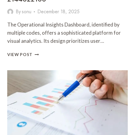
By
sonu
December 18, 2025
The Operational Insights Dashboard, identified by
multiple codes, offers a sophisticated platform for
visual analytics. Its design prioritizes user…
OPERATIONAL
VIEW POST
INSIGHTS
DASHBOARD
6182165575,
6038646488,
655835764,
570036910,
936211055,
2144022100