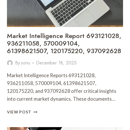
Market Intelligence Report 693121028,
936211058, 570009104,
61398621507, 120175220, 937092628
By
sonu
December 18, 2025
Market Intelligence Reports 693121028,
936211058, 570009104, 61398621507,
120175220, and 937092628 offer critical insights
into current market dynamics. These documents…
MARKET
VIEW POST
INTELLIGENCE
REPORT
693121028,