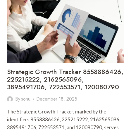
936211058,
570009104,
61398621507,
120175220,
937092628
Strategic Growth Tracker 8558886426,
225215222, 2162565096,
3895491706, 722553571, 120080790
By
sonu
December 18, 2025
The Strategic Growth Tracker, marked by the
identifiers 8558886426, 225215222, 2162565096,
3895491706, 722553571, and 120080790, serves