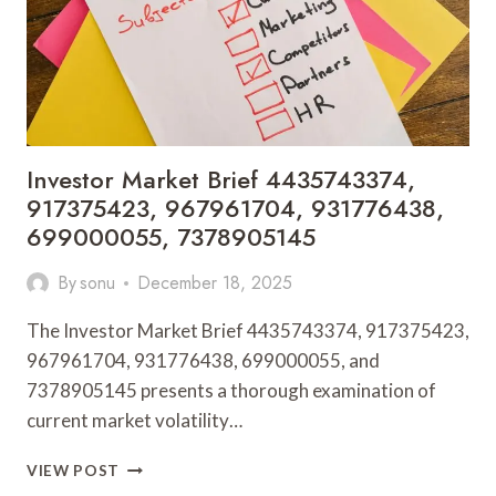
1313590016
Investor Market Brief 4435743374,
917375423, 967961704, 931776438,
699000055, 7378905145
By
sonu
December 18, 2025
The Investor Market Brief 4435743374, 917375423,
967961704, 931776438, 699000055, and
7378905145 presents a thorough examination of
current market volatility…
INVESTOR
VIEW POST
MARKET