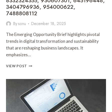
8332324355, 930607301, 645196448,
3404796936, 954000622,
7488808112
By
sonu
December 18, 2025
The Emerging Opportunity Brief highlights pivotal
trends in digital transformation and sustainability
that are reshaping business landscapes. It
emphasizes…
EMERGING
VIEW POST
OPPORTUNITY
BRIEF
8332324355,
930607301,
645196448,
3404796936,
954000622,
7488808112