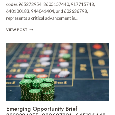
codes 965272954, 3605157440, 917715748,
640100183, 944041404, and 602636798,
represents a critical advancement in…
BUSINESS
VIEW POST
PERFORMANCE
DASHBOARD
965272954,
3605157440,
917715748,
640100183,
944041404,
602636798
Emerging Opportunity Brief