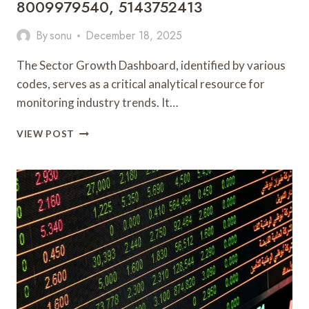
8009979540, 5143752413
By
sonu
December 18, 2025
The Sector Growth Dashboard, identified by various
codes, serves as a critical analytical resource for
monitoring industry trends. It…
SECTOR
VIEW POST
GROWTH
DASHBOARD
911140813,
917914523,
3477674513,
918364338,
8009979540,
5143752413