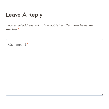
Leave A Reply
Your email address will not be published.
Required fields are
marked
*
Comment
*