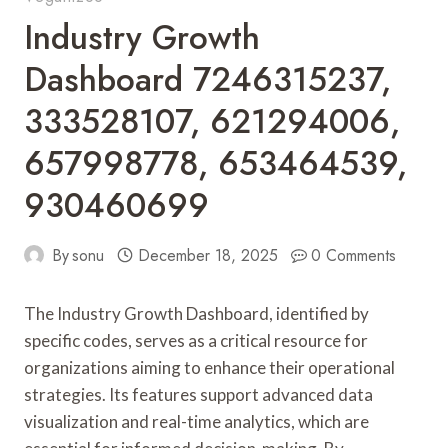
Industry Growth
Dashboard 7246315237,
333528107, 621294006,
657998778, 653464539,
930460699
By
sonu
December 18, 2025
0 Comments
The Industry Growth Dashboard, identified by
specific codes, serves as a critical resource for
organizations aiming to enhance their operational
strategies. Its features support advanced data
visualization and real-time analytics, which are