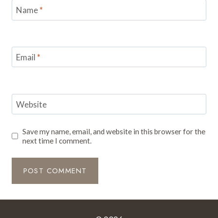
Name
*
Email
*
Website
Save my name, email, and website in this browser for the
next time I comment.