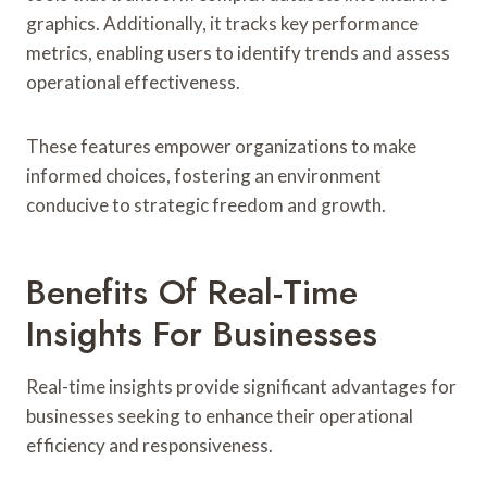
graphics. Additionally, it tracks key performance
metrics, enabling users to identify trends and assess
operational effectiveness.
These features empower organizations to make
informed choices, fostering an environment
conducive to strategic freedom and growth.
Benefits Of Real-Time
Insights For Businesses
Real-time insights provide significant advantages for
businesses seeking to enhance their operational
efficiency and responsiveness.