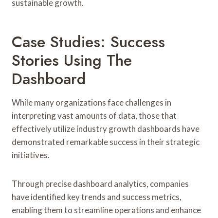
sustainable growth.
Case Studies: Success
Stories Using The
Dashboard
While many organizations face challenges in
interpreting vast amounts of data, those that
effectively utilize industry growth dashboards have
demonstrated remarkable success in their strategic
initiatives.
Through precise dashboard analytics, companies
have identified key trends and success metrics,
enabling them to streamline operations and enhance