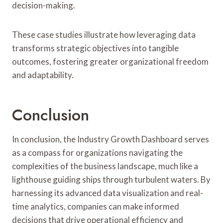
decision-making.
These case studies illustrate how leveraging data
transforms strategic objectives into tangible
outcomes, fostering greater organizational freedom
and adaptability.
Conclusion
In conclusion, the Industry Growth Dashboard serves
as a compass for organizations navigating the
complexities of the business landscape, much like a
lighthouse guiding ships through turbulent waters. By
harnessing its advanced data visualization and real-
time analytics, companies can make informed
decisions that drive operational efficiency and