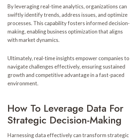
By leveraging real-time analytics, organizations can
swiftly identify trends, address issues, and optimize
processes. This capability fosters informed decision-
making, enabling business optimization that aligns
with market dynamics.
Ultimately, real-time insights empower companies to
navigate challenges effectively, ensuring sustained
growth and competitive advantage in a fast-paced
environment.
How To Leverage Data For
Strategic Decision-Making
Harnessing data effectively can transform strategic