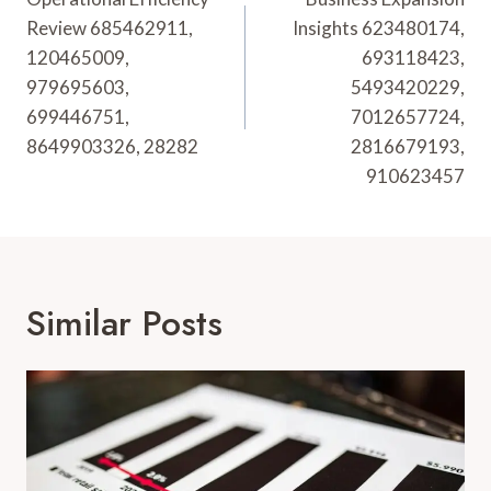
Navigation
Review 685462911,
Insights 623480174,
120465009,
693118423,
979695603,
5493420229,
699446751,
7012657724,
8649903326, 28282
2816679193,
910623457
Similar Posts