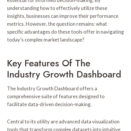
essential for informed decision-making. By
understanding how to effectively utilize these
insights, businesses can improve their performance
metrics. However, the question remains: what
specific advantages do these tools offer in navigating
today’s complex market landscape?
Key Features Of The
Industry Growth Dashboard
The Industry Growth Dashboard offers a
comprehensive suite of features designed to
facilitate data-driven decision-making.
Central to its utility are advanced data visualization
tools that transform complex datasets into intuitive