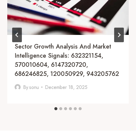
Sector Growth Analysis And Market
Intelligence Signals: 632321154,
570010604, 6147320720,
686246825, 120050929, 943205762
By
sonu
December 18, 2025