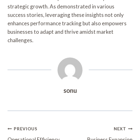
strategic growth. As demonstrated in various
success stories, leveraging these insights not only
enhances performance tracking but also empowers
businesses to adapt and thrive amidst market
challenges.
sonu
Post
PREVIOUS
NEXT
Operational Efficiency
Business Expansion