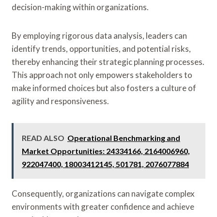
decision-making within organizations.
By employing rigorous data analysis, leaders can
identify trends, opportunities, and potential risks,
thereby enhancing their strategic planning processes.
This approach not only empowers stakeholders to
make informed choices but also fosters a culture of
agility and responsiveness.
READ ALSO
Operational Benchmarking and
Market Opportunities: 24334166, 2164006960,
922047400, 18003412145, 501781, 2076077884
Consequently, organizations can navigate complex
environments with greater confidence and achieve