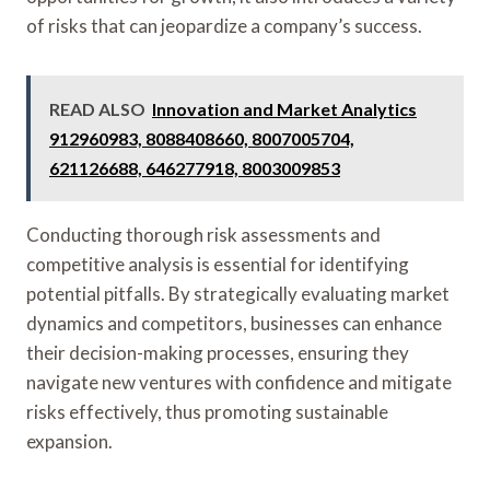
of risks that can jeopardize a company’s success.
READ ALSO
Innovation and Market Analytics
912960983, 8088408660, 8007005704,
621126688, 646277918, 8003009853
Conducting thorough risk assessments and
competitive analysis is essential for identifying
potential pitfalls. By strategically evaluating market
dynamics and competitors, businesses can enhance
their decision-making processes, ensuring they
navigate new ventures with confidence and mitigate
risks effectively, thus promoting sustainable
expansion.