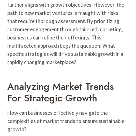
further aligns with growth objectives. However, the
path to new market ventures is fraught with risks
that require thorough assessment. By prioritizing
customer engagement through tailored marketing,
businesses can refine their offerings. This
multifaceted approach begs the question: What
specific strategies will drive sustainable growth in a
rapidly changing marketplace?
Analyzing Market Trends
For Strategic Growth
How can businesses effectively navigate the
complexities of market trends to ensure sustainable
growth?