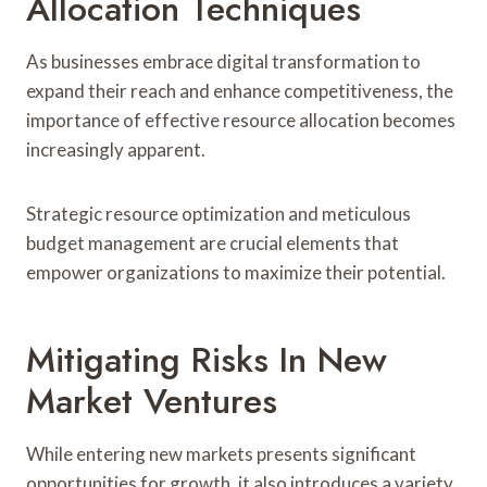
Allocation Techniques
As businesses embrace digital transformation to
expand their reach and enhance competitiveness, the
importance of effective resource allocation becomes
increasingly apparent.
Strategic resource optimization and meticulous
budget management are crucial elements that
empower organizations to maximize their potential.
Mitigating Risks In New
Market Ventures
While entering new markets presents significant
opportunities for growth, it also introduces a variety