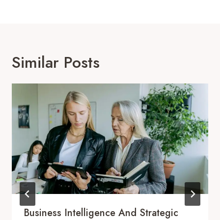
Similar Posts
Business Intelligence And Strategic