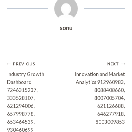
sonu
Post
PREVIOUS
NEXT
Navigation
Industry Growth
Innovation and Market
Dashboard
Analytics 912960983,
7246315237,
8088408660,
333528107,
8007005704,
621294006,
621126688,
657998778,
646277918,
653464539,
8003009853
930460699