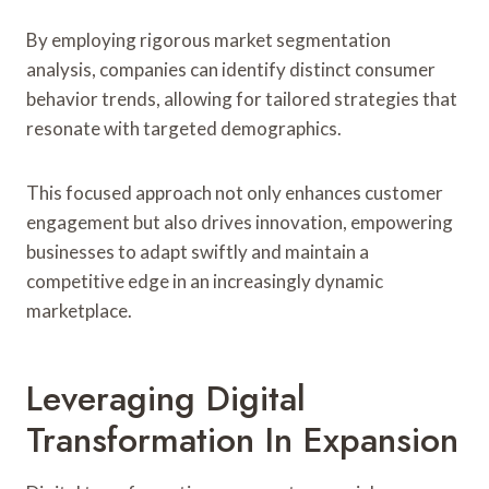
By employing rigorous market segmentation
analysis, companies can identify distinct consumer
behavior trends, allowing for tailored strategies that
resonate with targeted demographics.
This focused approach not only enhances customer
engagement but also drives innovation, empowering
businesses to adapt swiftly and maintain a
competitive edge in an increasingly dynamic
marketplace.
Leveraging Digital
Transformation In Expansion