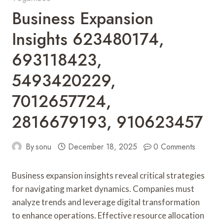
Business Expansion
Insights 623480174,
693118423,
5493420229,
7012657724,
2816679193, 910623457
By
sonu
December 18, 2025
0 Comments
Business expansion insights reveal critical strategies
for navigating market dynamics. Companies must
analyze trends and leverage digital transformation
to enhance operations. Effective resource allocation