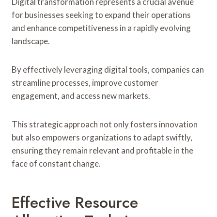
Digital transformation represents a crucial avenue
for businesses seeking to expand their operations
and enhance competitiveness in a rapidly evolving
landscape.
By effectively leveraging digital tools, companies can
streamline processes, improve customer
engagement, and access new markets.
This strategic approach not only fosters innovation
but also empowers organizations to adapt swiftly,
ensuring they remain relevant and profitable in the
face of constant change.
Effective Resource