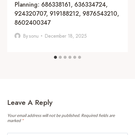
Planning: 686338161, 636334724,
924320707, 919188212, 9876543210,
8602400347
By
sonu
December 18, 2025
Leave A Reply
Your email address will not be published.
Required fields are
marked
*