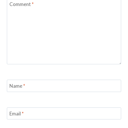
Comment
*
Name
*
Email
*