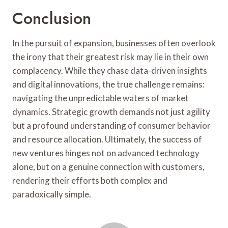
Conclusion
In the pursuit of expansion, businesses often overlook
the irony that their greatest risk may lie in their own
complacency. While they chase data-driven insights
and digital innovations, the true challenge remains:
navigating the unpredictable waters of market
dynamics. Strategic growth demands not just agility
but a profound understanding of consumer behavior
and resource allocation. Ultimately, the success of
new ventures hinges not on advanced technology
alone, but on a genuine connection with customers,
rendering their efforts both complex and
paradoxically simple.