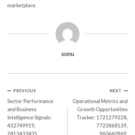
marketplace.
sonu
Post
PREVIOUS
NEXT
Navigation
Sector Performance
Operational Metrics and
and Business
Growth Opportunities
Intelligence Signals:
Tracker: 1721279228,
432749919,
7723868139,
2813433435,
960660969,