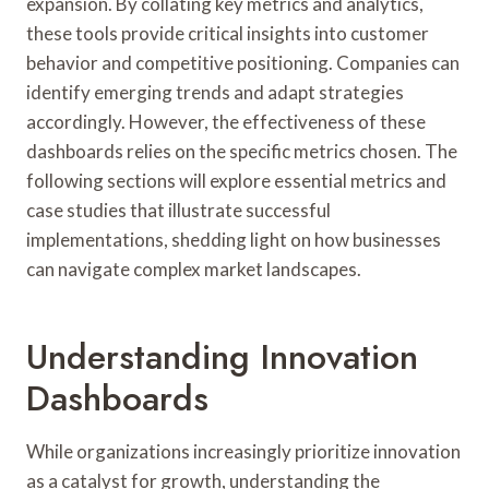
expansion. By collating key metrics and analytics,
these tools provide critical insights into customer
behavior and competitive positioning. Companies can
identify emerging trends and adapt strategies
accordingly. However, the effectiveness of these
dashboards relies on the specific metrics chosen. The
following sections will explore essential metrics and
case studies that illustrate successful
implementations, shedding light on how businesses
can navigate complex market landscapes.
Understanding Innovation
Dashboards
While organizations increasingly prioritize innovation
as a catalyst for growth, understanding the