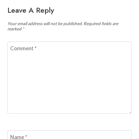
Leave A Reply
Your email address will not be published.
Required fields are
marked
*
Comment
*
Name
*