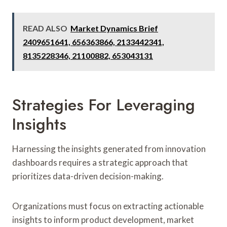
READ ALSO
Market Dynamics Brief
2409651641, 656363866, 2133442341,
8135228346, 21100882, 653043131
Strategies For Leveraging
Insights
Harnessing the insights generated from innovation
dashboards requires a strategic approach that
prioritizes data-driven decision-making.
Organizations must focus on extracting actionable
insights to inform product development, market