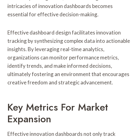
intricacies of innovation dashboards becomes
essential for effective decision-making.
Effective dashboard design facilitates innovation
tracking by synthesizing complex data into actionable
insights. By leveraging real-time analytics,
organizations can monitor performance metrics,
identify trends, and make informed decisions,
ultimately fostering an environment that encourages
creative freedom and strategic advancement.
Key Metrics For Market
Expansion
Effective innovation dashboards not only track