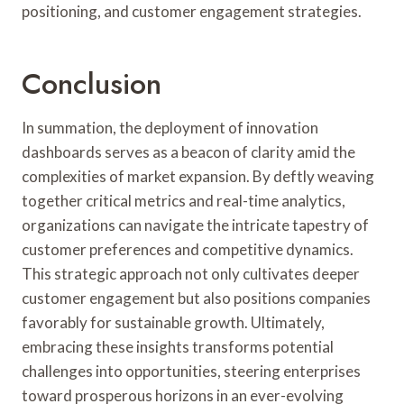
positioning, and customer engagement strategies.
Conclusion
In summation, the deployment of innovation
dashboards serves as a beacon of clarity amid the
complexities of market expansion. By deftly weaving
together critical metrics and real-time analytics,
organizations can navigate the intricate tapestry of
customer preferences and competitive dynamics.
This strategic approach not only cultivates deeper
customer engagement but also positions companies
favorably for sustainable growth. Ultimately,
embracing these insights transforms potential
challenges into opportunities, steering enterprises
toward prosperous horizons in an ever-evolving