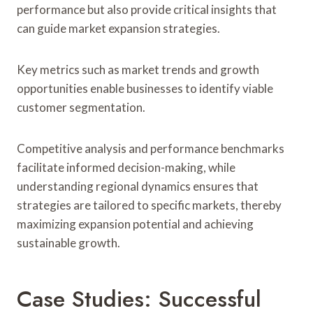
performance but also provide critical insights that
can guide market expansion strategies.
Key metrics such as market trends and growth
opportunities enable businesses to identify viable
customer segmentation.
Competitive analysis and performance benchmarks
facilitate informed decision-making, while
understanding regional dynamics ensures that
strategies are tailored to specific markets, thereby
maximizing expansion potential and achieving
sustainable growth.
Case Studies: Successful