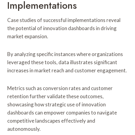
Implementations
Case studies of successful implementations reveal
the potential of innovation dashboards in driving
market expansion.
By analyzing specific instances where organizations
leveraged these tools, data illustrates significant
increases in market reach and customer engagement.
Metrics such as conversion rates and customer
retention further validate these outcomes,
showcasing how strategic use of innovation
dashboards can empower companies to navigate
competitive landscapes effectively and
autonomously.