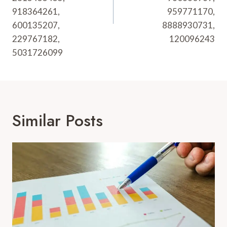
918364261,
959771170,
600135207,
8888930731,
229767182,
120096243
5031726099
Similar Posts