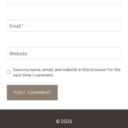
Email
*
Website
Save my name, email, and website in this browser for the
next time I comment.
© 2026