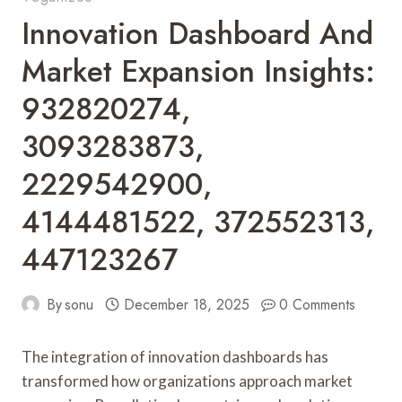
Innovation Dashboard And
Market Expansion Insights:
932820274,
3093283873,
2229542900,
4144481522, 372552313,
447123267
By
sonu
December 18, 2025
0 Comments
The integration of innovation dashboards has
transformed how organizations approach market