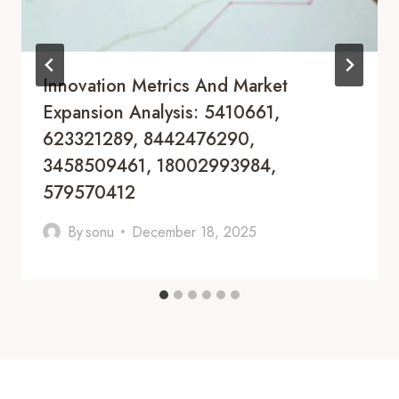
Innovation Metrics And Market
Expansion Analysis: 5410661,
623321289, 8442476290,
3458509461, 18002993984,
579570412
By
sonu
December 18, 2025