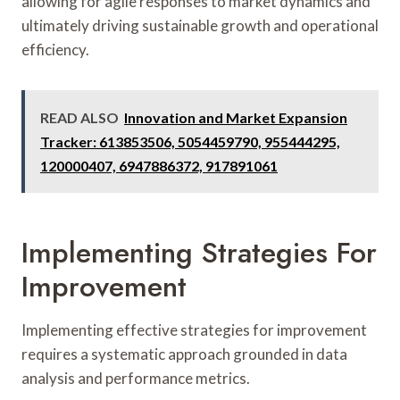
allowing for agile responses to market dynamics and
ultimately driving sustainable growth and operational
efficiency.
READ ALSO
Innovation and Market Expansion
Tracker: 613853506, 5054459790, 955444295,
120000407, 6947886372, 917891061
Implementing Strategies For
Improvement
Implementing effective strategies for improvement
requires a systematic approach grounded in data
analysis and performance metrics.