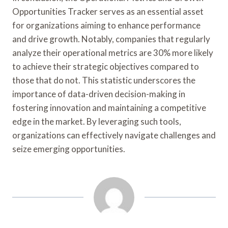
Opportunities Tracker serves as an essential asset
for organizations aiming to enhance performance
and drive growth. Notably, companies that regularly
analyze their operational metrics are 30% more likely
to achieve their strategic objectives compared to
those that do not. This statistic underscores the
importance of data-driven decision-making in
fostering innovation and maintaining a competitive
edge in the market. By leveraging such tools,
organizations can effectively navigate challenges and
seize emerging opportunities.