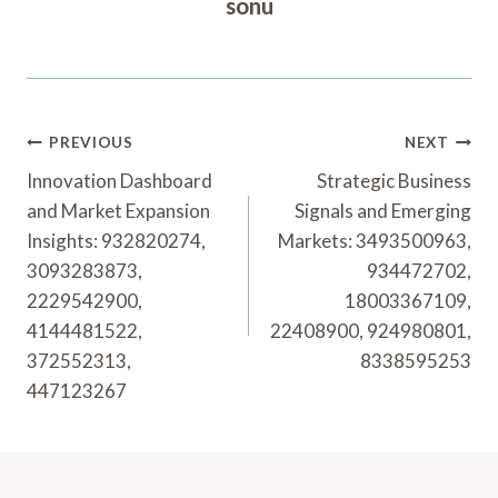
sonu
Post
PREVIOUS
NEXT
Navigation
Innovation Dashboard
Strategic Business
and Market Expansion
Signals and Emerging
Insights: 932820274,
Markets: 3493500963,
3093283873,
934472702,
2229542900,
18003367109,
4144481522,
22408900, 924980801,
372552313,
8338595253
447123267