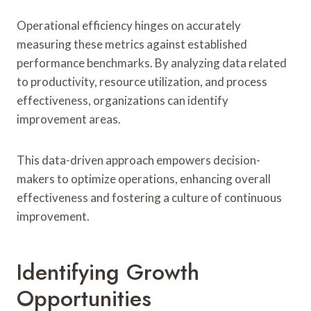
Operational efficiency hinges on accurately
measuring these metrics against established
performance benchmarks. By analyzing data related
to productivity, resource utilization, and process
effectiveness, organizations can identify
improvement areas.
This data-driven approach empowers decision-
makers to optimize operations, enhancing overall
effectiveness and fostering a culture of continuous
improvement.
Identifying Growth
Opportunities