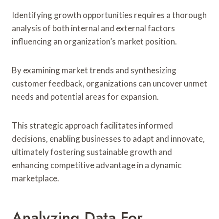
Identifying growth opportunities requires a thorough
analysis of both internal and external factors
influencing an organization’s market position.
By examining market trends and synthesizing
customer feedback, organizations can uncover unmet
needs and potential areas for expansion.
This strategic approach facilitates informed
decisions, enabling businesses to adapt and innovate,
ultimately fostering sustainable growth and
enhancing competitive advantage in a dynamic
marketplace.
Analyzing Data For