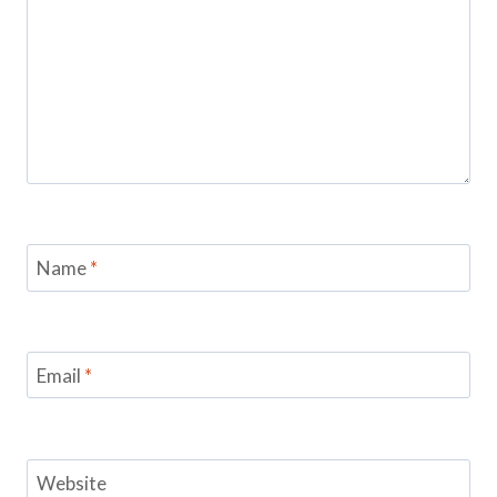
Name
*
Email
*
Website