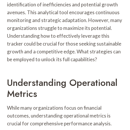
identification of inefficiencies and potential growth
avenues. This analytical tool encourages continuous
monitoring and strategic adaptation. However, many
organizations struggle to maximize its potential.
Understanding how to effectively leverage this
tracker could be crucial for those seeking sustainable
growth and a competitive edge. What strategies can
be employed to unlock its full capabilities?
Understanding Operational
Metrics
While many organizations focus on financial
outcomes, understanding operational metrics is
crucial for comprehensive performance analysis.