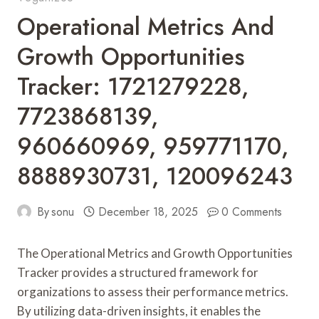
Operational Metrics And
Growth Opportunities
Tracker: 1721279228,
7723868139,
960660969, 959771170,
8888930731, 120096243
By
sonu
December 18, 2025
0 Comments
The Operational Metrics and Growth Opportunities
Tracker provides a structured framework for
organizations to assess their performance metrics.
By utilizing data-driven insights, it enables the