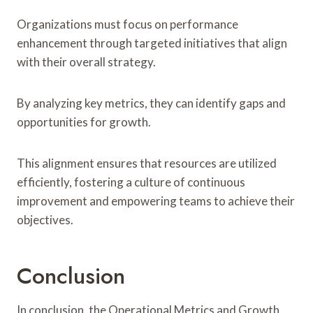
Organizations must focus on performance
enhancement through targeted initiatives that align
with their overall strategy.
By analyzing key metrics, they can identify gaps and
opportunities for growth.
This alignment ensures that resources are utilized
efficiently, fostering a culture of continuous
improvement and empowering teams to achieve their
objectives.
Conclusion
In conclusion, the Operational Metrics and Growth