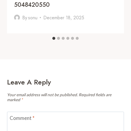
5048420550
By
sonu
December 18, 2025
Leave A Reply
Your email address will not be published.
Required fields are
marked
*
Comment
*