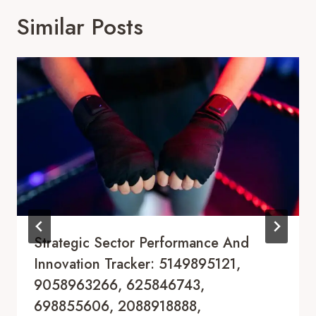
Similar Posts
Strategic Sector Performance And
Innovation Tracker: 5149895121,
9058963266, 625846743,
698855606, 2088918888,