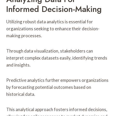
Informed Decision-Making
Utilizing robust data analytics is essential for
organizations seeking to enhance their decision-
making processes.
Through data visualization, stakeholders can
interpret complex datasets easily, identifying trends
and insights.
Predictive analytics further empowers organizations
by forecasting potential outcomes based on
historical data.
This analytical approach fosters informed decisions,