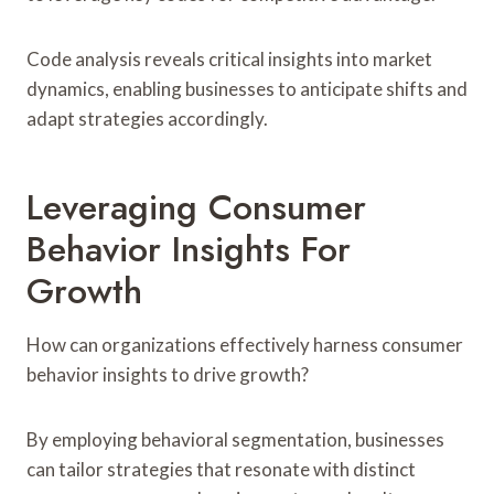
Code analysis reveals critical insights into market
dynamics, enabling businesses to anticipate shifts and
adapt strategies accordingly.
Leveraging Consumer
Behavior Insights For
Growth
How can organizations effectively harness consumer
behavior insights to drive growth?
By employing behavioral segmentation, businesses
can tailor strategies that resonate with distinct