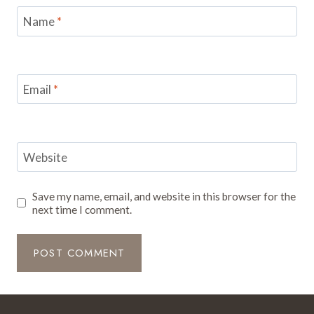
Name
*
Email
*
Website
Save my name, email, and website in this browser for the
next time I comment.