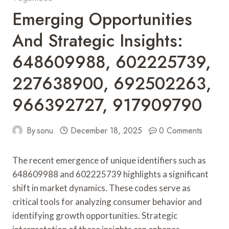
Emerging Opportunities
And Strategic Insights:
648609988, 602225739,
227638900, 692502263,
966392727, 917909790
By
sonu
December 18, 2025
0 Comments
The recent emergence of unique identifiers such as
648609988 and 602225739 highlights a significant
shift in market dynamics. These codes serve as
critical tools for analyzing consumer behavior and
identifying growth opportunities. Strategic