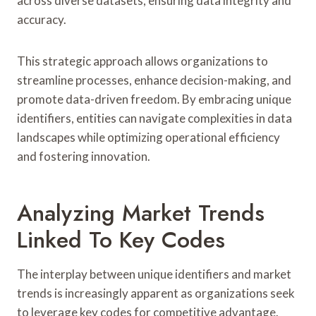
across diverse datasets, ensuring data integrity and
accuracy.
This strategic approach allows organizations to
streamline processes, enhance decision-making, and
promote data-driven freedom. By embracing unique
identifiers, entities can navigate complexities in data
landscapes while optimizing operational efficiency
and fostering innovation.
Analyzing Market Trends
Linked To Key Codes
The interplay between unique identifiers and market
trends is increasingly apparent as organizations seek
to leverage key codes for competitive advantage.