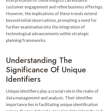
interpretation of these insights can enhance
customer engagement and refine business offerings.
However, the implications of these trends extend
beyond initial observations, prompting a need for
further examination into the integration of
technological advancements within strategic
planning frameworks.
Understanding The
Significance Of Unique
Identifiers
Unique identifiers play a crucial role in the realm of
data management and analysis. Their identifier
importance lies in facilitating unique identification