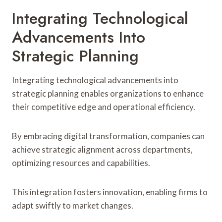
Integrating Technological
Advancements Into
Strategic Planning
Integrating technological advancements into
strategic planning enables organizations to enhance
their competitive edge and operational efficiency.
By embracing digital transformation, companies can
achieve strategic alignment across departments,
optimizing resources and capabilities.
This integration fosters innovation, enabling firms to
adapt swiftly to market changes.