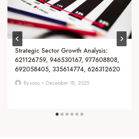
Strategic Sector Growth Analysis:
621126759, 946530167, 977608808,
692058405, 335614774, 626312620
By
sonu
December 18, 2025