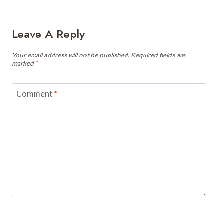
Leave A Reply
Your email address will not be published.
Required fields are
marked
*
Comment
*