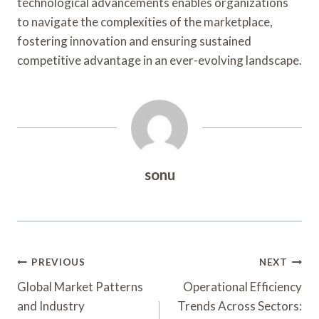
technological advancements enables organizations
to navigate the complexities of the marketplace,
fostering innovation and ensuring sustained
competitive advantage in an ever-evolving landscape.
sonu
Post
PREVIOUS
NEXT
Navigation
Global Market Patterns
Operational Efficiency
and Industry
Trends Across Sectors: