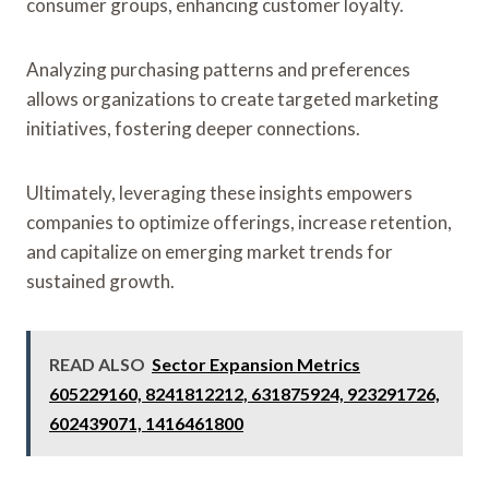
consumer groups, enhancing customer loyalty.
Analyzing purchasing patterns and preferences
allows organizations to create targeted marketing
initiatives, fostering deeper connections.
Ultimately, leveraging these insights empowers
companies to optimize offerings, increase retention,
and capitalize on emerging market trends for
sustained growth.
READ ALSO
Sector Expansion Metrics
605229160, 8241812212, 631875924, 923291726,
602439071, 1416461800