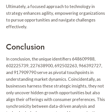
Ultimately, a focused approach to technology in
strategy enhances agility, empowering organizations
to pursue opportunities and navigate challenges
effectively.
Conclusion
In conclusion, the unique identifiers 648609988,
602225739, 227638900, 692502263, 966392727,
and 917909790 serve as pivotal touchpoints in
understanding market dynamics. Coincidentally, as
businesses harness these strategic insights, they not
only uncover hidden growth opportunities but also
align their offerings with consumer preferences. This
synchronicity between data-driven analysis and