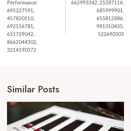
Performance:
662993342, 25287116,
695227591,
685999901,
457820110,
655812886,
692156781,
981010435,
611729042,
522690303
8662044302,
3214190372
Similar Posts