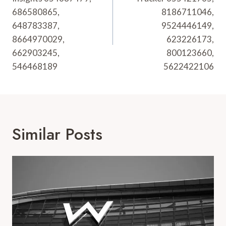
686580865,
8186711046,
648783387,
9524446149,
8664970029,
623226173,
662903245,
800123660,
546468189
5622422106
Similar Posts