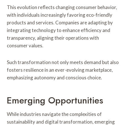
This evolution reflects changing consumer behavior,
with individuals increasingly favoring eco-friendly
products and services. Companies are adapting by
integrating technology to enhance efficiency and
transparency, aligning their operations with
consumer values.
Such transformation not only meets demand but also
fosters resilience in an ever-evolving marketplace,
emphasizing autonomy and conscious choice.
Emerging Opportunities
While industries navigate the complexities of
sustainability and digital transformation, emerging