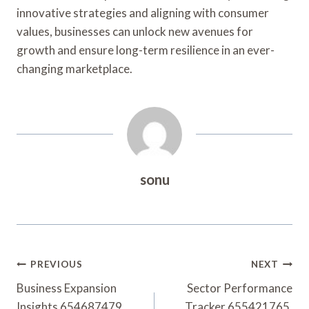
innovative strategies and aligning with consumer
values, businesses can unlock new avenues for
growth and ensure long-term resilience in an ever-
changing marketplace.
sonu
Post
PREVIOUS
NEXT
Navigation
Business Expansion
Sector Performance
Insights 654687479,
Tracker 655421765,