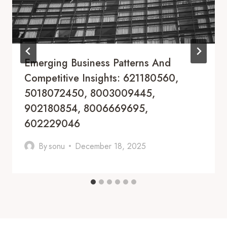
Emerging Business Patterns And
Competitive Insights: 621180560,
5018072450, 8003009445,
902180854, 8006669695,
602229046
By
sonu
December 18, 2025