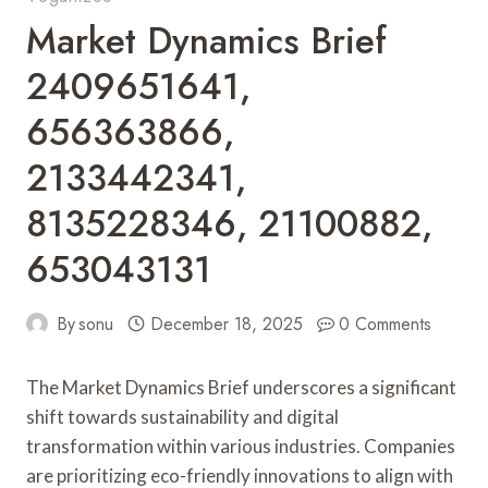
Market Dynamics Brief
2409651641,
656363866,
2133442341,
8135228346, 21100882,
653043131
By
sonu
December 18, 2025
0 Comments
The Market Dynamics Brief underscores a significant
shift towards sustainability and digital
transformation within various industries. Companies
are prioritizing eco-friendly innovations to align with