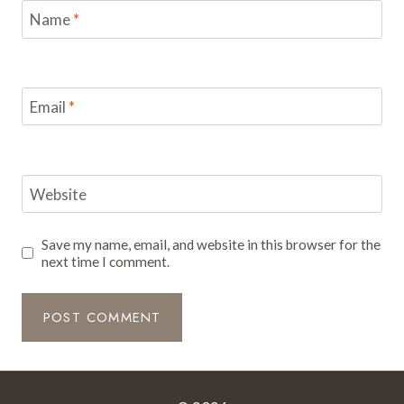
Name
*
Email
*
Website
Save my name, email, and website in this browser for the
next time I comment.