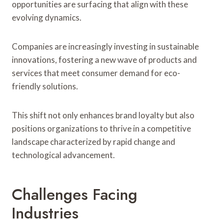
opportunities are surfacing that align with these
evolving dynamics.
Companies are increasingly investing in sustainable
innovations, fostering a new wave of products and
services that meet consumer demand for eco-
friendly solutions.
This shift not only enhances brand loyalty but also
positions organizations to thrive in a competitive
landscape characterized by rapid change and
technological advancement.
Challenges Facing
Industries