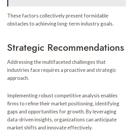
These factors collectively present formidable
obstacles to achieving long-term industry goals.
Strategic Recommendations
Addressing the multifaceted challenges that
industries face requires a proactive and strategic
approach.
Implementing robust competitive analysis enables
firms to refine their market positioning, identifying
gaps and opportunities for growth. By leveraging
data-driven insights, organizations can anticipate
market shifts and innovate effectively.