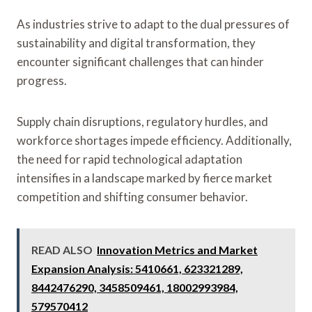
As industries strive to adapt to the dual pressures of
sustainability and digital transformation, they
encounter significant challenges that can hinder
progress.
Supply chain disruptions, regulatory hurdles, and
workforce shortages impede efficiency. Additionally,
the need for rapid technological adaptation
intensifies in a landscape marked by fierce market
competition and shifting consumer behavior.
READ ALSO
Innovation Metrics and Market
Expansion Analysis: 5410661, 623321289,
8442476290, 3458509461, 18002993984,
579570412