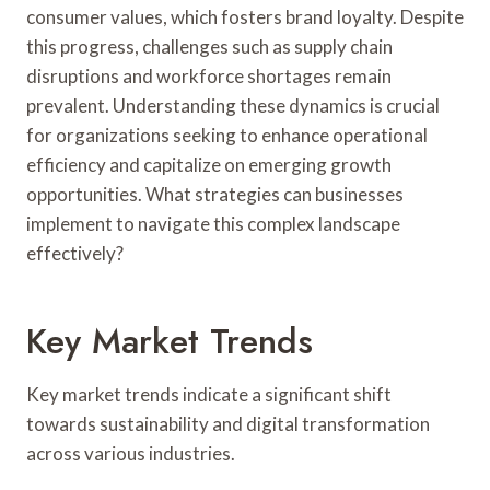
consumer values, which fosters brand loyalty. Despite
this progress, challenges such as supply chain
disruptions and workforce shortages remain
prevalent. Understanding these dynamics is crucial
for organizations seeking to enhance operational
efficiency and capitalize on emerging growth
opportunities. What strategies can businesses
implement to navigate this complex landscape
effectively?
Key Market Trends
Key market trends indicate a significant shift
towards sustainability and digital transformation
across various industries.