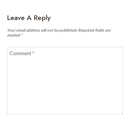
Leave A Reply
Your email address will not be published.
Required fields are
marked
*
Comment
*