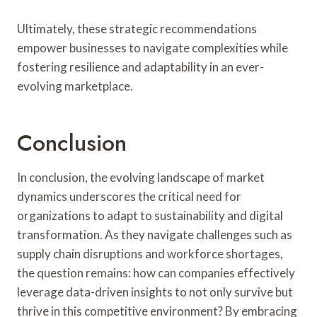
Ultimately, these strategic recommendations
empower businesses to navigate complexities while
fostering resilience and adaptability in an ever-
evolving marketplace.
Conclusion
In conclusion, the evolving landscape of market
dynamics underscores the critical need for
organizations to adapt to sustainability and digital
transformation. As they navigate challenges such as
supply chain disruptions and workforce shortages,
the question remains: how can companies effectively
leverage data-driven insights to not only survive but
thrive in this competitive environment? By embracing