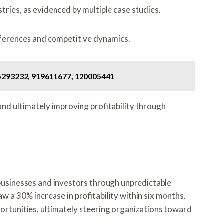
tries, as evidenced by multiple case studies.
eferences and competitive dynamics.
75293232, 919611677, 120005441
nd ultimately improving profitability through
businesses and investors through unpredictable
w a 30% increase in profitability within six months.
portunities, ultimately steering organizations toward