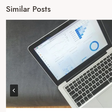
Similar Posts