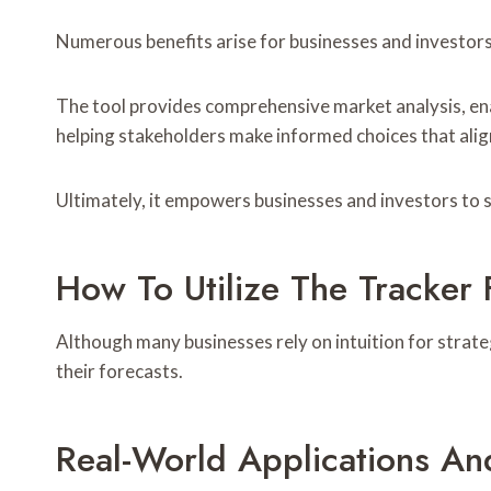
Numerous benefits arise for businesses and investors 
The tool provides comprehensive market analysis, enabl
helping stakeholders make informed choices that alig
Ultimately, it empowers businesses and investors to s
How To Utilize The Tracker 
Although many businesses rely on intuition for strate
their forecasts.
Real-World Applications An