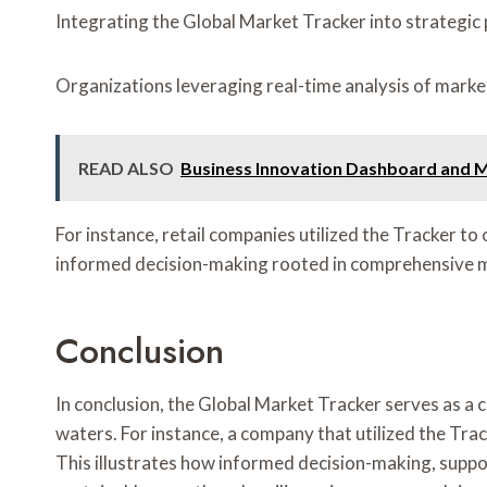
Integrating the Global Market Tracker into strategic 
Organizations leveraging real-time analysis of marke
READ ALSO
Business Innovation Dashboard and M
For instance, retail companies utilized the Tracker 
informed decision-making rooted in comprehensive m
Conclusion
In conclusion, the Global Market Tracker serves as a
waters. For instance, a company that utilized the Tra
This illustrates how informed decision-making, suppor