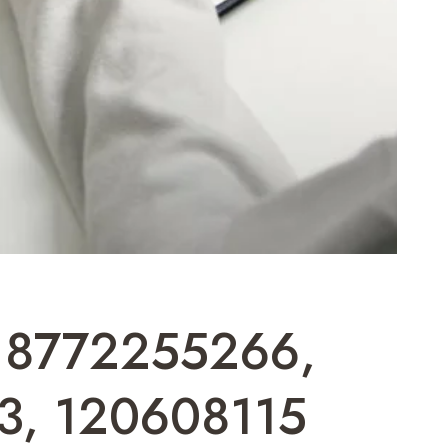
 18772255266,
3, 120608115