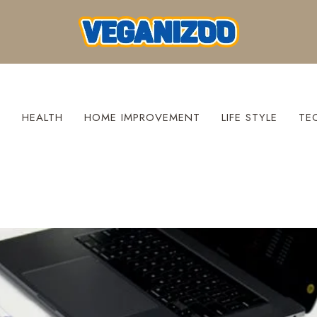
S
HEALTH
HOME IMPROVEMENT
LIFE STYLE
TE