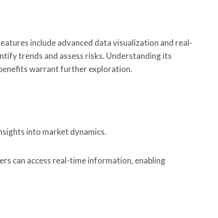
 features include advanced data visualization and real-
entify trends and assess risks. Understanding its
benefits warrant further exploration.
insights into market dynamics.
sers can access real-time information, enabling