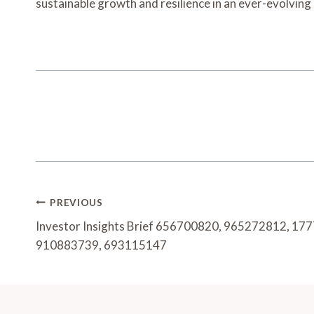
sustainable growth and resilience in an ever-evolvin
Post
PREVIOUS
Navigation
Investor Insights Brief 656700820, 965272812, 1
910883739, 693115147