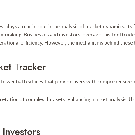
, plays a crucial role in the analysis of market dynamics. Its
ion-making. Businesses and investors leverage this tool to id
perational efficiency. However, the mechanisms behind these 
ket Tracker
l essential features that provide users with comprehensive 
erpretation of complex datasets, enhancing market analysis. U
 Investors