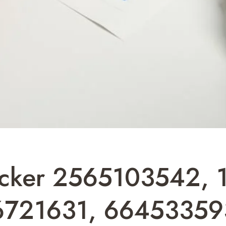
racker 2565103542,
6721631, 66453359