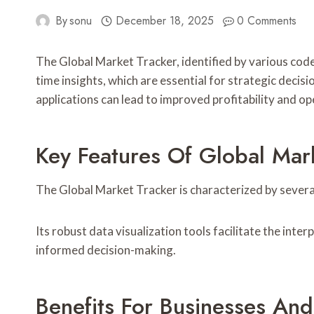
By
sonu
December 18, 2025
0 Comments
The Global Market Tracker, identified by various codes
time insights, which are essential for strategic decis
applications can lead to improved profitability and o
Key Features Of Global Mar
The Global Market Tracker is characterized by severa
Its robust data visualization tools facilitate the int
informed decision-making.
Benefits For Businesses And