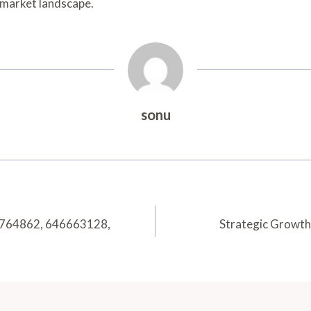
g market landscape.
sonu
77764862, 646663128,
Strategic Growt