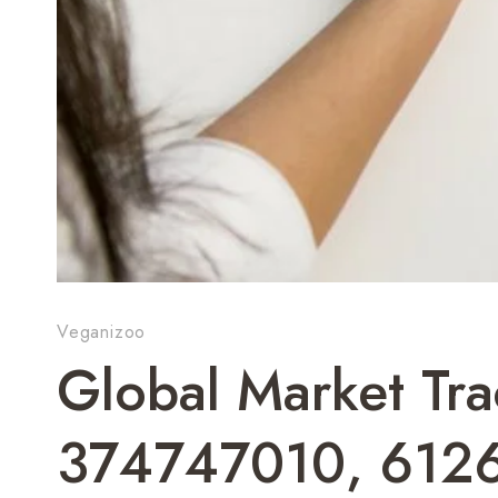
Veganizoo
Global Market T
374747010, 612