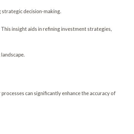
g strategic decision-making.
This insight aids in refining investment strategies,
c landscape.
r processes can significantly enhance the accuracy of