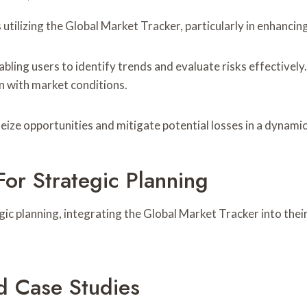
utilizing the Global Market Tracker, particularly in enhancin
ing users to identify trends and evaluate risks effectively. 
n with market conditions.
eize opportunities and mitigate potential losses in a dynami
For Strategic Planning
gic planning, integrating the Global Market Tracker into thei
d Case Studies