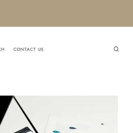
CH
CONTACT US