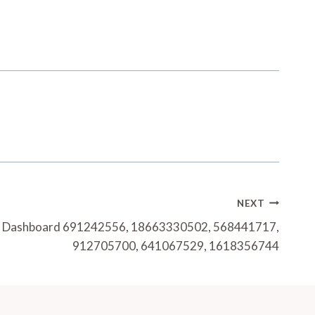
NEXT
h Dashboard 691242556, 18663330502, 568441717,
912705700, 641067529, 1618356744