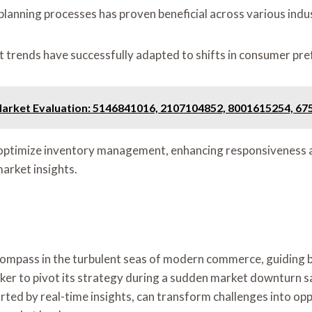
planning processes has proven beneficial across various indus
t trends have successfully adapted to shifts in consumer pr
arket Evaluation: 5146841016, 2107104852, 8001615254, 6
to optimize inventory management, enhancing responsiveness a
arket insights.
 compass in the turbulent seas of modern commerce, guiding 
cker to pivot its strategy during a sudden market downturn sa
ted by real-time insights, can transform challenges into op