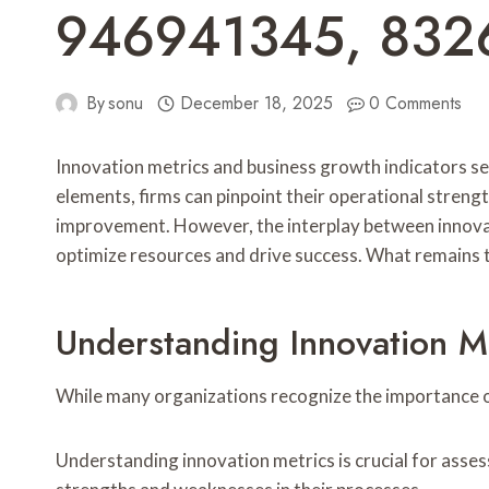
946941345, 832
By
sonu
December 18, 2025
0 Comments
Innovation metrics and business growth indicators se
elements, firms can pinpoint their operational stren
improvement. However, the interplay between innovati
optimize resources and drive success. What remains t
Understanding Innovation M
While many organizations recognize the importance of
Understanding innovation metrics is crucial for asse