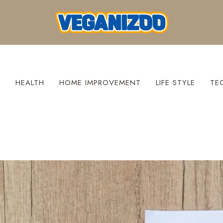
S
HEALTH
HOME IMPROVEMENT
LIFE STYLE
TE