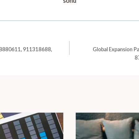
sonu
 618880611, 911318688,
Global Expansion P
8