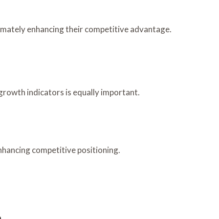
timately enhancing their competitive advantage.
growth indicators is equally important.
nhancing competitive positioning.
h