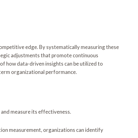
 competitive edge. By systematically measuring these
rategic adjustments that promote continuous
 how data-driven insights can be utilized to
g-term organizational performance.
 and measure its effectiveness.
ation measurement, organizations can identify