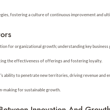
tegies, fostering a culture of continuous improvement and ul
tors
tion for organizational growth; understanding key business 
ting the effectiveness of offerings and fostering loyalty.
 ability to penetrate new territories, driving revenue and e
on-making for sustainable growth.
 Between Innovation And Growt