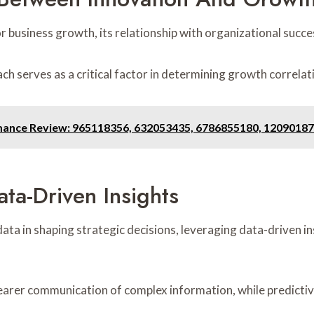
r business growth, its relationship with organizational succes
h serves as a critical factor in determining growth correlat
mance Review: 965118356, 632053435, 6786855180, 12090187
ta-Driven Insights
data in shaping strategic decisions, leveraging data-driven i
clearer communication of complex information, while predicti