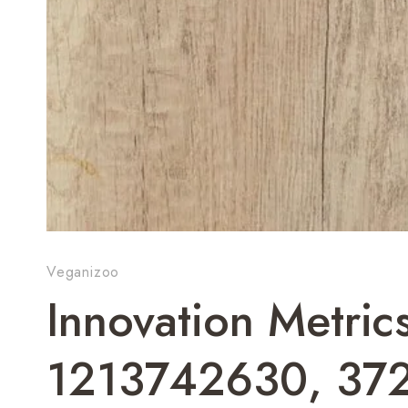
Veganizoo
Innovation Metric
1213742630, 37