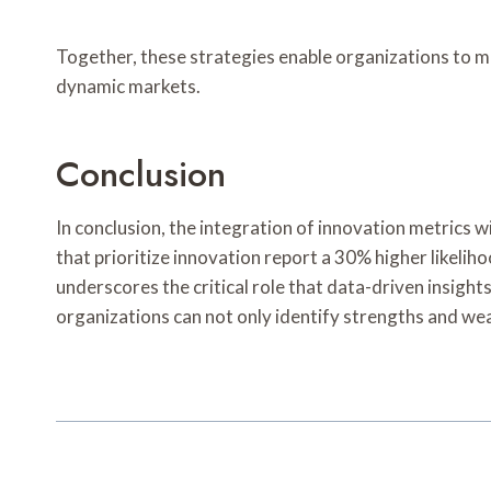
Together, these strategies enable organizations to m
dynamic markets.
Conclusion
In conclusion, the integration of innovation metrics 
that prioritize innovation report a 30% higher likelih
underscores the critical role that data-driven insight
organizations can not only identify strengths and we