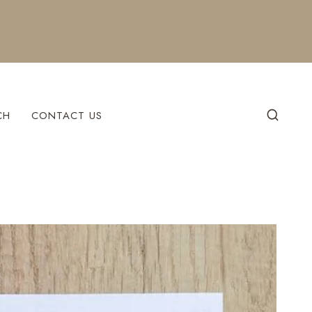
CH
CONTACT US