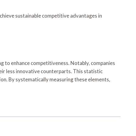
achieve sustainable competitive advantages in
iming to enhance competitiveness. Notably, companies
ir less innovative counterparts. This statistic
ation. By systematically measuring these elements,