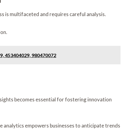
s is multifaceted and requires careful analysis.
ion.
9, 453404029, 980470072
nsights becomes essential for fostering innovation
ve analytics empowers businesses to anticipate trends