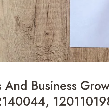
s And Business Growt
2140044, 12011019