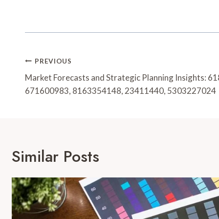
Post
PREVIOUS
Navigation
Market Forecasts and Strategic Planning Insights:
671600983, 8163354148, 23411440, 5303227024
Similar Posts