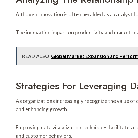
Although innovation is often heralded as a catalyst fo
The innovation impact on productivity and market reac
READ ALSO
Global Market Expansion and Perfor
Strategies For Leveraging Da
As organizations increasingly recognize the value of 
and enhancing growth.
Employing data visualization techniques facilitates 
and customer behaviors.