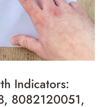
h Indicators:
8, 8082120051,