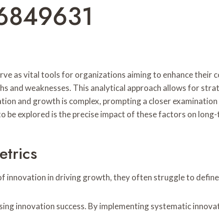
6849631
rve as vital tools for organizations aiming to enhance their
gths and weaknesses. This analytical approach allows for st
on and growth is complex, prompting a closer examination of
o be explored is the precise impact of these factors on lon
etrics
 innovation in driving growth, they often struggle to define
ssing innovation success. By implementing systematic innov