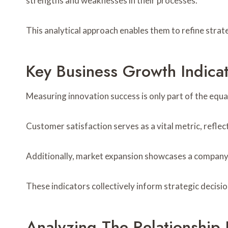
strengths and weaknesses in their processes.
This analytical approach enables them to refine stra
Key Business Growth Indica
Measuring innovation success is only part of the equa
Customer satisfaction serves as a vital metric, reflec
Additionally, market expansion showcases a company’s
These indicators collectively inform strategic decisi
Analyzing The Relationship