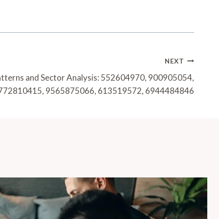
NEXT
atterns and Sector Analysis: 552604970, 900905054,
772810415, 9565875066, 613519572, 6944484846