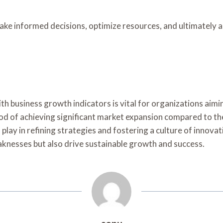
ake informed decisions, optimize resources, and ultimately 
with business growth indicators is vital for organizations a
ood of achieving significant market expansion compared to the
s play in refining strategies and fostering a culture of innov
aknesses but also drive sustainable growth and success.