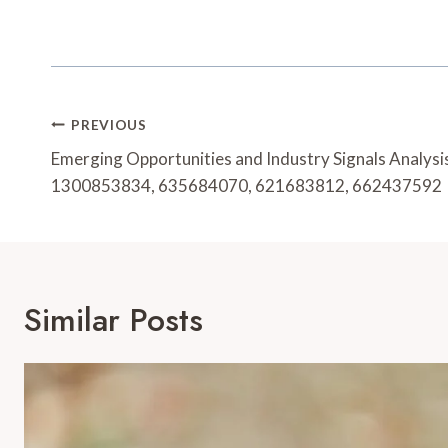
Post
PREVIOUS
Navigation
Emerging Opportunities and Industry Signals Analy
1300853834, 635684070, 621683812, 662437592
Similar Posts