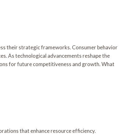
sess their strategic frameworks. Consumer behavior
tices. As technological advancements reshape the
tions for future competitiveness and growth. What
aborations that enhance resource efficiency.