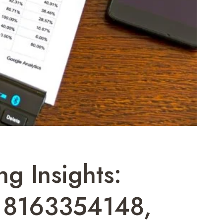
ng Insights:
 8163354148,