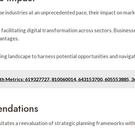
e industries at an unprecedented pace, their impact on mark
on, facilitating digital transformation across sectors. Busine
vantages.
ing landscape to harness potential opportunities and naviga
owth Metrics: 619327727, 810060014, 643153700, 605553885, 
endations
tates a reevaluation of strategic planning frameworks with