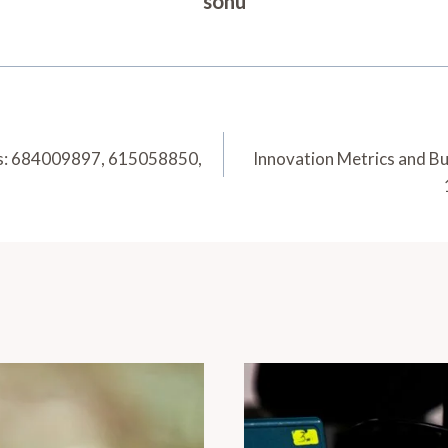
sonu
sis: 684009897, 615058850,
Innovation Metrics and B