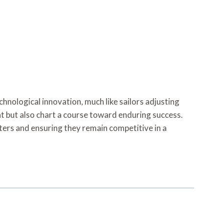
hnological innovation, much like sailors adjusting
oat but also chart a course toward enduring success.
aters and ensuring they remain competitive in a