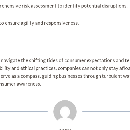
ehensive risk assessment to identify potential disruptions.
 to ensure agility and responsiveness.
navigate the shifting tides of consumer expectations and tec
bility and ethical practices, companies can not only stay afl
l serve as a compass, guiding businesses through turbulent w
onsumer awareness.