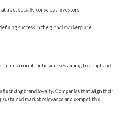
 attract socially conscious investors.
efining success in the global marketplace.
becomes crucial for businesses aiming to adapt and
nfluencing brand loyalty. Companies that align their
ng sustained market relevance and competitive