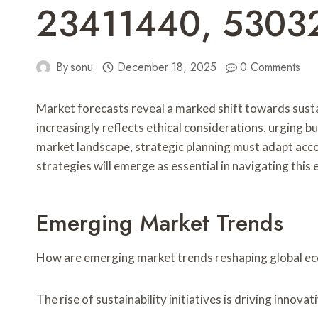
23411440, 5303
By
sonu
December 18, 2025
0 Comments
Market forecasts reveal a marked shift towards sust
increasingly reflects ethical considerations, urging 
market landscape, strategic planning must adapt acco
strategies will emerge as essential in navigating thi
Emerging Market Trends
How are emerging market trends reshaping global e
The rise of sustainability initiatives is driving innov