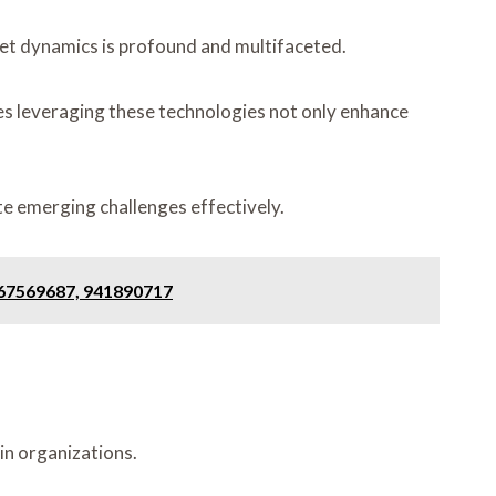
et dynamics is profound and multifaceted.
sses leveraging these technologies not only enhance
te emerging challenges effectively.
367569687, 941890717
in organizations.