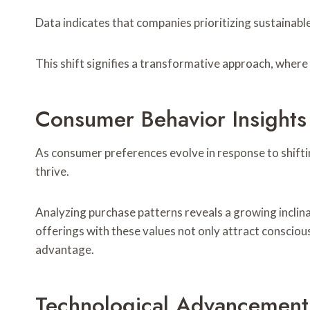
Data indicates that companies prioritizing sustainable
This shift signifies a transformative approach, wher
Consumer Behavior Insights
As consumer preferences evolve in response to shifti
thrive.
Analyzing purchase patterns reveals a growing inclinat
offerings with these values not only attract conscio
advantage.
Technological Advancement