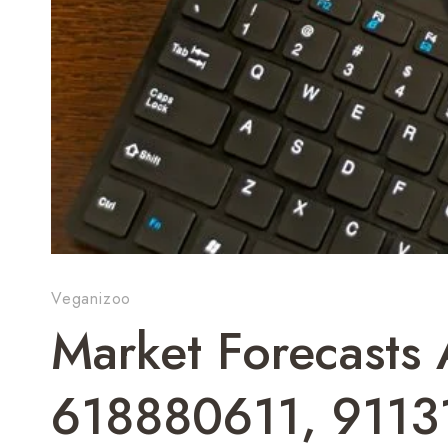
Veganizoo
Market Forecasts 
618880611, 9113