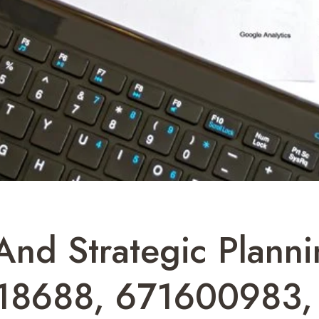
And Strategic Planni
18688, 671600983,