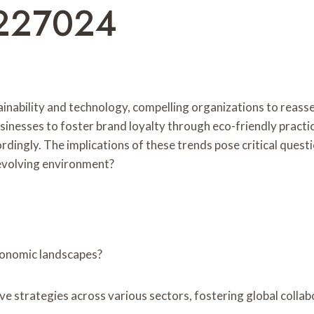
227024
ainability and technology, compelling organizations to reas
businesses to foster brand loyalty through eco-friendly prac
rdingly. The implications of these trends pose critical ques
s evolving environment?
conomic landscapes?
ative strategies across various sectors, fostering global coll