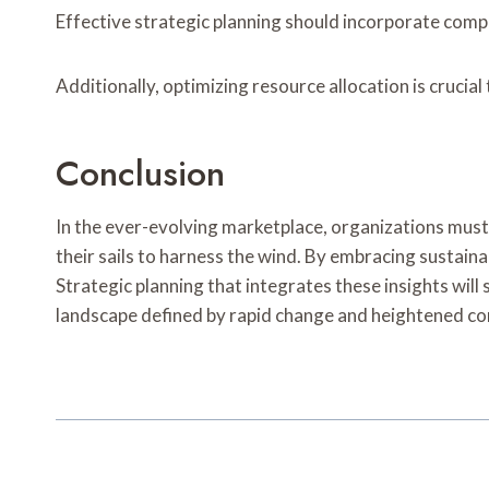
Effective strategic planning should incorporate compr
Additionally, optimizing resource allocation is crucial
Conclusion
In the ever-evolving marketplace, organizations must 
their sails to harness the wind. By embracing sustaina
Strategic planning that integrates these insights wil
landscape defined by rapid change and heightened c