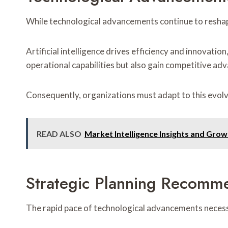
While technological advancements continue to reshap
Artificial intelligence drives efficiency and innovati
operational capabilities but also gain competitive ad
Consequently, organizations must adapt to this evolv
READ ALSO
Market Intelligence Insights and Gr
Strategic Planning Recomm
The rapid pace of technological advancements necessi