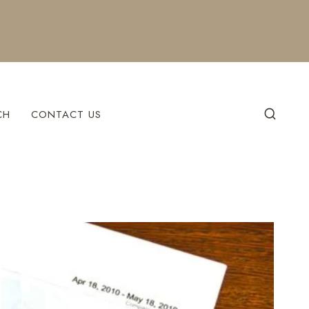
CH
CONTACT US