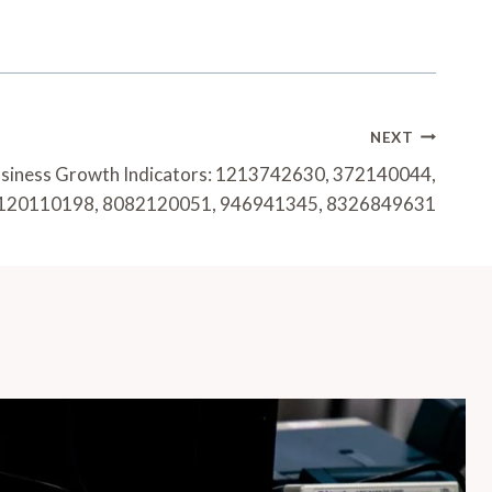
NEXT
usiness Growth Indicators: 1213742630, 372140044,
120110198, 8082120051, 946941345, 8326849631