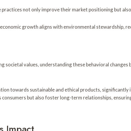
 practices not only improve their market positioning but also
e economic growth aligns with environmental stewardship, red
ng societal values, understanding these behavioral changes 
ion towards sustainable and ethical products, significantly i
us consumers but also foster long-term relationships, ensuri
s Impact