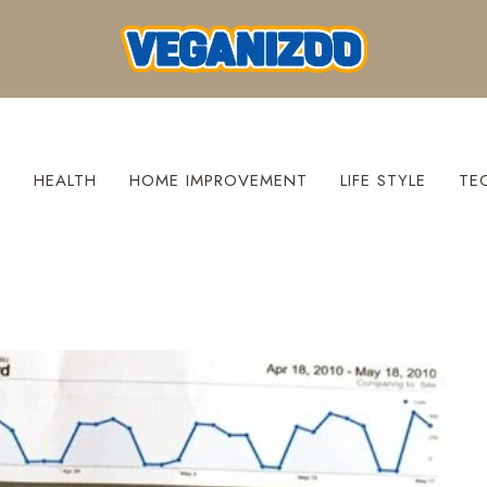
S
HEALTH
HOME IMPROVEMENT
LIFE STYLE
TE