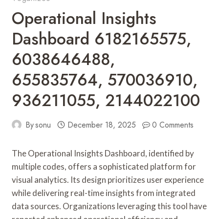
Operational Insights
Dashboard 6182165575,
6038646488,
655835764, 570036910,
936211055, 2144022100
By
sonu
December 18, 2025
0 Comments
The Operational Insights Dashboard, identified by
multiple codes, offers a sophisticated platform for
visual analytics. Its design prioritizes user experience
while delivering real-time insights from integrated
data sources. Organizations leveraging this tool have