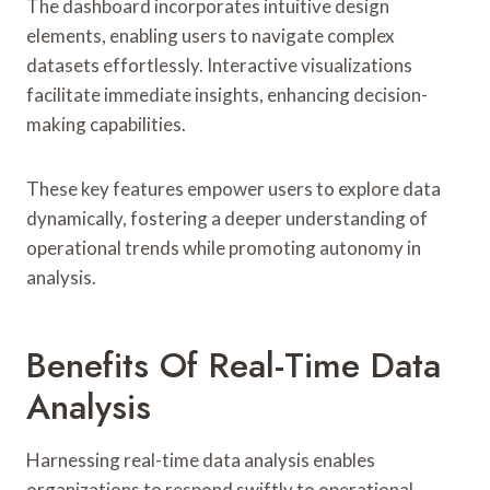
The dashboard incorporates intuitive design
elements, enabling users to navigate complex
datasets effortlessly. Interactive visualizations
facilitate immediate insights, enhancing decision-
making capabilities.
These key features empower users to explore data
dynamically, fostering a deeper understanding of
operational trends while promoting autonomy in
analysis.
Benefits Of Real-Time Data
Analysis
Harnessing real-time data analysis enables
organizations to respond swiftly to operational