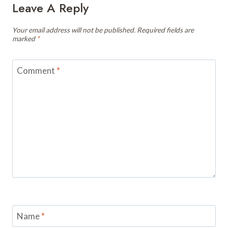
Leave A Reply
Your email address will not be published.
Required fields are
marked
*
Comment
*
Name
*