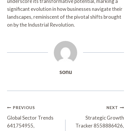
underscore its transformative potential, marking a
significant evolution in how businesses navigate their
landscapes, reminiscent of the pivotal shifts brought
on by the Industrial Revolution.
sonu
Post
PREVIOUS
NEXT
Navigation
Global Sector Trends
Strategic Growth
641754955,
Tracker 8558886426,