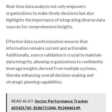
Real-time data analysis not only empowers
organizations to make timely decisions but also
highlights the importance of integrating diverse data
sources for comprehensive insights.
Effective data synchronization ensures that
information remains current and actionable.
Additionally, source validation is crucial to maintain
data integrity, allowing organizations to confidently
leverage insights derived from multiple systems,
thereby enhancing overall decision-making and
strategic planning capabilities.
READ ALSO
Sector Performance Tracker
655421765, 8186711046, 9524446149,