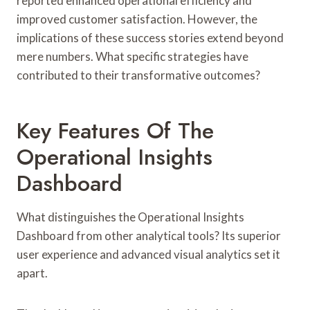
reported enhanced operational efficiency and
improved customer satisfaction. However, the
implications of these success stories extend beyond
mere numbers. What specific strategies have
contributed to their transformative outcomes?
Key Features Of The
Operational Insights
Dashboard
What distinguishes the Operational Insights
Dashboard from other analytical tools? Its superior
user experience and advanced visual analytics set it
apart.