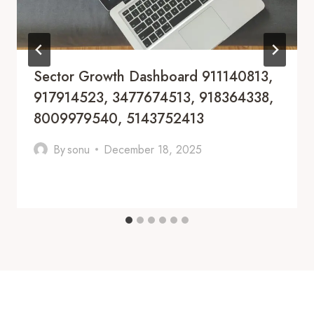
Sector Growth Dashboard 911140813,
917914523, 3477674513, 918364338,
8009979540, 5143752413
By
sonu
December 18, 2025