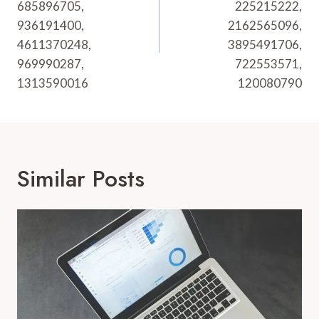
685896705,
225215222,
936191400,
2162565096,
4611370248,
3895491706,
969990287,
722553571,
1313590016
120080790
Similar Posts