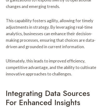
changes and emerging trends.
This capability fosters agility, allowing for timely
adjustments in strategy. By leveraging real-time
analytics, businesses can enhance their decision-
making processes, ensuring that choices are data-
driven and grounded in current information.
Ultimately, this leads to improved efficiency,
competitive advantage, and the ability to cultivate
innovative approaches to challenges.
Integrating Data Sources
For Enhanced Insights