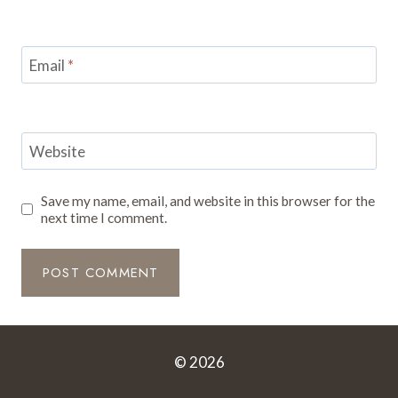
Email
*
Website
Save my name, email, and website in this browser for the
next time I comment.
© 2026