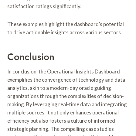
satisfaction ratings significantly.
These examples highlight the dashboard’s potential
to drive actionable insights across various sectors.
Conclusion
In conclusion, the Operational Insights Dashboard
exemplifies the convergence of technology and data
analytics, akin to a modern-day oracle guiding
organizations through the complexities of decision-
making. By leveraging real-time data and integrating
multiple sources, it not only enhances operational
efficiency but also fosters a culture of informed
strategic planning. The compelling case studies