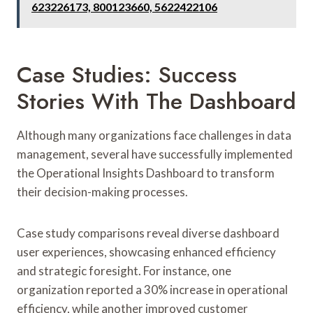
623226173, 800123660, 5622422106
Case Studies: Success
Stories With The Dashboard
Although many organizations face challenges in data
management, several have successfully implemented
the Operational Insights Dashboard to transform
their decision-making processes.
Case study comparisons reveal diverse dashboard
user experiences, showcasing enhanced efficiency
and strategic foresight. For instance, one
organization reported a 30% increase in operational
efficiency, while another improved customer