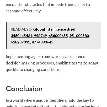
encounter obstacles that impede their ability to
respond effectively.
READ ALSO
Global Intelligence Brief
3460445431, 998749, 656000655, 951000580,
628207031, 8774883645
Implementing agile frameworks can enhance
decision-making processes, enabling teams to adapt
quickly to changing conditions.
Conclusion
In a world where unique identifiers hold the key to
unlocking market potential, it is almost amusing how