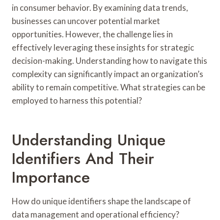
in consumer behavior. By examining data trends,
businesses can uncover potential market
opportunities. However, the challenge lies in
effectively leveraging these insights for strategic
decision-making. Understanding how to navigate this
complexity can significantly impact an organization’s
ability to remain competitive. What strategies can be
employed to harness this potential?
Understanding Unique
Identifiers And Their
Importance
How do unique identifiers shape the landscape of
data management and operational efficiency?