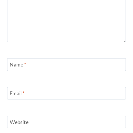
Name
*
Email
*
Website