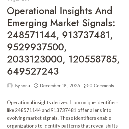
Operational Insights And
Emerging Market Signals:
248571144, 913737481,
9529937500,
2033123000, 120558785,
649527243
By
sonu
December 18, 2025
0 Comments
Operational insights derived from unique identifiers
like 248571144 and 913737481 offer a lens into
evolving market signals. These identifiers enable
organizations to identify patterns that reveal shifts