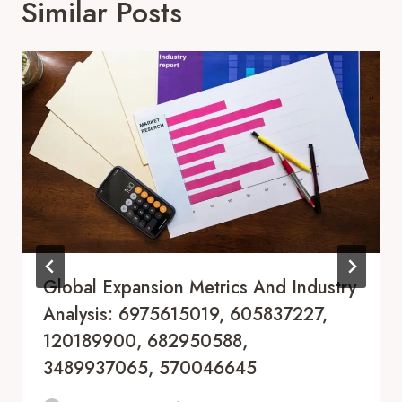
Similar Posts
Global Expansion Metrics And Industry
Analysis: 6975615019, 605837227,
120189900, 682950588,
3489937065, 570046645