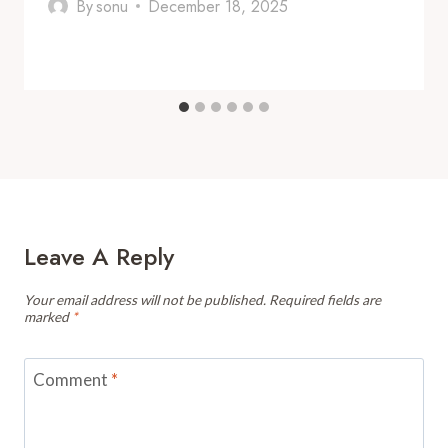
By
sonu
December 18, 2025
Leave A Reply
Your email address will not be published.
Required fields are
marked
*
Comment
*