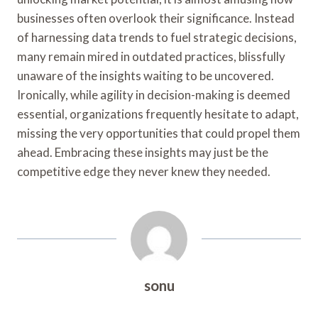
businesses often overlook their significance. Instead
of harnessing data trends to fuel strategic decisions,
many remain mired in outdated practices, blissfully
unaware of the insights waiting to be uncovered.
Ironically, while agility in decision-making is deemed
essential, organizations frequently hesitate to adapt,
missing the very opportunities that could propel them
ahead. Embracing these insights may just be the
competitive edge they never knew they needed.
sonu