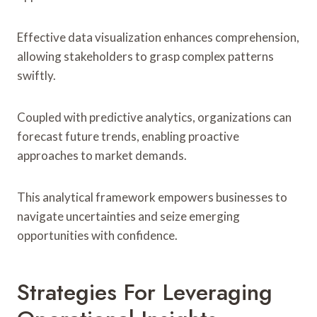
Effective data visualization enhances comprehension,
allowing stakeholders to grasp complex patterns
swiftly.
Coupled with predictive analytics, organizations can
forecast future trends, enabling proactive
approaches to market demands.
This analytical framework empowers businesses to
navigate uncertainties and seize emerging
opportunities with confidence.
Strategies For Leveraging