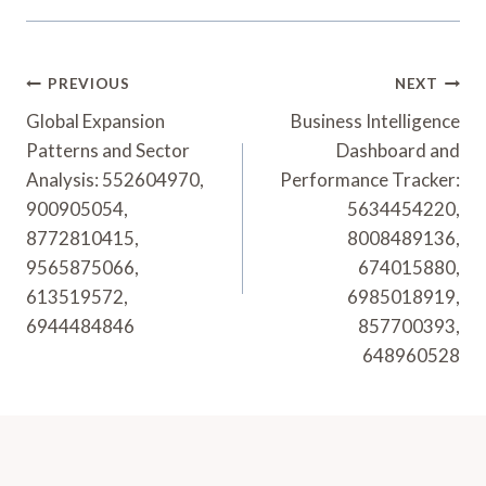
Post
PREVIOUS
NEXT
Navigation
Global Expansion
Business Intelligence
Patterns and Sector
Dashboard and
Analysis: 552604970,
Performance Tracker:
900905054,
5634454220,
8772810415,
8008489136,
9565875066,
674015880,
613519572,
6985018919,
6944484846
857700393,
648960528