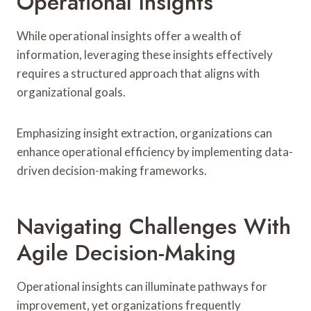
Operational Insights
While operational insights offer a wealth of
information, leveraging these insights effectively
requires a structured approach that aligns with
organizational goals.
Emphasizing insight extraction, organizations can
enhance operational efficiency by implementing data-
driven decision-making frameworks.
Navigating Challenges With
Agile Decision-Making
Operational insights can illuminate pathways for
improvement, yet organizations frequently