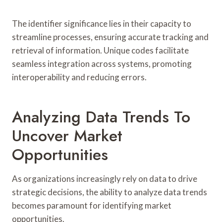
The identifier significance lies in their capacity to
streamline processes, ensuring accurate tracking and
retrieval of information. Unique codes facilitate
seamless integration across systems, promoting
interoperability and reducing errors.
Analyzing Data Trends To
Uncover Market
Opportunities
As organizations increasingly rely on data to drive
strategic decisions, the ability to analyze data trends
becomes paramount for identifying market
opportunities.