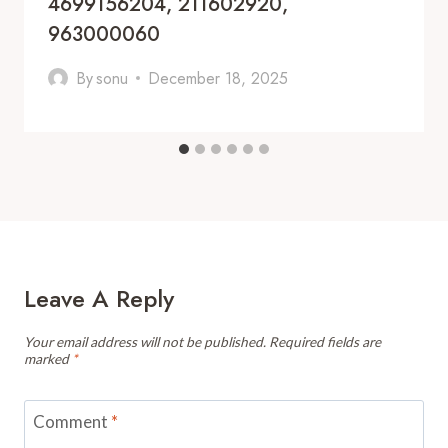
4699156204, 211602920,
963000060
By
sonu
December 18, 2025
Leave A Reply
Your email address will not be published.
Required fields are
marked
*
Comment
*