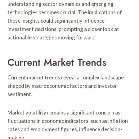
understanding sector dynamics and emerging
technologies becomes crucial. The implications of
these insights could significantly influence
investment decisions, prompting a closer look at
actionable strategies moving forward.
Current Market Trends
Current market trends reveal a complex landscape
shaped by macroeconomic factors and investor
sentiment.
Market volatility remains a significant concern as
fluctuations in economic indicators, such as inflation
rates and employment figures, influence decision-
making.