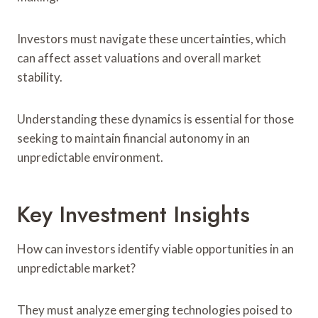
Investors must navigate these uncertainties, which
can affect asset valuations and overall market
stability.
Understanding these dynamics is essential for those
seeking to maintain financial autonomy in an
unpredictable environment.
Key Investment Insights
How can investors identify viable opportunities in an
unpredictable market?
They must analyze emerging technologies poised to