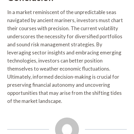
In a market reminiscent of the unpredictable seas
navigated by ancient mariners, investors must chart
their courses with precision. The current volatility
underscores the necessity for diversified portfolios
and sound risk management strategies. By
leveraging sector insights and embracing emerging
technologies, investors can better position
themselves to weather economic fluctuations.
Ultimately, informed decision-making is crucial for
preserving financial autonomy and uncovering
opportunities that may arise from the shifting tides
of the market landscape.