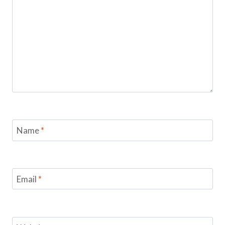
Name
*
Email
*