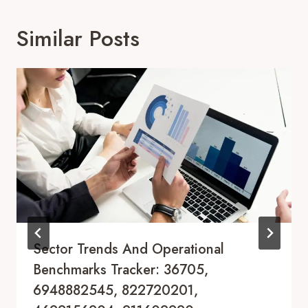
Similar Posts
Sector Trends And Operational
Benchmarks Tracker: 36705,
6948882545, 822720201,