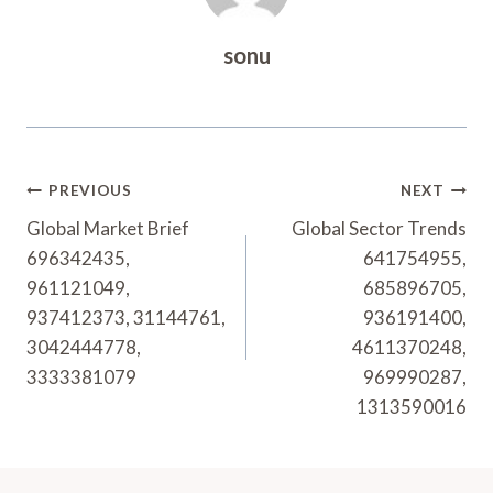
sonu
Post
PREVIOUS
NEXT
Navigation
Global Market Brief
Global Sector Trends
696342435,
641754955,
961121049,
685896705,
937412373, 31144761,
936191400,
3042444778,
4611370248,
3333381079
969990287,
1313590016