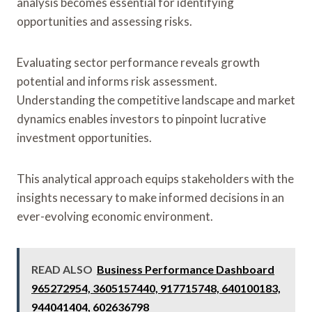
analysis becomes essential for identifying
opportunities and assessing risks.
Evaluating sector performance reveals growth
potential and informs risk assessment.
Understanding the competitive landscape and market
dynamics enables investors to pinpoint lucrative
investment opportunities.
This analytical approach equips stakeholders with the
insights necessary to make informed decisions in an
ever-evolving economic environment.
READ ALSO
Business Performance Dashboard
965272954, 3605157440, 917715748, 640100183,
944041404, 602636798