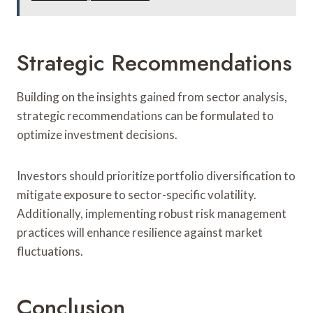
Strategic Recommendations
Building on the insights gained from sector analysis,
strategic recommendations can be formulated to
optimize investment decisions.
Investors should prioritize portfolio diversification to
mitigate exposure to sector-specific volatility.
Additionally, implementing robust risk management
practices will enhance resilience against market
fluctuations.
Conclusion