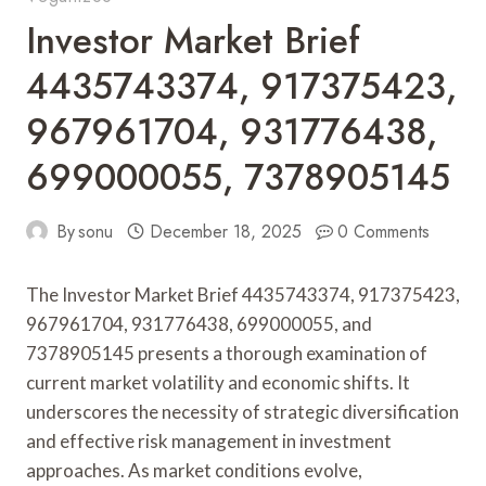
Investor Market Brief
4435743374, 917375423,
967961704, 931776438,
699000055, 7378905145
By
sonu
December 18, 2025
0 Comments
The Investor Market Brief 4435743374, 917375423,
967961704, 931776438, 699000055, and
7378905145 presents a thorough examination of
current market volatility and economic shifts. It
underscores the necessity of strategic diversification
and effective risk management in investment
approaches. As market conditions evolve,