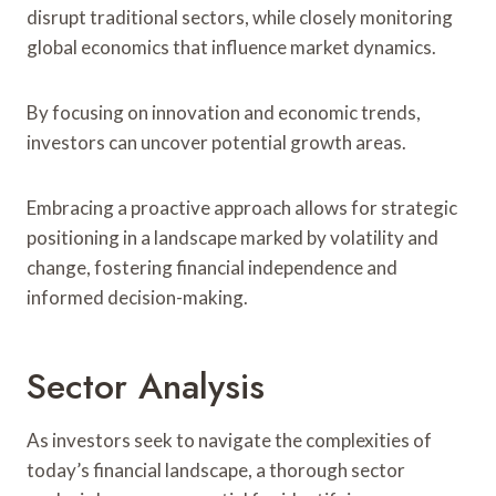
disrupt traditional sectors, while closely monitoring
global economics that influence market dynamics.
By focusing on innovation and economic trends,
investors can uncover potential growth areas.
Embracing a proactive approach allows for strategic
positioning in a landscape marked by volatility and
change, fostering financial independence and
informed decision-making.
Sector Analysis
As investors seek to navigate the complexities of
today’s financial landscape, a thorough sector