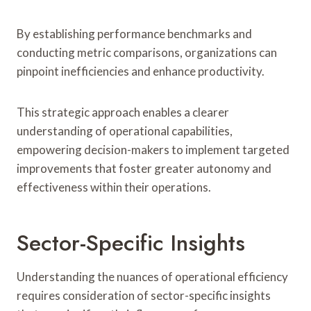
By establishing performance benchmarks and
conducting metric comparisons, organizations can
pinpoint inefficiencies and enhance productivity.
This strategic approach enables a clearer
understanding of operational capabilities,
empowering decision-makers to implement targeted
improvements that foster greater autonomy and
effectiveness within their operations.
Sector-Specific Insights
Understanding the nuances of operational efficiency
requires consideration of sector-specific insights