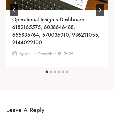
Operational Insights Dashboard
6182165575, 6038646488,
655835764, 570036910, 936211055,
2144022100
By
sonu
December 18, 2025
Leave A Reply