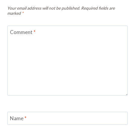
Your email address will not be published.
Required fields are
marked
*
Comment
*
Name
*