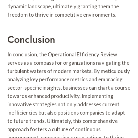
dynamic landscape, ultimately granting them the
freedom to thrive in competitive environments.
Conclusion
In conclusion, the Operational Efficiency Review
serves as a compass for organizations navigating the
turbulent waters of modern markets. By meticulously
analyzing key performance metrics and embracing
sector-specific insights, businesses can chart a course
towards enhanced productivity. Implementing
innovative strategies not only addresses current
inefficiencies but also positions companies to adapt
to future trends. Ultimately, this comprehensive
approach fosters a culture of continuous
improvement, empowering organizations to thrive