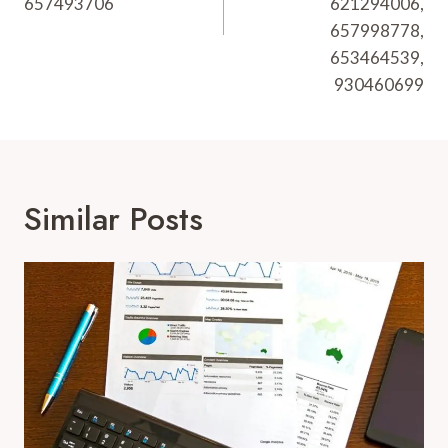
657493706
621294006,
657998778,
653464539,
930460699
Similar Posts