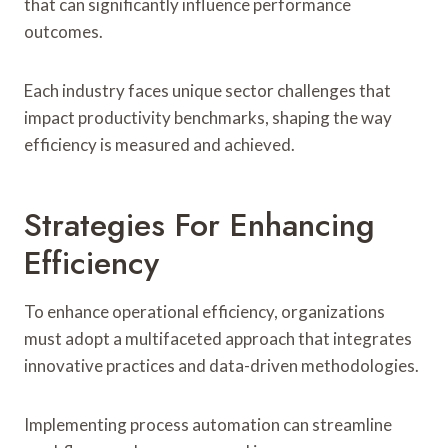
that can significantly influence performance
outcomes.
Each industry faces unique sector challenges that
impact productivity benchmarks, shaping the way
efficiency is measured and achieved.
Strategies For Enhancing
Efficiency
To enhance operational efficiency, organizations
must adopt a multifaceted approach that integrates
innovative practices and data-driven methodologies.
Implementing process automation can streamline