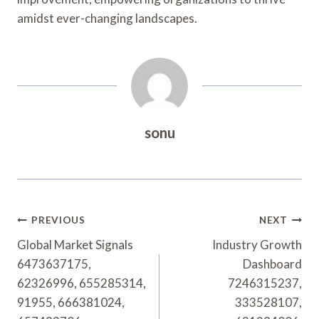
amidst ever-changing landscapes.
sonu
Post
PREVIOUS
NEXT
Navigation
Global Market Signals
Industry Growth
6473637175,
Dashboard
62326996, 655285314,
7246315237,
91955, 666381024,
333528107,