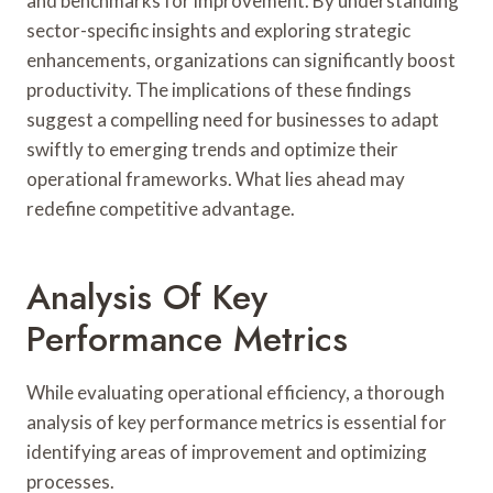
and benchmarks for improvement. By understanding
sector-specific insights and exploring strategic
enhancements, organizations can significantly boost
productivity. The implications of these findings
suggest a compelling need for businesses to adapt
swiftly to emerging trends and optimize their
operational frameworks. What lies ahead may
redefine competitive advantage.
Analysis Of Key
Performance Metrics
While evaluating operational efficiency, a thorough
analysis of key performance metrics is essential for
identifying areas of improvement and optimizing
processes.