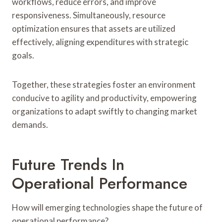
workflows, reduce errors, and improve
responsiveness. Simultaneously, resource
optimization ensures that assets are utilized
effectively, aligning expenditures with strategic
goals.
Together, these strategies foster an environment
conducive to agility and productivity, empowering
organizations to adapt swiftly to changing market
demands.
Future Trends In
Operational Performance
How will emerging technologies shape the future of
operational performance?