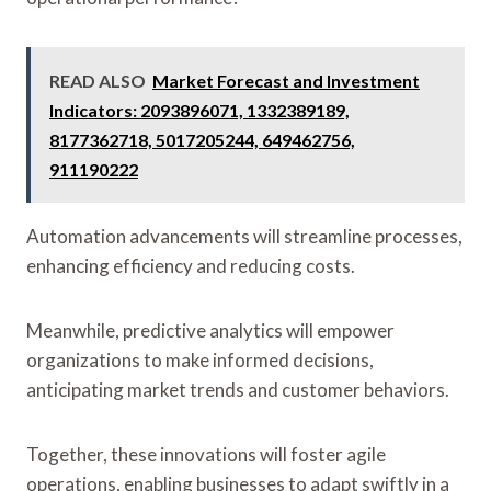
READ ALSO
Market Forecast and Investment
Indicators: 2093896071, 1332389189,
8177362718, 5017205244, 649462756,
911190222
Automation advancements will streamline processes,
enhancing efficiency and reducing costs.
Meanwhile, predictive analytics will empower
organizations to make informed decisions,
anticipating market trends and customer behaviors.
Together, these innovations will foster agile
operations, enabling businesses to adapt swiftly in a