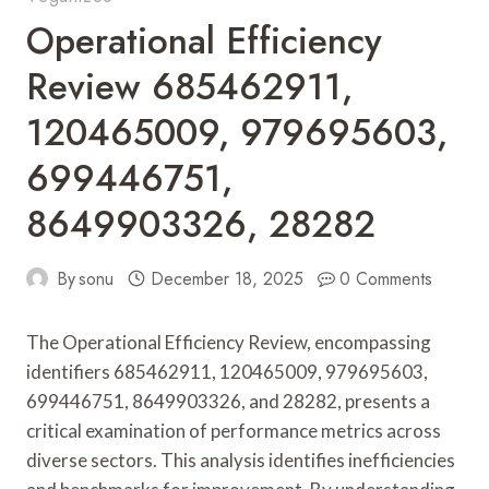
Operational Efficiency
Review 685462911,
120465009, 979695603,
699446751,
8649903326, 28282
By
sonu
December 18, 2025
0 Comments
The Operational Efficiency Review, encompassing
identifiers 685462911, 120465009, 979695603,
699446751, 8649903326, and 28282, presents a
critical examination of performance metrics across
diverse sectors. This analysis identifies inefficiencies