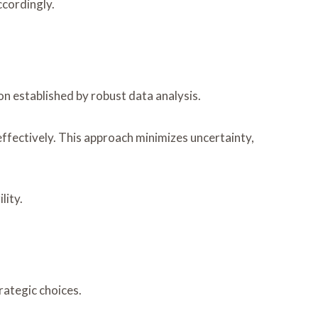
ccordingly.
on established by robust data analysis.
effectively. This approach minimizes uncertainty,
lity.
rategic choices.