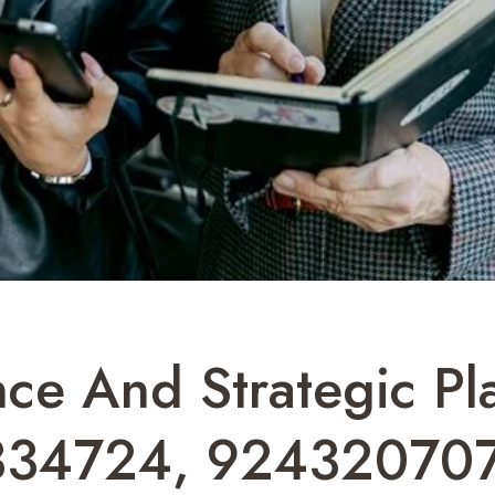
ence And Strategic Pl
334724, 924320707