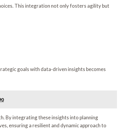
ices. This integration not only fosters agility but
strategic goals with data-driven insights becomes
90
h. By integrating these insights into planning
ves, ensuring a resilient and dynamic approach to