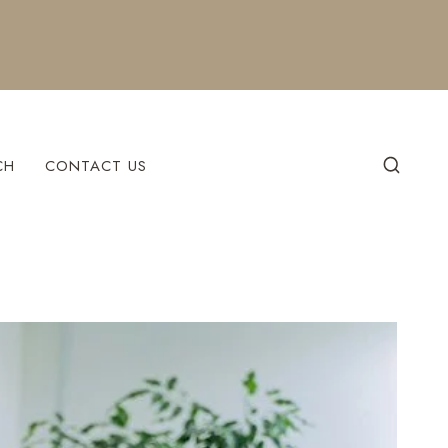
CH
CONTACT US