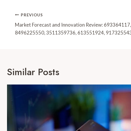
Post
PREVIOUS
Navigation
Market Forecast and Innovation Review: 69336411
8496225550, 3511359736, 613551924, 91732554
Similar Posts