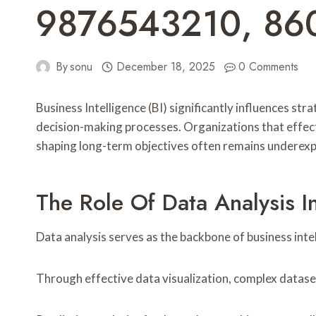
9876543210, 8
By
sonu
December 18, 2025
0 Comments
Business Intelligence (BI) significantly influences st
decision-making processes. Organizations that effectiv
shaping long-term objectives often remains underexplo
The Role Of Data Analysis In
Data analysis serves as the backbone of business inte
Through effective data visualization, complex datas