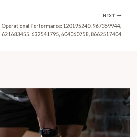
NEXT
nd Operational Performance: 120195240, 967359944,
621683455, 632541795, 604060758, 8662517404