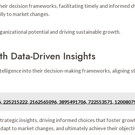
heir decision frameworks, facilitating timely and informed cho
ly to market changes.
organizational potential and driving sustainable growth.
th Data-Driven Insights
telligence into their decision-making frameworks, aligning 
6, 225215222, 2162565096, 3895491706, 722553571, 1200807
trategic insights, driving informed choices that foster growt
dapt to market changes, and ultimately achieve their objecti