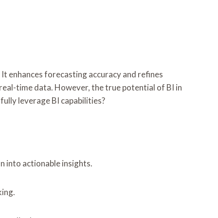
s. It enhances forecasting accuracy and refines
real-time data. However, the true potential of BI in
lly leverage BI capabilities?
 into actionable insights.
ing.