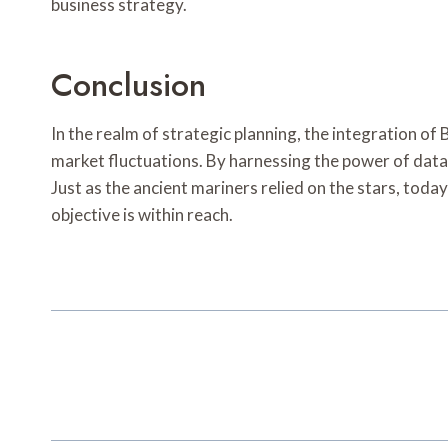
business strategy.
Conclusion
In the realm of strategic planning, the integration o
market fluctuations. By harnessing the power of data 
Just as the ancient mariners relied on the stars, toda
objective is within reach.