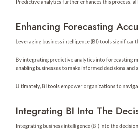
Predictive analytics further enhances this process, al
Enhancing Forecasting Accu
Leveraging business intelligence (BI) tools significan
By integrating predictive analytics into forecasting 
enabling businesses to make informed decisions and a
Ultimately, BI tools empower organizations to navigat
Integrating BI Into The Dec
Integrating business intelligence (BI) into the deci