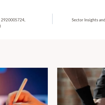
7, 2920005724,
Sector Insights a
3