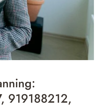
anning:
, 919188212,