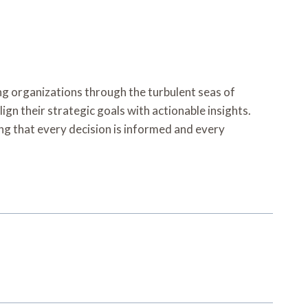
ing organizations through the turbulent seas of
gn their strategic goals with actionable insights.
ing that every decision is informed and every