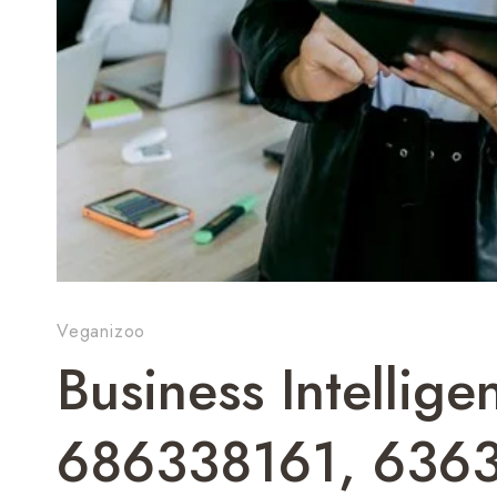
Veganizoo
Business Intellig
686338161, 636