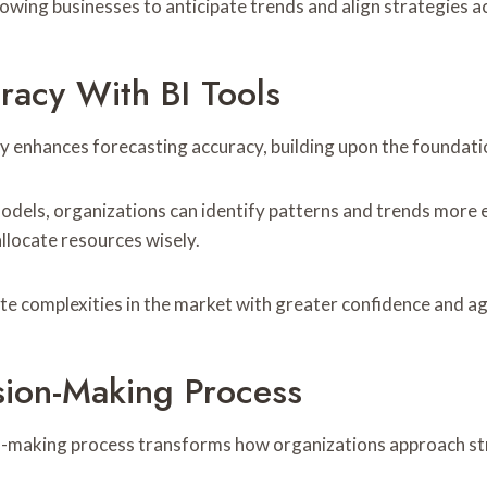
lowing businesses to anticipate trends and align strategies a
racy With BI Tools
tly enhances forecasting accuracy, building upon the foundati
models, organizations can identify patterns and trends more 
llocate resources wisely.
e complexities in the market with greater confidence and agi
ision-Making Process
sion-making process transforms how organizations approach st