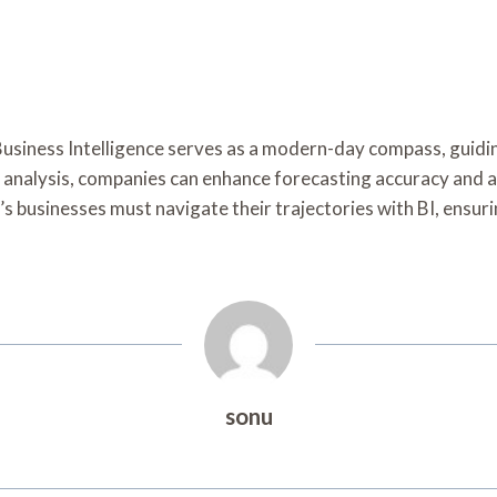
f Business Intelligence serves as a modern-day compass, guid
analysis, companies can enhance forecasting accuracy and ali
y’s businesses must navigate their trajectories with BI, ensur
sonu