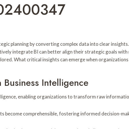
602400347
rategic planning by converting complex data into clear insight
ely integrate BI can better align their strategic goals with 
red. What critical insights can emerge when organizations fu
 Business Intelligence
lligence, enabling organizations to transform raw information
ets become comprehensible, fostering informed decision-mak