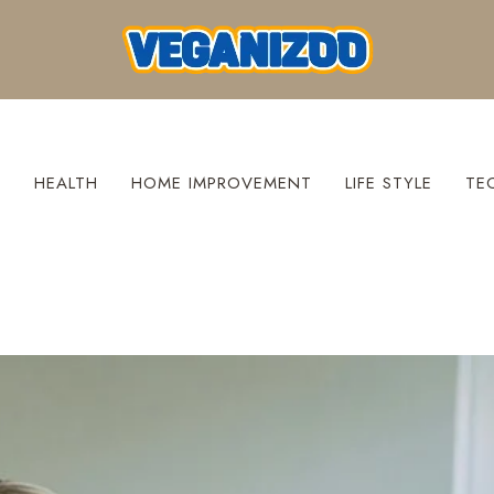
S
HEALTH
HOME IMPROVEMENT
LIFE STYLE
TE