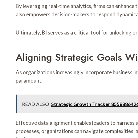
By leveraging real-time analytics, firms can enhance t
also empowers decision-makers to respond dynamical
Ultimately, BI serves as a critical tool for unlocking 
Aligning Strategic Goals Wi
As organizations increasingly incorporate business in
paramount.
READ ALSO
Strategic Growth Tracker 855888642
Effective data alignment enables leaders to harness s
processes, organizations can navigate complexities, a