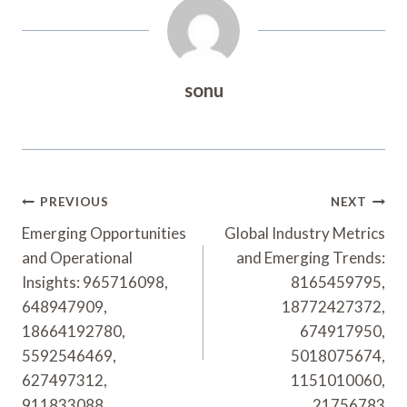
sonu
Post
PREVIOUS
NEXT
Navigation
Emerging Opportunities
Global Industry Metrics
and Operational
and Emerging Trends:
Insights: 965716098,
8165459795,
648947909,
18772427372,
18664192780,
674917950,
5592546469,
5018075674,
627497312,
1151010060,
911833088
21756783