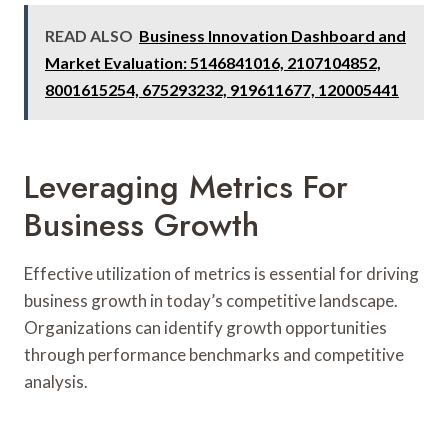
READ ALSO
Business Innovation Dashboard and
Market Evaluation: 5146841016, 2107104852,
8001615254, 675293232, 919611677, 120005441
Leveraging Metrics For
Business Growth
Effective utilization of metrics is essential for driving
business growth in today’s competitive landscape.
Organizations can identify growth opportunities
through performance benchmarks and competitive
analysis.