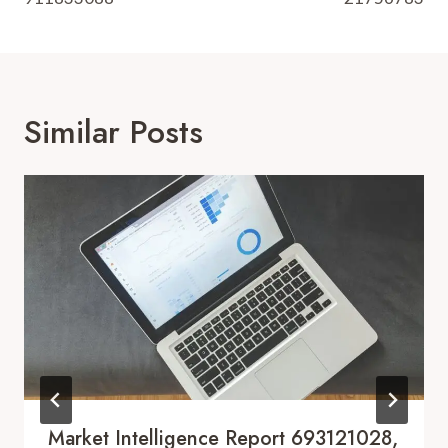
Similar Posts
Market Intelligence Report 693121028,