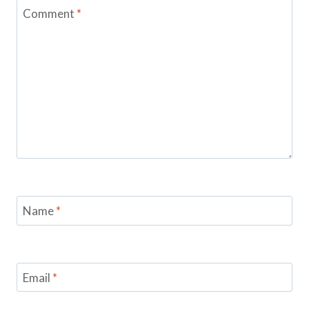
Comment
*
Name
*
Email
*