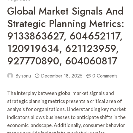
Global Market Signals And
Strategic Planning Metrics:
9133863627, 604652117,
120919634, 621123959,
927770890, 604060817
By
sonu
December 18, 2025
0 Comments
The interplay between global market signals and
strategic planning metrics presents a critical area of
analysis for organizations. Understanding key market
indicators allows businesses to anticipate shifts in the
economic landscape. Additionally, consumer behavior