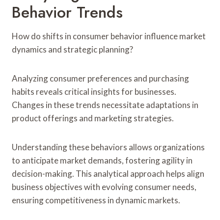
Behavior Trends
How do shifts in consumer behavior influence market
dynamics and strategic planning?
Analyzing consumer preferences and purchasing
habits reveals critical insights for businesses.
Changes in these trends necessitate adaptations in
product offerings and marketing strategies.
Understanding these behaviors allows organizations
to anticipate market demands, fostering agility in
decision-making. This analytical approach helps align
business objectives with evolving consumer needs,
ensuring competitiveness in dynamic markets.