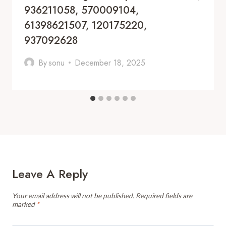
936211058, 570009104,
61398621507, 120175220,
937092628
By
sonu
December 18, 2025
Leave A Reply
Your email address will not be published.
Required fields are
marked
*