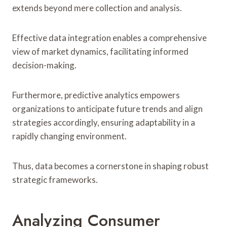
extends beyond mere collection and analysis.
Effective data integration enables a comprehensive
view of market dynamics, facilitating informed
decision-making.
Furthermore, predictive analytics empowers
organizations to anticipate future trends and align
strategies accordingly, ensuring adaptability in a
rapidly changing environment.
Thus, data becomes a cornerstone in shaping robust
strategic frameworks.
Analyzing Consumer