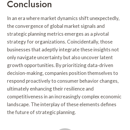
Conclusion
In an era where market dynamics shift unexpectedly,
the convergence of global market signals and
strategic planning metrics emerges as a pivotal
strategy for organizations. Coincidentally, those
businesses that adeptly integrate these insights not
only navigate uncertainty but also uncover latent
growth opportunities. By prioritizing data-driven
decision-making, companies position themselves to
respond proactively to consumer behavior changes,
ultimately enhancing their resilience and
competitiveness in an increasingly complex economic
landscape. The interplay of these elements defines
the future of strategic planning.