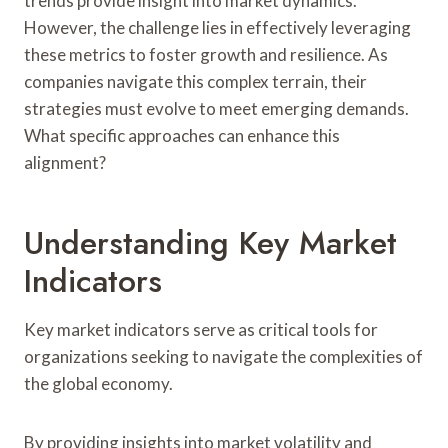
trends provide insight into market dynamics.
However, the challenge lies in effectively leveraging
these metrics to foster growth and resilience. As
companies navigate this complex terrain, their
strategies must evolve to meet emerging demands.
What specific approaches can enhance this
alignment?
Understanding Key Market
Indicators
Key market indicators serve as critical tools for
organizations seeking to navigate the complexities of
the global economy.
By providing insights into market volatility and