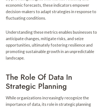
economic forecasts, these indicators empower
decision-makers to adapt strategies in response to
fluctuating conditions.
Understanding these metrics enables businesses to
anticipate changes, mitigate risks, and seize
opportunities, ultimately fostering resilience and
promoting sustainable growth in an unpredictable
landscape.
The Role Of Data In
Strategic Planning
While organizations increasingly recognize the
importance of data, its role in strategic planning