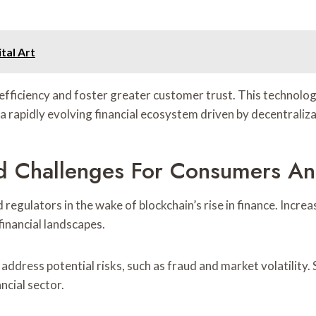
tal Art
fficiency and foster greater customer trust. This technologi
n a rapidly evolving financial ecosystem driven by decentrali
d Challenges For Consumers An
regulators in the wake of blockchain’s rise in finance. Incr
inancial landscapes.
ddress potential risks, such as fraud and market volatility.
ncial sector.