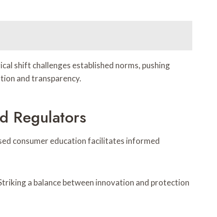
cal shift challenges established norms, pushing
zation and transparency.
d Regulators
eased consumer education facilitates informed
 Striking a balance between innovation and protection