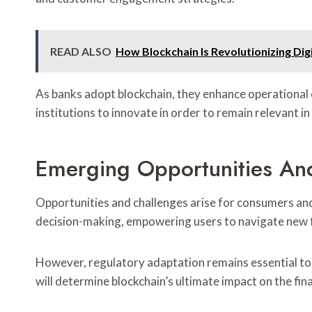
READ ALSO
How Blockchain Is Revolutionizing Digi
As banks adopt blockchain, they enhance operational e
institutions to innovate in order to remain relevant i
Emerging Opportunities An
Opportunities and challenges arise for consumers and 
decision-making, empowering users to navigate new f
However, regulatory adaptation remains essential to a
will determine blockchain’s ultimate impact on the fina