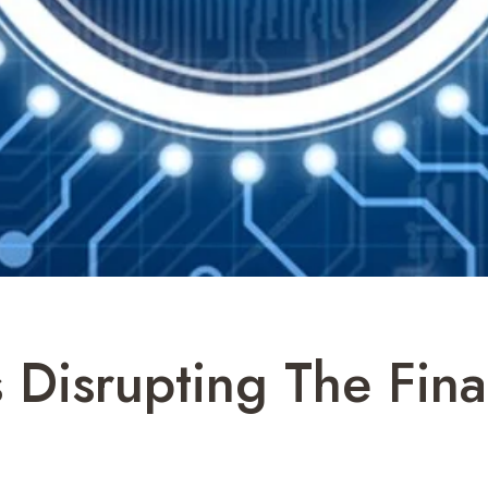
 Disrupting The Fina