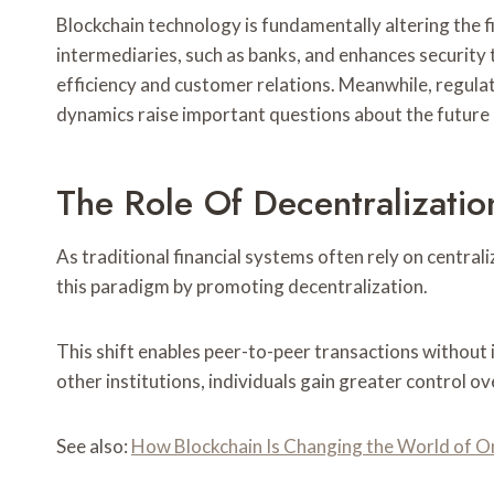
Blockchain technology is fundamentally altering the fi
intermediaries, such as banks, and enhances security 
efficiency and customer relations. Meanwhile, regula
dynamics raise important questions about the future 
The Role Of Decentralization
As traditional financial systems often rely on central
this paradigm by promoting decentralization.
This shift enables peer-to-peer transactions without 
other institutions, individuals gain greater control o
See also:
How Blockchain Is Changing the World of O