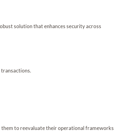
robust solution that enhances security across
 transactions.
ng them to reevaluate their operational frameworks