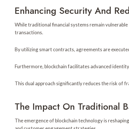
Enhancing Security And Red
While traditional financial systems remain vulnerable
transactions.
By utilizing smart contracts, agreements are execute
Furthermore, blockchain facilitates advanced identity 
This dual approach significantly reduces the risk of f
The Impact On Traditional Ba
The emergence of blockchain technology is reshaping 
and customer engagement strategies.