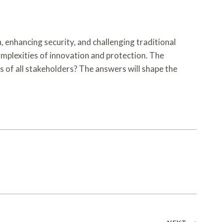
, enhancing security, and challenging traditional
mplexities of innovation and protection. The
s of all stakeholders? The answers will shape the