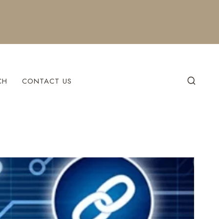
CH
CONTACT US