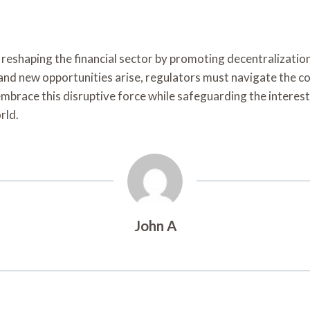
 reshaping the financial sector by promoting decentralization
nd new opportunities arise, regulators must navigate the co
embrace this disruptive force while safeguarding the interest
rld.
John A