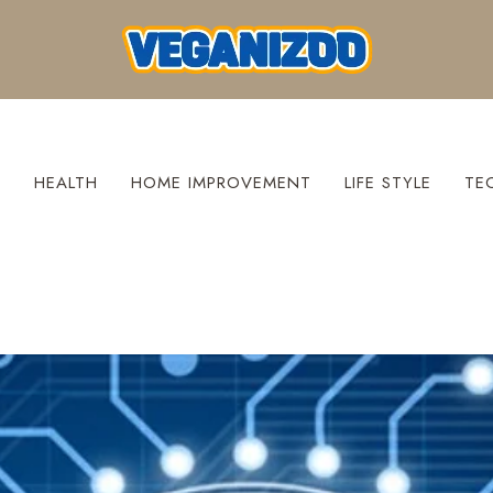
S
HEALTH
HOME IMPROVEMENT
LIFE STYLE
TE