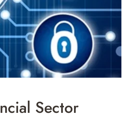
ncial Sector