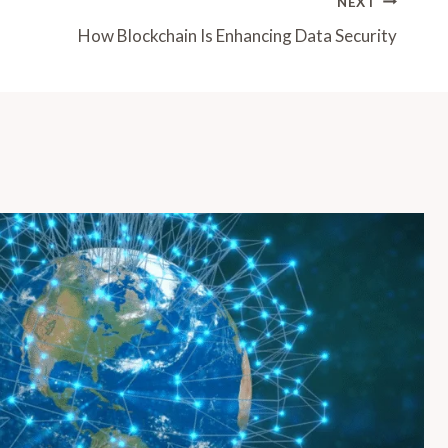
NEXT
How Blockchain Is Enhancing Data Security