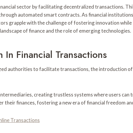
nancial sector by facilitating decentralized transactions. Thi
through automated smart contracts. As financial institutions
tors grapple with the challenge of fostering innovation whil
landscape of finance and the role of emerging technologies.
 In Financial Transactions
ized authorities to facilitate transactions, the introduction
intermediaries, creating trustless systems where users can tr
ver their finances, fostering a new era of financial freedom 
nline Transactions