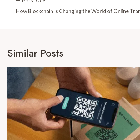
Post
PREVIOUS
Navigation
How Blockchain Is Changing the World of Online Tra
Similar Posts