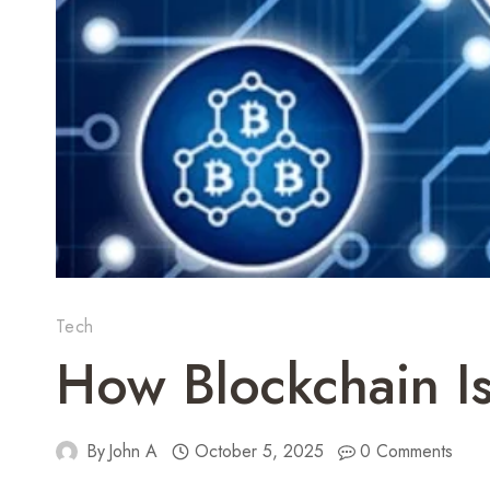
Tech
How Blockchain Is
By
John A
October 5, 2025
0 Comments