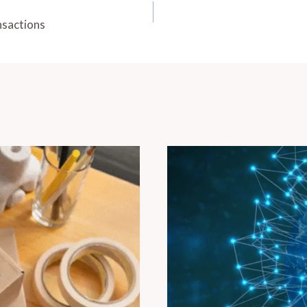
nsactions