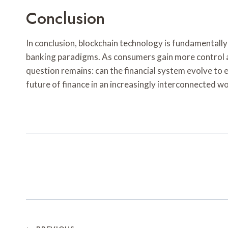
Conclusion
In conclusion, blockchain technology is fundamentally
banking paradigms. As consumers gain more control a
question remains: can the financial system evolve to 
future of finance in an increasingly interconnected wo