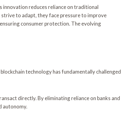
s innovation reduces reliance on traditional
 strive to adapt, they face pressure to improve
e ensuring consumer protection. The evolving
 of blockchain technology has fundamentally challenged
ansact directly. By eliminating reliance on banks and
and autonomy.