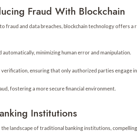
ucing Fraud With Blockchain
 to fraud and data breaches, blockchain technology offers a 
d automatically, minimizing human error and manipulation.
verification, ensuring that only authorized parties engage in
raud, fostering a more secure financial environment.
nking Institutions
the landscape of traditional banking institutions, compelli