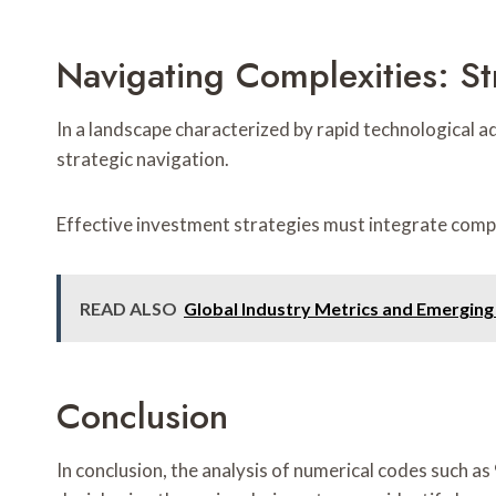
Navigating Complexities: Str
In a landscape characterized by rapid technological 
strategic navigation.
Effective investment strategies must integrate comp
READ ALSO
Global Industry Metrics and Emergin
Conclusion
In conclusion, the analysis of numerical codes such