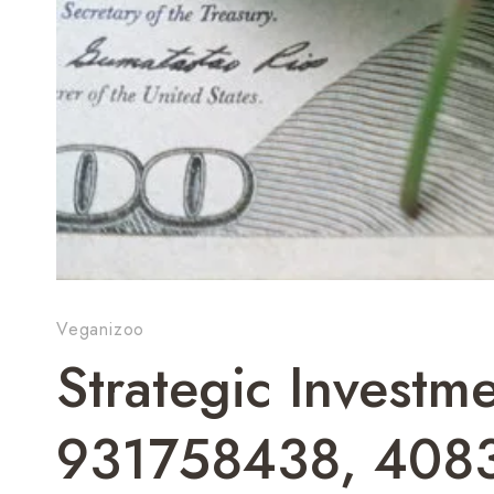
Veganizoo
Strategic Investme
931758438, 408