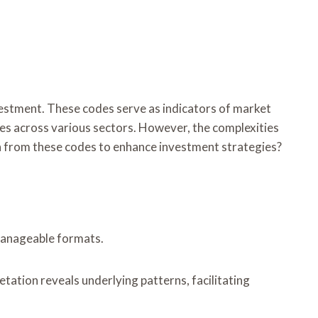
estment. These codes serve as indicators of market
ies across various sectors. However, the complexities
n from these codes to enhance investment strategies?
 manageable formats.
tation reveals underlying patterns, facilitating