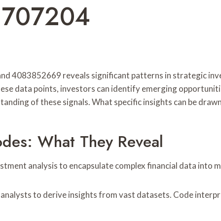
2707204
nd 4083852669 reveals significant patterns in strategic inv
ese data points, investors can identify emerging opportunit
anding of these signals. What specific insights can be draw
des: What They Reveal
stment analysis to encapsulate complex financial data into
analysts to derive insights from vast datasets. Code interpre