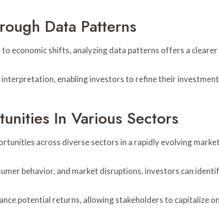
rough Data Patterns
 to economic shifts, analyzing data patterns offers a cleare
interpretation, enabling investors to refine their investment
unities In Various Sectors
rtunities across diverse sectors in a rapidly evolving marke
umer behavior, and market disruptions, investors can identi
ance potential returns, allowing stakeholders to capitalize o