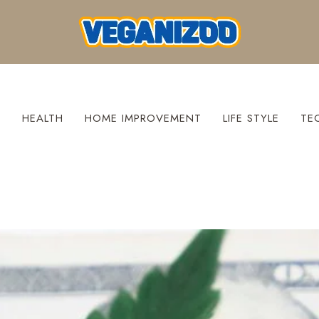
S
HEALTH
HOME IMPROVEMENT
LIFE STYLE
TE