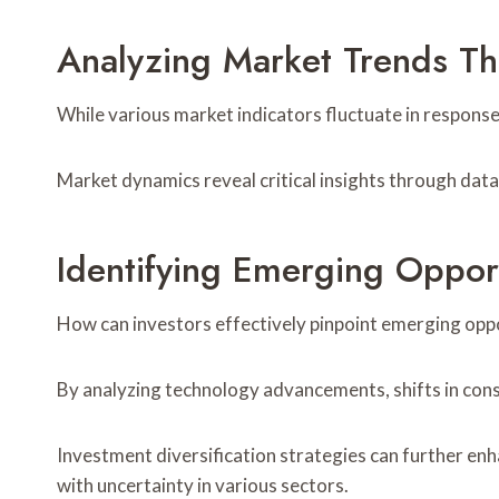
Analyzing Market Trends Th
While various market indicators fluctuate in response
Market dynamics reveal critical insights through data 
Identifying Emerging Opport
How can investors effectively pinpoint emerging oppo
By analyzing technology advancements, shifts in cons
Investment diversification strategies can further enh
with uncertainty in various sectors.