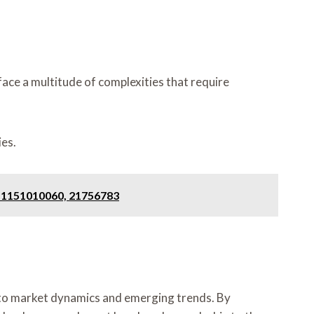
ace a multitude of complexities that require
es.
, 1151010060, 21756783
nto market dynamics and emerging trends. By