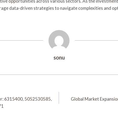
rative opportunities across various sectors. As the investmen
erage data-driven strategies to navigate complexities and op
sonu
er: 6315400, 5052530585,
Global Market Expansi
71