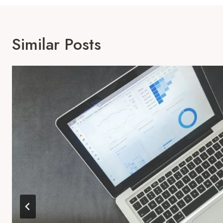
Similar Posts