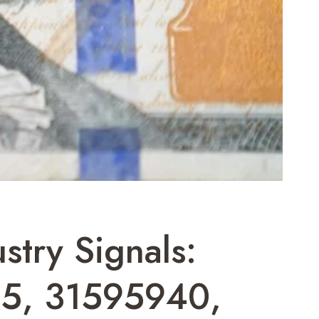
stry Signals:
5, 31595940,