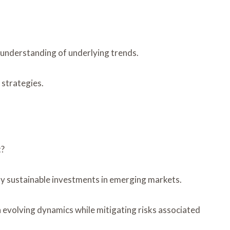
r understanding of underlying trends.
 strategies.
t?
fy sustainable investments in emerging markets.
n evolving dynamics while mitigating risks associated