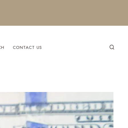
CH
CONTACT US