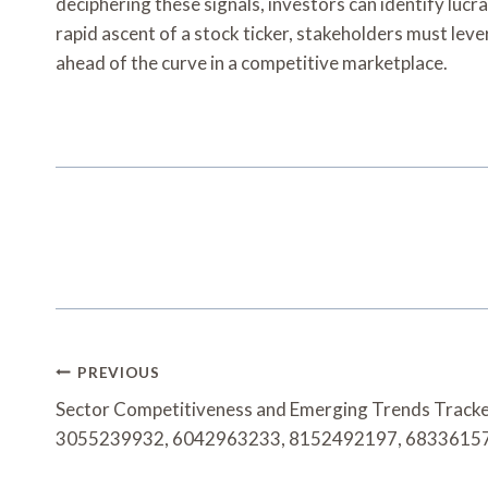
deciphering these signals, investors can identify luc
rapid ascent of a stock ticker, stakeholders must lev
ahead of the curve in a competitive marketplace.
Post
PREVIOUS
Navigation
Sector Competitiveness and Emerging Trends Track
3055239932, 6042963233, 8152492197, 6833615