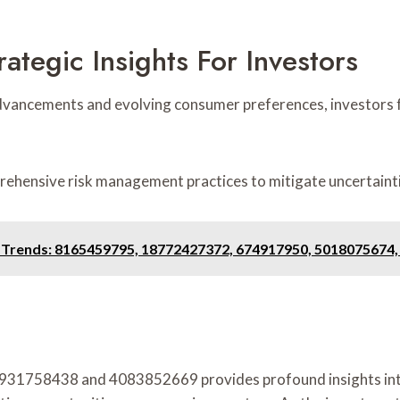
ategic Insights For Investors
advancements and evolving consumer preferences, investors f
rehensive risk management practices to mitigate uncertainti
g Trends: 8165459795, 18772427372, 674917950, 5018075674
 as 931758438 and 4083852669 provides profound insights i