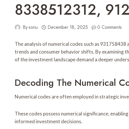
8338512312, 91
By
sonu
December 18, 2025
0 Comments
The analysis of numerical codes such as 931758438 a
trends and consumer behavior shifts. By examining th
of the investment landscape demand a deeper underst
Decoding The Numerical Co
Numerical codes are often employed in strategic inve
These codes possess numerical significance, enabling 
informed investment decisions.