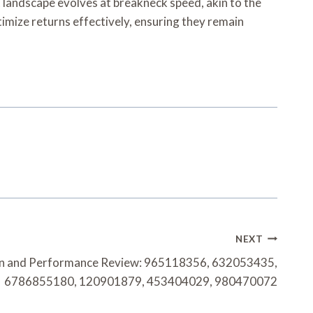
t landscape evolves at breakneck speed, akin to the
timize returns effectively, ensuring they remain
NEXT
on and Performance Review: 965118356, 632053435,
6786855180, 120901879, 453404029, 980470072