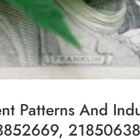
nt Patterns And Indu
3852669, 21850638