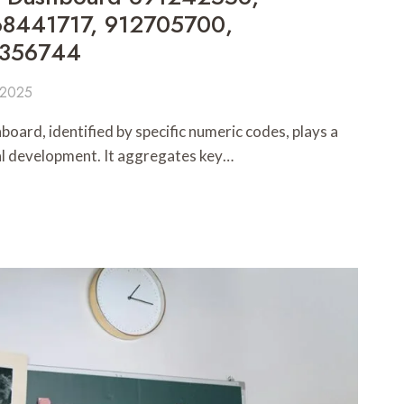
8441717, 912705700,
8356744
 2025
ard, identified by specific numeric codes, plays a
nal development. It aggregates key…