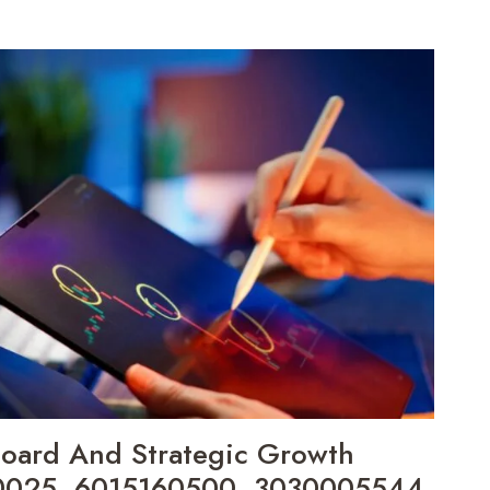
board And Strategic Growth
90025, 6015160500, 3030005544,