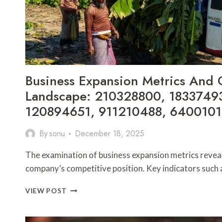
Business Expansion Metrics And 
Landscape: 210328800, 1833749
120894651, 911210488, 6400101
By
sonu
December 18, 2025
The examination of business expansion metrics reveals 
company’s competitive position. Key indicators suc
BUSINESS
VIEW POST
EXPANSION
METRICS
AND