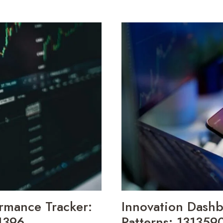
INSIGHTS
BRIEF
656700820,
965272812,
177764862,
646663128,
910883739,
693115147
rmance Tracker:
Innovation Dash
1396,
Patterns: 13135