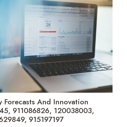
y Forecasts And Innovation
045, 911086826, 120038003,
629849, 915197197