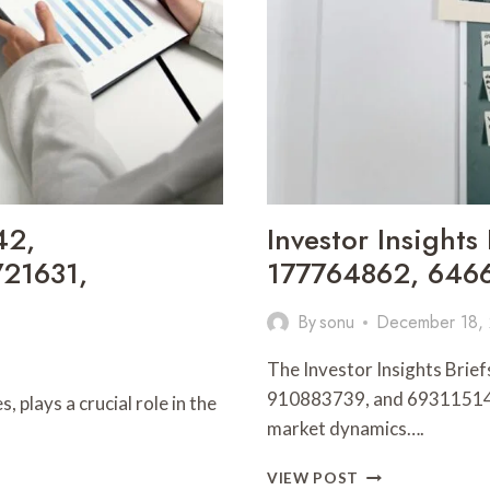
42,
Investor Insight
21631,
177764862, 6466
By
sonu
December 18,
The Investor Insights Br
910883739, and 693115147 
 plays a crucial role in the
market dynamics….
INVESTOR
VIEW POST