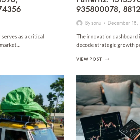
74356
935800078, 881
By
sonu
December 18,
erves as a critical
The innovation dashboard is
x market…
decode strategic growth pa
INNOVATION
VIEW POST
DASHBOARD
AND
STRATEGIC
GROWTH
PATTERNS:
1313590025,
6015160500,
3030005544,
935800078,
881244236,
645701108