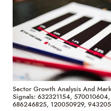
COMPETITIVE
LANDSCAPE:
210328800,
18337493721,
120894651,
911210488,
640010192,
217967383
Sector Growth Analysis And Marke
Signals: 632321154, 570010604
686246825, 120050929, 94320