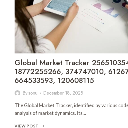
Global Market Tracker 25651035
18772255266, 374747010, 61267
664533593, 120608115
By
sonu
December 18, 2025
The Global Market Tracker, identified by various codes,
analysis of market dynamics. Its…
GLOBAL
VIEW POST