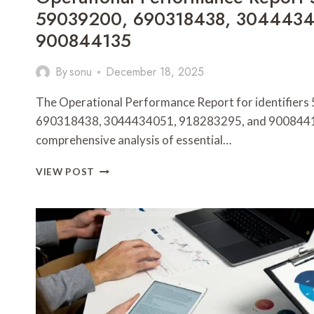
59039200, 690318438, 3044434
900844135
By
sonu
December 18, 2025
The Operational Performance Report for identifie
690318438, 3044434051, 918283295, and 9008441
comprehensive analysis of essential…
OPERATIONAL
VIEW POST
PERFORMANCE
REPORT
5592523510,
59039200,
690318438,
3044434051,
918283295,
900844135