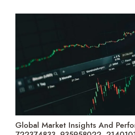
MARKET
TRACKER
2565103542,
18772255266,
374747010,
6126721631,
664533593,
120608115
Global Market Insights And Perfo
722374833, 935958022, 214010