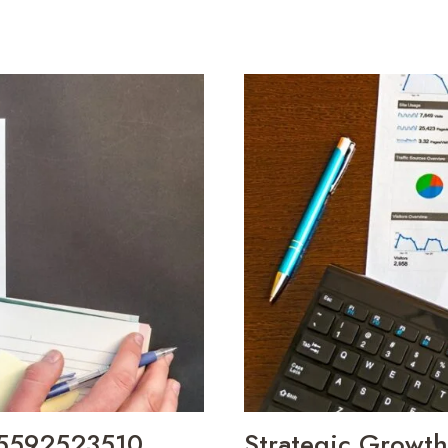
 5592523510,
Strategic Growt