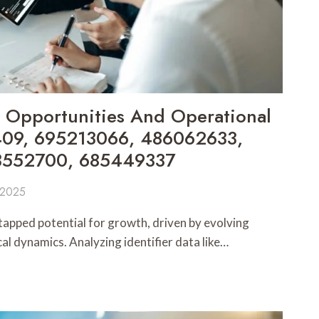
 Opportunities And Operational
1409, 695213066, 486062633,
3552700, 685449337
 2025
apped potential for growth, driven by evolving
l dynamics. Analyzing identifier data like…
S