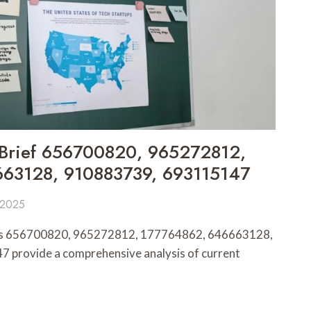
s Brief 656700820, 965272812,
63128, 910883739, 693115147
 2025
iefs 656700820, 965272812, 177764862, 646663128,
provide a comprehensive analysis of current