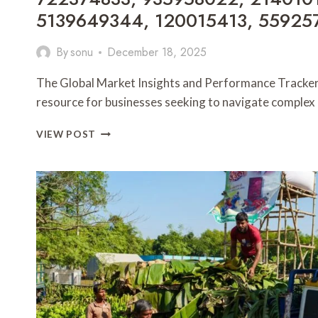
5139649344, 120015413, 55925
By
sonu
December 18, 2025
The Global Market Insights and Performance Tracker s
resource for businesses seeking to navigate comple
GLOBAL
VIEW POST
MARKET
INSIGHTS
AND
PERFORMANCE
TRACKER:
722374833,
935958022,
2140101396,
5139649344,
120015413,
5592574356