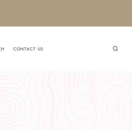
CH
CONTACT US