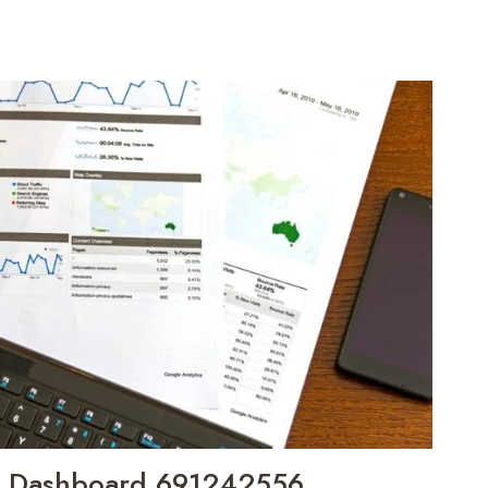
h Dashboard 691242556,