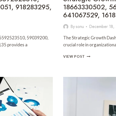
051, 918283295,
18663330502, 56
641067529, 161
By
sonu
December 18,
rs 5592523510, 59039200,
The Strategic Growth Dashbo
35 provides a
crucial role in organizatio
STRATEGIC
VIEW POST
GROWTH
DASHBOARD
691242556,
18663330502,
568441717,
912705700,
641067529,
1618356744