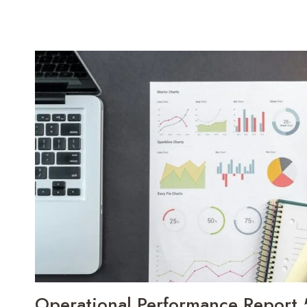
Operational Performance Report