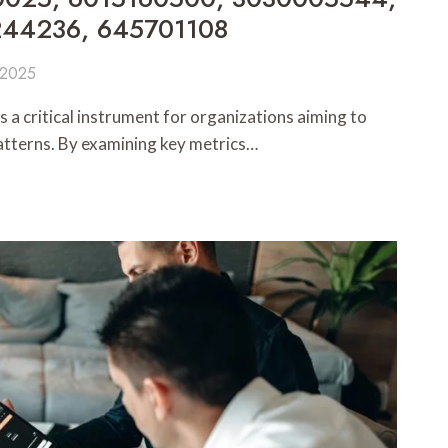
244236, 645701108
 2025
 a critical instrument for organizations aiming to
tterns. By examining key metrics…