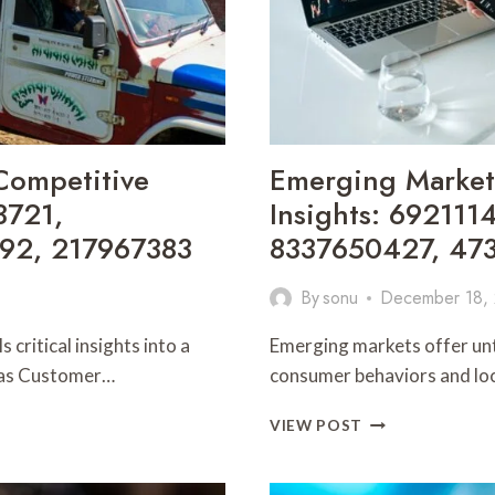
Competitive
Emerging Market
3721,
Insights: 69211
92, 217967383
8337650427, 47
By
sonu
December 18,
critical insights into a
Emerging markets offer unt
h as Customer…
consumer behaviors and loca
EMERGING
VIEW POST
MARKET
OPPORTUNITIE
AND