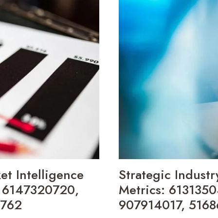
OPERATIONAL
INSIGHTS:
692111409,
695213066,
486062633,
8337650427,
473552700,
685449337
t Intelligence
Strategic Industr
, 6147320720,
Metrics: 613135
5762
907914017, 5168