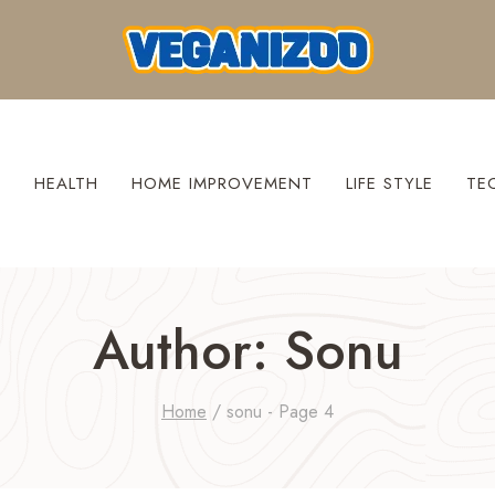
S
HEALTH
HOME IMPROVEMENT
LIFE STYLE
TE
Author: Sonu
Home
/
sonu
- Page 4