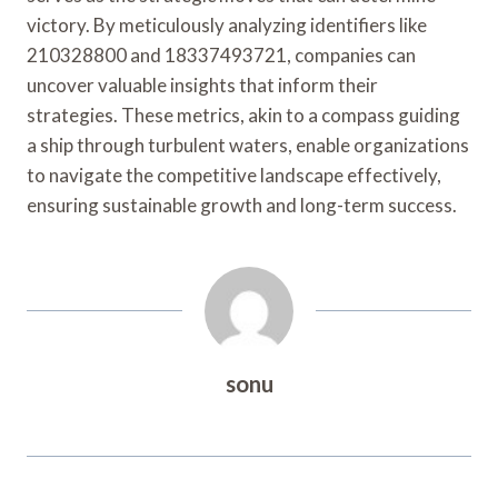
victory. By meticulously analyzing identifiers like
210328800 and 18337493721, companies can
uncover valuable insights that inform their
strategies. These metrics, akin to a compass guiding
a ship through turbulent waters, enable organizations
to navigate the competitive landscape effectively,
ensuring sustainable growth and long-term success.
sonu