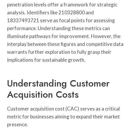
penetration levels offer a framework for strategic
analysis. Identifiers like 210328800 and
18337493721 serve as focal points for assessing
performance. Understanding these metrics can
illuminate pathways for improvement. However, the
interplay between these figures and competitive data
warrants further exploration to fully grasp their
implications for sustainable growth.
Understanding Customer
Acquisition Costs
Customer acquisition cost (CAC) serves as a critical
metric for businesses aiming to expand their market
presence.