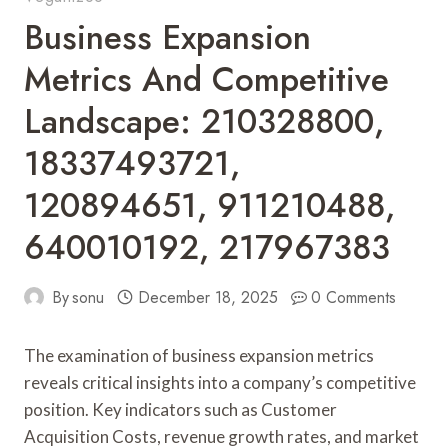
Business Expansion
Metrics And Competitive
Landscape: 210328800,
18337493721,
120894651, 911210488,
640010192, 217967383
By
sonu
December 18, 2025
0 Comments
The examination of business expansion metrics
reveals critical insights into a company’s competitive
position. Key indicators such as Customer
Acquisition Costs, revenue growth rates, and market