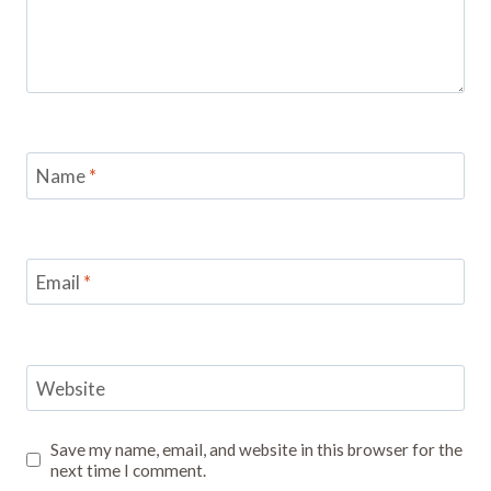
Name
*
Email
*
Website
Save my name, email, and website in this browser for the
next time I comment.