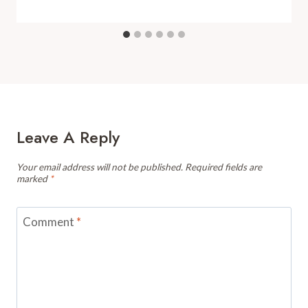
Leave A Reply
Your email address will not be published.
Required fields are
marked
*
Comment
*