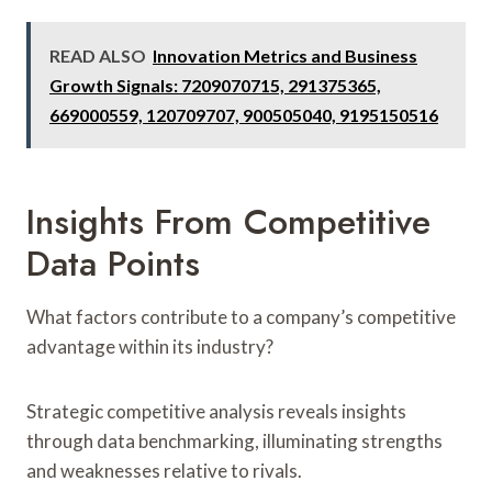
READ ALSO
Innovation Metrics and Business
Growth Signals: 7209070715, 291375365,
669000559, 120709707, 900505040, 9195150516
Insights From Competitive
Data Points
What factors contribute to a company’s competitive
advantage within its industry?
Strategic competitive analysis reveals insights
through data benchmarking, illuminating strengths
and weaknesses relative to rivals.