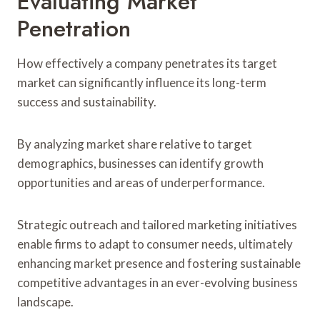
Evaluating Market
Penetration
How effectively a company penetrates its target
market can significantly influence its long-term
success and sustainability.
By analyzing market share relative to target
demographics, businesses can identify growth
opportunities and areas of underperformance.
Strategic outreach and tailored marketing initiatives
enable firms to adapt to consumer needs, ultimately
enhancing market presence and fostering sustainable
competitive advantages in an ever-evolving business
landscape.