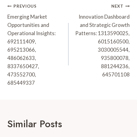
Post
PREVIOUS
NEXT
Navigation
Emerging Market
Innovation Dashboard
Opportunities and
and Strategic Growth
Operational Insights:
Patterns: 1313590025,
692111409,
6015160500,
695213066,
3030005544,
486062633,
935800078,
8337650427,
881244236,
473552700,
645701108
685449337
Similar Posts