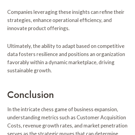
Companies leveraging these insights can refine their
strategies, enhance operational efficiency, and
innovate product offerings.
Ultimately, the ability to adapt based on competitive
data fosters resilience and positions an organization
favorably within a dynamic marketplace, driving
sustainable growth.
Conclusion
In the intricate chess game of business expansion,
understanding metrics such as Customer Acquisition
Costs, revenue growth rates, and market penetration
serves as the strategic moves that can determine