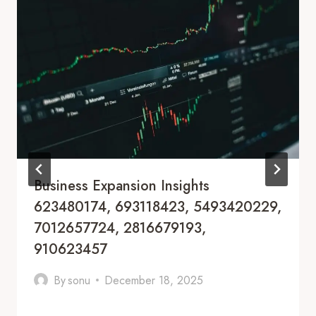
Business Expansion Insights
623480174, 693118423, 5493420229,
7012657724, 2816679193,
910623457
By
sonu
December 18, 2025