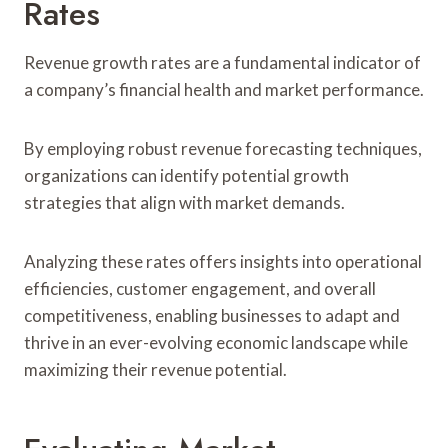
Rates
Revenue growth rates are a fundamental indicator of
a company’s financial health and market performance.
By employing robust revenue forecasting techniques,
organizations can identify potential growth
strategies that align with market demands.
Analyzing these rates offers insights into operational
efficiencies, customer engagement, and overall
competitiveness, enabling businesses to adapt and
thrive in an ever-evolving economic landscape while
maximizing their revenue potential.