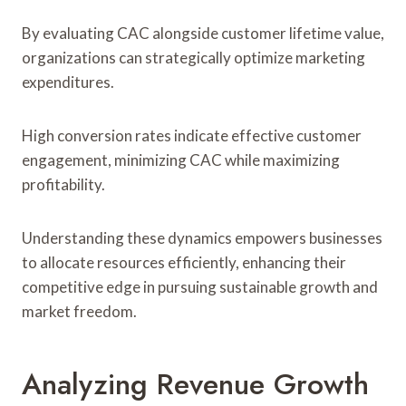
By evaluating CAC alongside customer lifetime value,
organizations can strategically optimize marketing
expenditures.
High conversion rates indicate effective customer
engagement, minimizing CAC while maximizing
profitability.
Understanding these dynamics empowers businesses
to allocate resources efficiently, enhancing their
competitive edge in pursuing sustainable growth and
market freedom.
Analyzing Revenue Growth