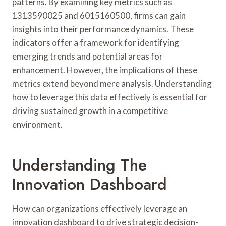
patterns. By examining key metrics such as
1313590025 and 6015160500, firms can gain
insights into their performance dynamics. These
indicators offer a framework for identifying
emerging trends and potential areas for
enhancement. However, the implications of these
metrics extend beyond mere analysis. Understanding
how to leverage this data effectively is essential for
driving sustained growth in a competitive
environment.
Understanding The
Innovation Dashboard
How can organizations effectively leverage an
innovation dashboard to drive strategic decision-