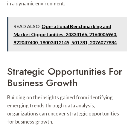
in a dynamic environment.
READ ALSO
Operational Benchmarking and
Market Opportunities: 24334166, 2164006960,
922047400, 18003412145, 501781, 2076077884
Strategic Opportunities For
Business Growth
Building on the insights gained from identifying
emerging trends through data analysis,
organizations can uncover strategic opportunities
for business growth.