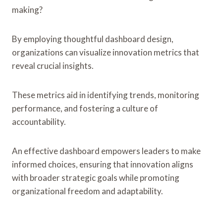
making?
By employing thoughtful dashboard design,
organizations can visualize innovation metrics that
reveal crucial insights.
These metrics aid in identifying trends, monitoring
performance, and fostering a culture of
accountability.
An effective dashboard empowers leaders to make
informed choices, ensuring that innovation aligns
with broader strategic goals while promoting
organizational freedom and adaptability.