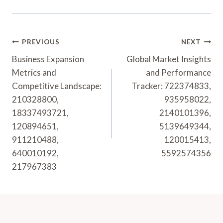
Post
PREVIOUS
NEXT
Navigation
Business Expansion
Global Market Insights
Metrics and
and Performance
Competitive Landscape:
Tracker: 722374833,
210328800,
935958022,
18337493721,
2140101396,
120894651,
5139649344,
911210488,
120015413,
640010192,
5592574356
217967383