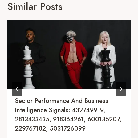
Similar Posts
Sector Performance And Business
Intelligence Signals: 432749919,
2813433435, 918364261, 600135207,
229767182, 5031726099