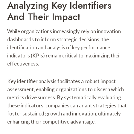
Analyzing Key Identifiers
And Their Impact
While organizations increasingly rely on innovation
dashboards to inform strategic decisions, the
identification and analysis of key performance
indicators (KPIs) remain critical to maximizing their
effectiveness.
Key identifier analysis facilitates a robust impact
assessment, enabling organizations to discern which
metrics drive success. By systematically evaluating
these indicators, companies can adapt strategies that
foster sustained growth and innovation, ultimately
enhancing their competitive advantage.