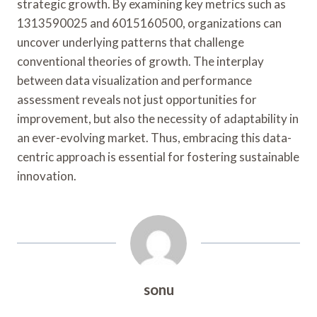
strategic growth. By examining key metrics such as
1313590025 and 6015160500, organizations can
uncover underlying patterns that challenge
conventional theories of growth. The interplay
between data visualization and performance
assessment reveals not just opportunities for
improvement, but also the necessity of adaptability in
an ever-evolving market. Thus, embracing this data-
centric approach is essential for fostering sustainable
innovation.
sonu