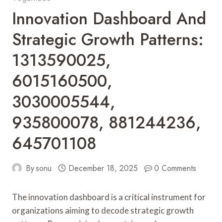
Innovation Dashboard And
Strategic Growth Patterns:
1313590025,
6015160500,
3030005544,
935800078, 881244236,
645701108
By
sonu
December 18, 2025
0 Comments
The innovation dashboard is a critical instrument for
organizations aiming to decode strategic growth