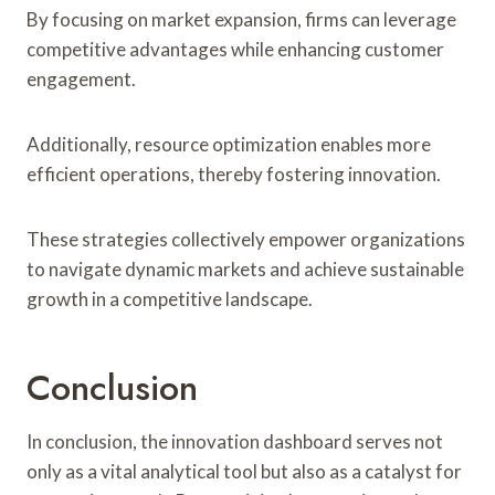
By focusing on market expansion, firms can leverage
competitive advantages while enhancing customer
engagement.
Additionally, resource optimization enables more
efficient operations, thereby fostering innovation.
These strategies collectively empower organizations
to navigate dynamic markets and achieve sustainable
growth in a competitive landscape.
Conclusion
In conclusion, the innovation dashboard serves not
only as a vital analytical tool but also as a catalyst for