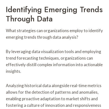
Identifying Emerging Trends
Through Data
What strategies can organizations employ to identify
emerging trends through data analysis?
By leveraging data visualization tools and employing
trend forecasting techniques, organizations can
effectively distill complex information into actionable
insights.
Analyzing historical data alongside real-time metrics
allows for the detection of patterns and anomalies,
enabling proactive adaptation to market shifts and
fostering a culture of innovation and responsiveness