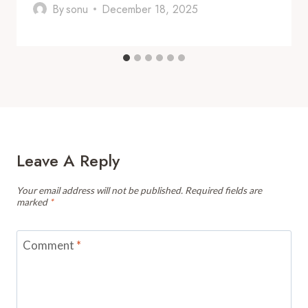
By
sonu
December 18, 2025
Leave A Reply
Your email address will not be published.
Required fields are
marked
*
Comment
*