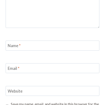
Name
*
Email
*
Website
Save my name, email, and website in this browser for the