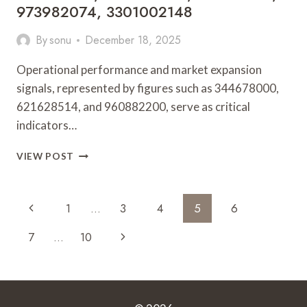
973982074, 3301002148
By
sonu
December 18, 2025
Operational performance and market expansion
signals, represented by figures such as 344678000,
621628514, and 960882200, serve as critical
indicators…
OPERATIONAL
VIEW POST
PERFORMANCE
AND
MARKET
Page
Previous
1
…
3
4
5
6
EXPANSION
Navigation
SIGNALS:
Page
Next
7
…
10
344678000,
621628514,
Page
960882200,
120257103,
973982074,