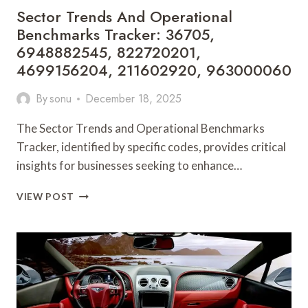
Sector Trends And Operational
Benchmarks Tracker: 36705,
6948882545, 822720201,
4699156204, 211602920, 963000060
By
sonu
December 18, 2025
The Sector Trends and Operational Benchmarks
Tracker, identified by specific codes, provides critical
insights for businesses seeking to enhance…
SECTOR
VIEW POST
TRENDS
AND
OPERATIONAL
BENCHMARKS
TRACKER:
36705,
6948882545,