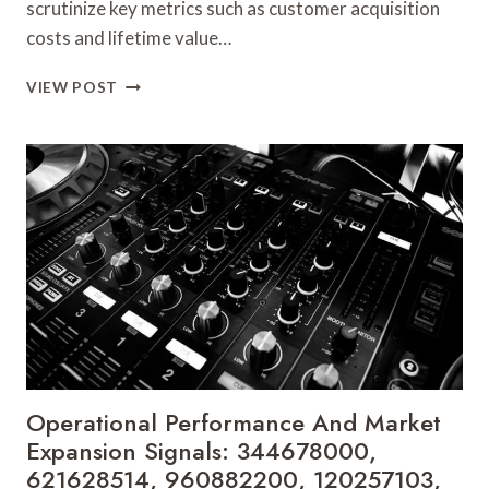
scrutinize key metrics such as customer acquisition
costs and lifetime value…
STRATEGIC
VIEW POST
GROWTH
INSIGHTS
AND
COMPETITIVE
ANALYSIS:
8558221242,
2677872565,
5031163118,
928342935,
222729300,
651483207
Operational Performance And Market
Expansion Signals: 344678000,
621628514, 960882200, 120257103,