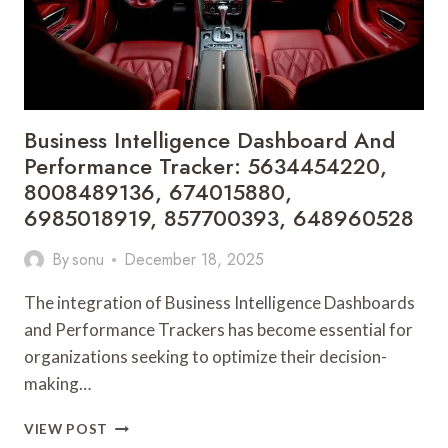
Business Intelligence Dashboard And
Performance Tracker: 5634454220,
8008489136, 674015880,
6985018919, 857700393, 648960528
By
sonu
December 18, 2025
The integration of Business Intelligence Dashboards
and Performance Trackers has become essential for
organizations seeking to optimize their decision-
making…
BUSINESS
VIEW POST
INTELLIGENCE