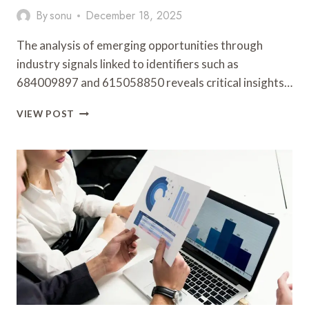
By
sonu
December 18, 2025
The analysis of emerging opportunities through
industry signals linked to identifiers such as
684009897 and 615058850 reveals critical insights…
EMERGING
VIEW POST
OPPORTUNITIES
AND
INDUSTRY
SIGNALS
ANALYSIS:
684009897,
615058850,
1300853834,
635684070,
621683812,
662437592