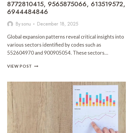
8772810415, 9565875066, 613519572,
6944484846
By
sonu
December 18, 2025
Global expansion patterns reveal critical insights into
various sectors identified by codes such as
552604970 and 900905054. These sectors…
GLOBAL
VIEW POST
EXPANSION
PATTERNS
AND
SECTOR
ANALYSIS:
552604970,
900905054,
8772810415,
9565875066,
613519572,