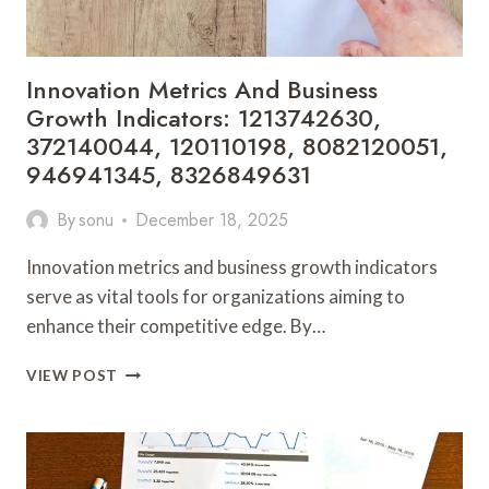
6944484846
Innovation Metrics And Business
Growth Indicators: 1213742630,
372140044, 120110198, 8082120051,
946941345, 8326849631
By
sonu
December 18, 2025
Innovation metrics and business growth indicators
serve as vital tools for organizations aiming to
enhance their competitive edge. By…
INNOVATION
VIEW POST
METRICS
AND
BUSINESS
GROWTH
INDICATORS: