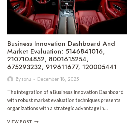
822720201,
4699156204,
211602920,
963000060
Business Innovation Dashboard And
Market Evaluation: 5146841016,
2107104852, 8001615254,
675293232, 919611677, 120005441
By
sonu
December 18, 2025
The integration of a Business Innovation Dashboard
with robust market evaluation techniques presents
organizations with a strategic advantage in…
BUSINESS
VIEW POST
INNOVATION
DASHBOARD