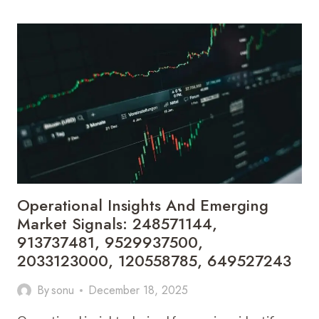
DASHBOARD
AND
PERFORMANCE
TRACKER:
5634454220,
8008489136,
674015880,
6985018919,
857700393,
648960528
Operational Insights And Emerging
Market Signals: 248571144,
913737481, 9529937500,
2033123000, 120558785, 649527243
By
sonu
December 18, 2025