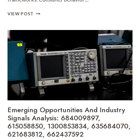
MARKET
VIEW POST
FORECASTS
AND
STRATEGIC
PLANNING
INSIGHTS:
618880611,
911318688,
671600983,
8163354148,
23411440,
5303227024
Emerging Opportunities And Industry
Signals Analysis: 684009897,
615058850, 1300853834, 635684070,
621683812, 662437592