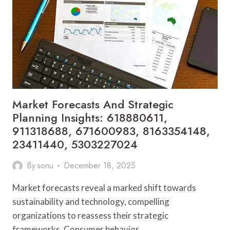
1213742630,
372140044,
120110198,
8082120051,
946941345,
8326849631
Market Forecasts And Strategic
Planning Insights: 618880611,
911318688, 671600983, 8163354148,
23411440, 5303227024
By
sonu
December 18, 2025
Market forecasts reveal a marked shift towards
sustainability and technology, compelling
organizations to reassess their strategic
frameworks. Consumer behavior…