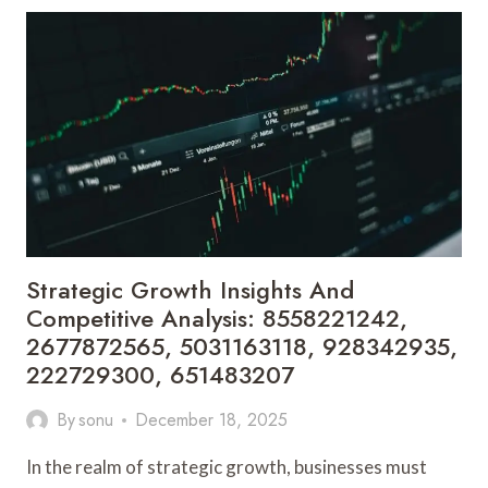
AND
MARKET
EVALUATION:
5146841016,
2107104852,
8001615254,
675293232,
919611677,
120005441
Strategic Growth Insights And
Competitive Analysis: 8558221242,
2677872565, 5031163118, 928342935,
222729300, 651483207
By
sonu
December 18, 2025
In the realm of strategic growth, businesses must