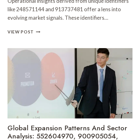
Operational insights derived from unique identifiers
like 248571144 and 913737481 offer a lens into
evolving market signals. These identifiers…
OPERATIONAL
VIEW POST
INSIGHTS
AND
EMERGING
MARKET
SIGNALS:
248571144,
913737481,
9529937500,
2033123000,
120558785,
649527243
Global Expansion Patterns And Sector
Analysis: 552604970, 900905054,