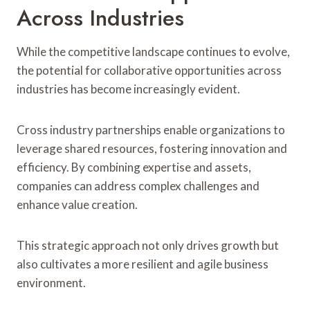
Across Industries
While the competitive landscape continues to evolve,
the potential for collaborative opportunities across
industries has become increasingly evident.
Cross industry partnerships enable organizations to
leverage shared resources, fostering innovation and
efficiency. By combining expertise and assets,
companies can address complex challenges and
enhance value creation.
This strategic approach not only drives growth but
also cultivates a more resilient and agile business
environment.