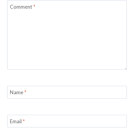
Comment
*
Name
*
Email
*