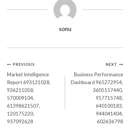
sonu
Post
PREVIOUS
NEXT
Navigation
Market Intelligence
Business Performance
Report 693121028,
Dashboard 965272954,
936211058,
3605157440,
570009104,
917715748,
61398621507,
640100183,
120175220,
944041404,
937092628
602636798