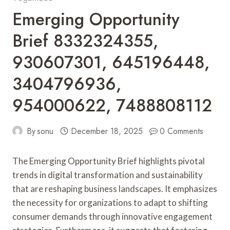
Emerging Opportunity
Brief 8332324355,
930607301, 645196448,
3404796936,
954000622, 7488808112
By
sonu
December 18, 2025
0 Comments
The Emerging Opportunity Brief highlights pivotal
trends in digital transformation and sustainability
that are reshaping business landscapes. It emphasizes
the necessity for organizations to adapt to shifting
consumer demands through innovative engagement