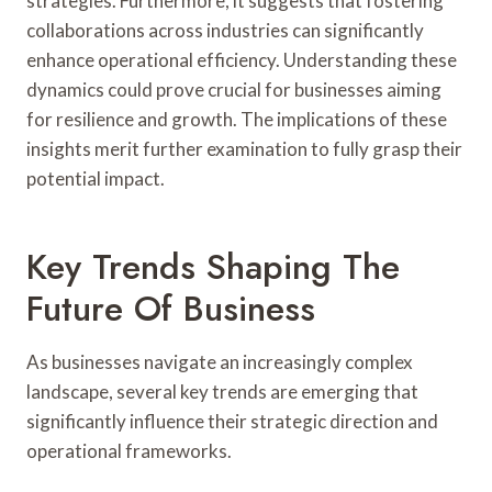
strategies. Furthermore, it suggests that fostering
collaborations across industries can significantly
enhance operational efficiency. Understanding these
dynamics could prove crucial for businesses aiming
for resilience and growth. The implications of these
insights merit further examination to fully grasp their
potential impact.
Key Trends Shaping The
Future Of Business
As businesses navigate an increasingly complex
landscape, several key trends are emerging that
significantly influence their strategic direction and
operational frameworks.