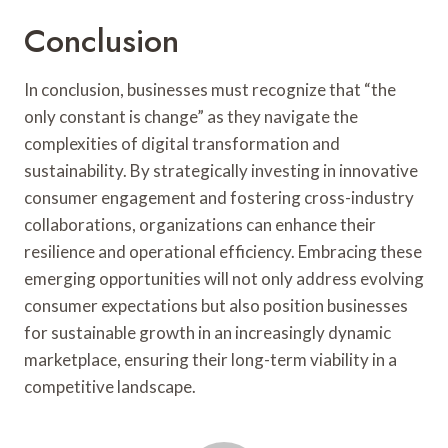
Conclusion
In conclusion, businesses must recognize that “the
only constant is change” as they navigate the
complexities of digital transformation and
sustainability. By strategically investing in innovative
consumer engagement and fostering cross-industry
collaborations, organizations can enhance their
resilience and operational efficiency. Embracing these
emerging opportunities will not only address evolving
consumer expectations but also position businesses
for sustainable growth in an increasingly dynamic
marketplace, ensuring their long-term viability in a
competitive landscape.