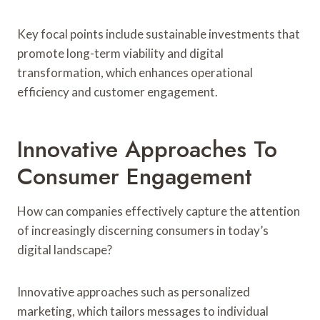
Key focal points include sustainable investments that
promote long-term viability and digital
transformation, which enhances operational
efficiency and customer engagement.
Innovative Approaches To
Consumer Engagement
How can companies effectively capture the attention
of increasingly discerning consumers in today’s
digital landscape?
Innovative approaches such as personalized
marketing, which tailors messages to individual