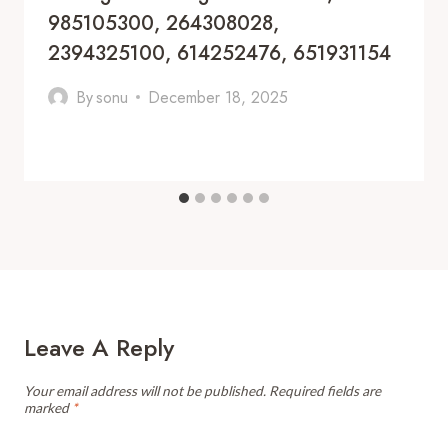
985105300, 264308028,
2394325100, 614252476, 651931154
By
sonu
December 18, 2025
Leave A Reply
Your email address will not be published.
Required fields are
marked
*