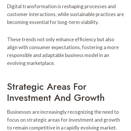
Digital transformation is reshaping processes and
customer interactions, while sustainable practices are
becoming essential for long-term viability.
These trends not only enhance efficiency but also
align with consumer expectations, fostering a more
responsible and adaptable business model in an
evolving marketplace.
Strategic Areas For
Investment And Growth
Businesses are increasingly recognizing the need to
focus on strategic areas for investment and growth
to remain competitive in a rapidly evolving market.