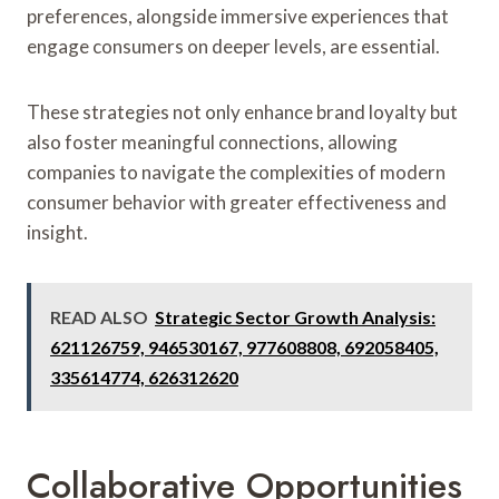
preferences, alongside immersive experiences that
engage consumers on deeper levels, are essential.
These strategies not only enhance brand loyalty but
also foster meaningful connections, allowing
companies to navigate the complexities of modern
consumer behavior with greater effectiveness and
insight.
READ ALSO
Strategic Sector Growth Analysis:
621126759, 946530167, 977608808, 692058405,
335614774, 626312620
Collaborative Opportunities