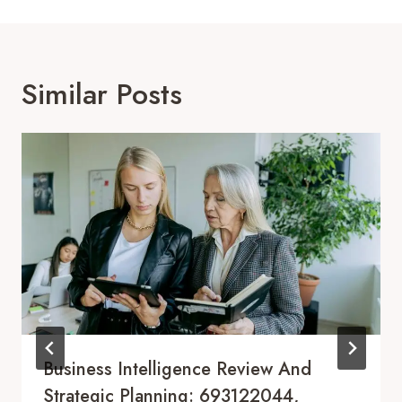
Similar Posts
Business Intelligence Review And
Strategic Planning: 693122044,